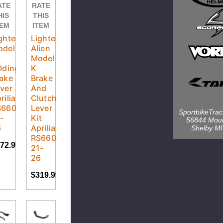
ATE
RATE
HIS
THIS
TEM
ITEM
ghtech
Lightech
odel
Alien
Model
lding
K
ake
Brake
ver
And
rilia
Clutch
S660
Lever
SportbikeTra
-
Kit
56844 Mou
6
Aprilia
Shelby M
RS660
72.99
21-
26
$319.99