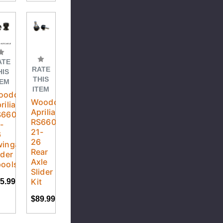
ATE
RATE
HIS
THIS
TEM
ITEM
oodcraft
Woodcraft
rilia
Aprilia
S660
RS660
-
21-
6
26
wingarm
Rear
ider
Axle
ools
Slider
Kit
5.99
$89.99