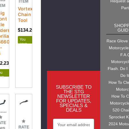
Request 
ITEM
TEM
Part
Vortex
ig
Chain
ont
Tool
le
SHOPP
iders
GUID
$134.26
$176.95
rilia
You
Race Glove
S660
save
-
Motorcycle
$42.69
6
F.A.
Motorcyc
2.23
$65.50
Flash. Do I
ou
Do I
ave
.27
How To Cl
SUBSCRIBE TO
Motorc
THE STG
NEWSLETTER
How To C
FOR UPDATES,
Motorcycl
SPECIALS &
DEALS
520 Cha
Sprocket K
Email
ATE
2024 Moto
RATE
Address
HIS