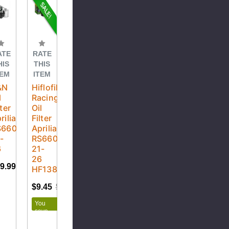
ATE
RATE
HIS
THIS
TEM
ITEM
&N
Hiflofiltro
l
Racing
lter
Oil
rilia
Filter
S660
Aprilia
-
RS660
6
21-
26
9.99
HF138RC
$9.45
$10.50
You
save
$1.05