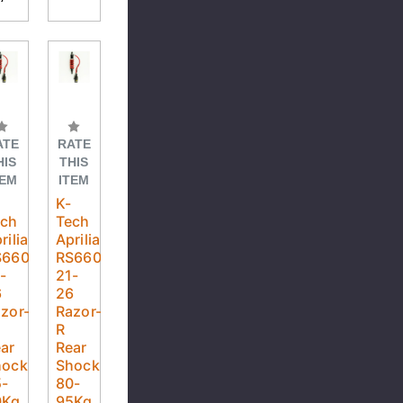
ATE
RATE
HIS
THIS
TEM
ITEM
K-
ech
Tech
rilia
Aprilia
S660
RS660
-
21-
6
26
zor-
Razor-
R
ar
Rear
hock
Shock
5-
80-
0Kg
95Kg