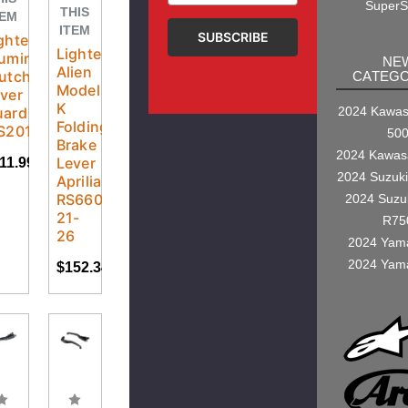
SuperS
THIS
TEM
ITEM
ghtech
Lightech
luminum
NE
Alien
utch
CATEGO
Model
ver
K
uard
2024 Kawasa
Folding
S201LT
50
Brake
2024 Kawas
Lever
11.99
2024 Suzuk
Aprilia
RS660
2024 Suzu
21-
R75
26
2024 Yam
2024 Yam
$152.34