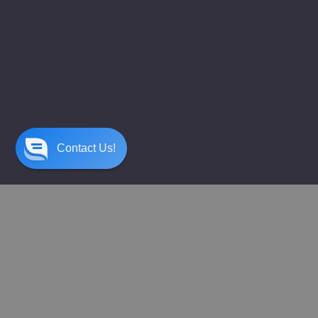
Contact Us!