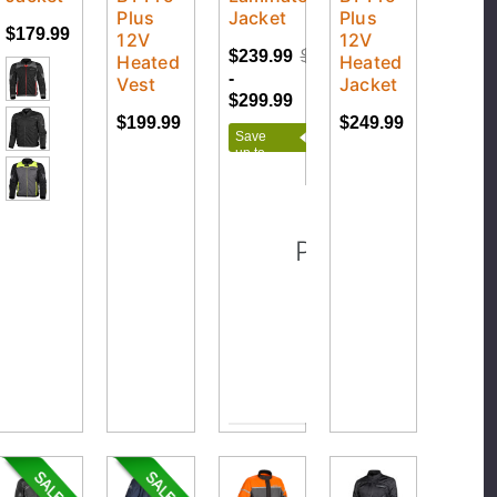
Plus
Jacket
Plus
$179.99
12V
12V
$239.99
$299.99
Heated
Heated
-
Vest
Jacket
$299.99
$199.99
$249.99
Save
up to
$60.00
Please Try Agai
This webpage is exper
traffic. Pleas