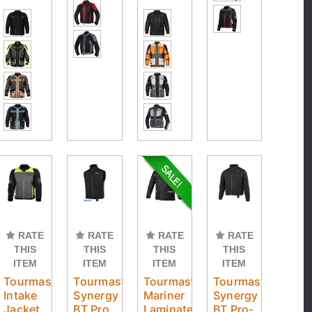
RATE
RATE
RATE
RATE
THIS
THIS
THIS
THIS
ITEM
ITEM
ITEM
ITEM
Tourmaster
Tourmaster
Tourmaster
Tourmaster
Intake
Synergy
Mariner
Synergy
Jacket
BT Pro
Laminated
BT Pro-