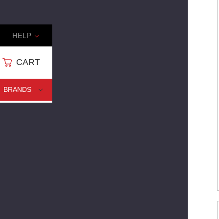
HELP
CART
CART
BRANDS