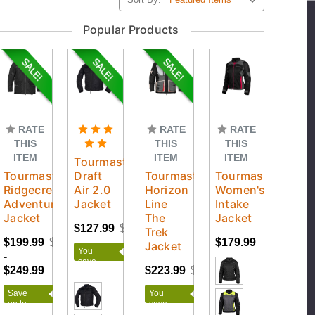
Popular Products
RATE
RATE
RATE
THIS
THIS
THIS
ITEM
ITEM
ITEM
Tourmaster
Tourmaster
Draft
Tourmaster
Tourmaster
Ridgecrest
Air 2.0
Horizon
Women's
Adventure
Jacket
Line
Intake
Jacket
The
Jacket
$127.99
$159.99
Trek
$199.99
$249.99
$179.99
Jacket
You
-
save
$249.99
$223.99
$279.99
$32.00
Save
You
up to
save
$50.00
$56.00