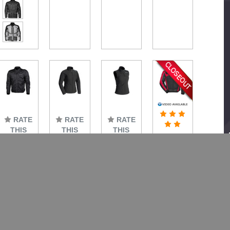
RATE
RATE
RATE
THIS
THIS
THIS
Tourmaster
ITEM
ITEM
ITEM
Draft
Tourmaster
Tourmaster
Tourmaster
Air
Intake
Women's
Women's
Series
Air V6
Synergy
Synergy
3 Mesh
Jacket
Battery
Battery
Jacket
Heated
Heated
Small
$179.99
Jacket
Vest
$49.99
$144.99
$221.99
$181.99