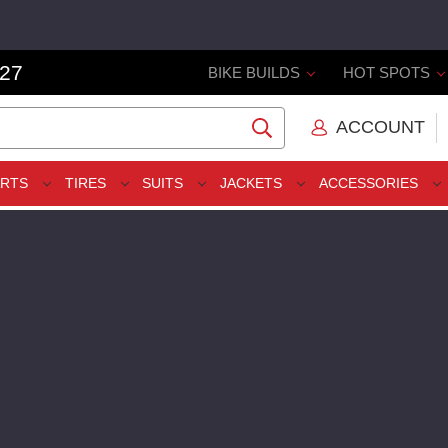
327
BIKE BUILDS
HOT SPOTS
ACCOUNT
ARTS
TIRES
SUITS
JACKETS
ACCESSORIES