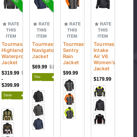
RATE
RATE
RATE
RATE
THIS
THIS
THIS
THIS
ITEM
ITEM
ITEM
ITEM
Tourmaster
Tourmaster
Tourmaster
Tourmaster
Highlander
Navigator
Sentry
Intake
Waterproof
Jacket
Rain
Air V6
Jacket
Jacket
Women's
$69.99
$159.99
Jacket
$319.99
$399.99
$99.99
You
-
$179.99
save
$399.99
$90.00
Save
up to
$80.00