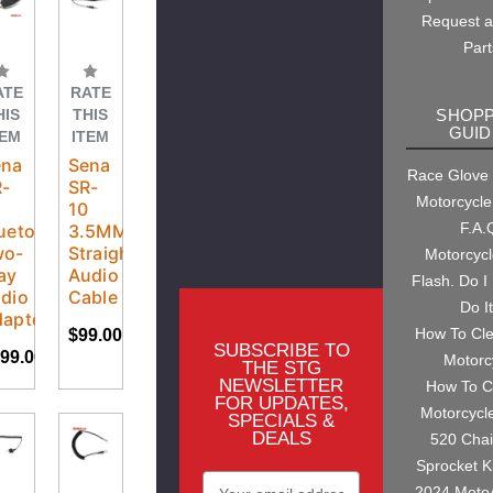
Request 
Part
ATE
RATE
SHOPP
HIS
THIS
GUID
TEM
ITEM
ena
Sena
Race Glove
R-
SR-
Motorcycle
0
10
F.A.
uetooth
3.5MM
wo-
Straight
Motorcyc
ay
Audio
Flash. Do I
dio
Cable
Do I
apter
How To Cl
$99.00
SUBSCRIBE TO
99.00
Motorc
THE STG
NEWSLETTER
How To C
FOR UPDATES,
Motorcycl
SPECIALS &
DEALS
520 Cha
Sprocket K
Email
2024 Moto