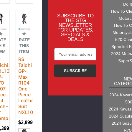
Do I
How To Cl
SUBSCRIBE TO
Motorc
THE STG
NEWSLETTER
How To C
FOR UPDATES,
Motorcycl
SPECIALS &
DEALS
520 Cha
ATE
RATE
HIS
THIS
Sprocket K
Email
TEM
ITEM
2024 Moto
Address
S
RS
SuperS
ichi
Taichi
XL107
GP-
P-
Max
NE
VO
R104
CATEGO
107
One-
ace
Piece
2024 Kawasa
it
Leather
50
ch-
Suit
2024 Kawas
r
NXL104
2024 Suzuk
mpatible
$2,899.95
2024 Suzu
,399.95
R75