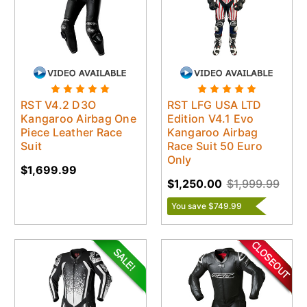
RST V4.2 D3O
RST LFG USA LTD
Kangaroo Airbag One
Edition V4.1 Evo
Piece Leather Race
Kangaroo Airbag
Suit
Race Suit 50 Euro
Only
$1,699.99
$1,250.00
$1,999.99
You save $749.99