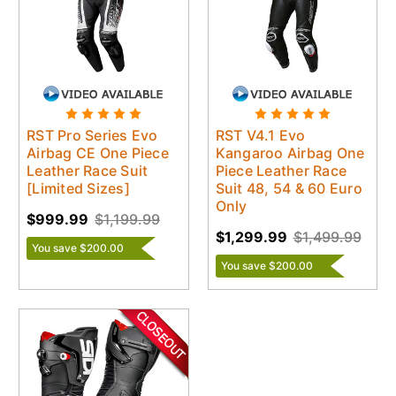
RST Pro Series Evo
RST V4.1 Evo
Airbag CE One Piece
Kangaroo Airbag One
Leather Race Suit
Piece Leather Race
[Limited Sizes]
Suit 48, 54 & 60 Euro
Only
$999.99
$1,199.99
$1,299.99
$1,499.99
You save $200.00
You save $200.00