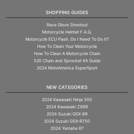
SHOPPING GUIDES
Race Glove Shootout
Motorcycle Helmet F.A.Q.
Motorcycle ECU Flash. Do I Need To Do It?
How To Clean Your Motorcycle
How To Clean A Motorcycle Chain
520 Chain and Sprocket Kit Guide
2024 MotoAmerica SuperSport
NEW CATEGORIES
2024 Kawasaki Ninja 500
2024 Kawasaki ZX6R
2024 Suzuki GSX-8R
2024 Suzuki GSX-R750
2024 Yamaha R7