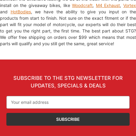
install on the giveaway bikes, like
Woodcraft
,
M4 Exhaust
,
Vorte
and
HotBodies
, we have the ability to give you input on th
products from start to finish. Not sure on the exact fitment or if the
part will fit your model of motorcycle, our experts will do their best
to get you the right part, the first time. The best part about STG?
We offer free shipping on orders over $99 which means that most
parts will qualify and you still get the same, great service!
SUBSCRIBE TO THE STG NEWSLETTER FOR
UPDATES, SPECIALS & DEALS
Email
Address