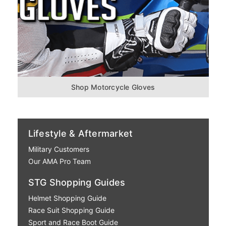
Shop Motorcycle Gloves
Lifestyle & Aftermarket
Military Customers
Our AMA Pro Team
STG Shopping Guides
Helmet Shopping Guide
Race Suit Shopping Guide
Sport and Race Boot Guide