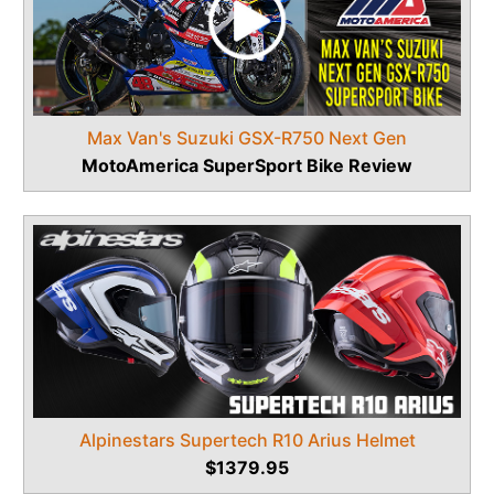
Max Van's Suzuki GSX-R750 Next Gen
MotoAmerica SuperSport Bike Review
Alpinestars Supertech R10 Arius Helmet
$1379.95