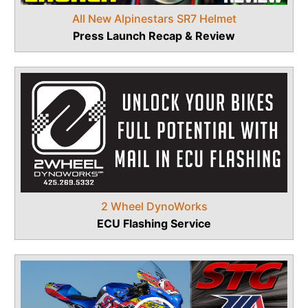
All New Alpinestars SR7 Helmet
Press Launch Recap & Review
2 Wheel DynoWorks
ECU Flashing Service