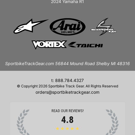
2024 Yamaha R1
SportbikeTrackGear.com 56844 Mound Road Shelby MI 48316
t: 888.784.4327
© Copyright 2026 Sportbike Track Gear. All Rights Reserved
orders@sportbiketrackgear.com
READ OUR REVIEWS!
4.8
★★★★★