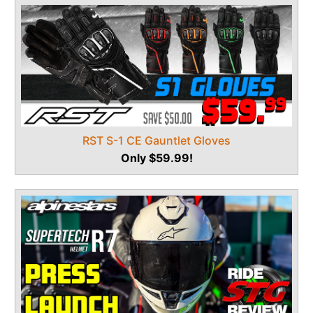
RST S-1 CE Gauntlet Gloves
Only $59.99!