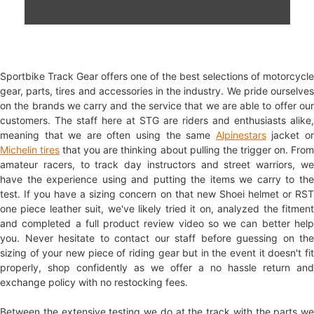
Sportbike Track Gear offers one of the best selections of motorcycle
gear, parts, tires and accessories in the industry. We pride ourselves
on the brands we carry and the service that we are able to offer our
customers. The staff here at STG are riders and enthusiasts alike,
meaning that we are often using the same
Alpinestars
jacket o
Michelin tires
that you are thinking about pulling the trigger on. Fro
amateur racers, to track day instructors and street warriors, we
have the experience using and putting the items we carry to the
test. If you have a sizing concern on that new Shoei helmet or RST
one piece leather suit, we've likely tried it on, analyzed the fitment
and completed a full product review video so we can better help
you. Never hesitate to contact our staff before guessing on the
sizing of your new piece of riding gear but in the event it doesn't fit
properly, shop confidently as we offer a no hassle return and
exchange policy with no restocking fees.
Between the extensive testing we do at the track with the parts we