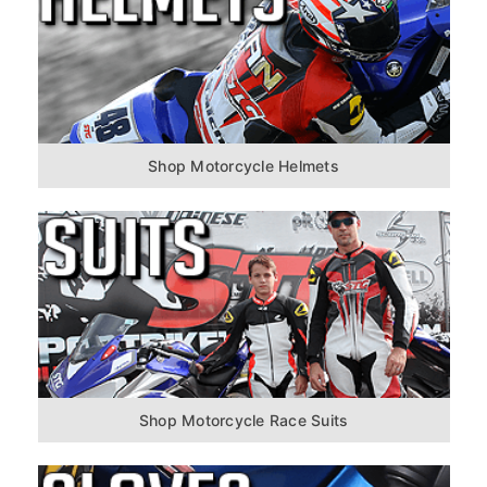
Shop Motorcycle Helmets
Shop Motorcycle Race Suits