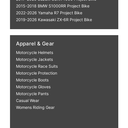
2015-2018 BMW S1000RR Project Bike
2022-2026 Yamaha R7 Project Bike
2019-2026 Kawasaki ZX-6R Project Bike
Apparel & Gear
Motorcycle Helmets
Motorcycle Jackets
Motorcycle Race Suits
Motorcycle Protection
Motorcycle Boots
Motorcycle Gloves
Motorcycle Pants
Casual Wear
Womens Riding Gear