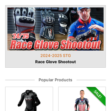
2024-2025 STG
Race Glove Shootout
Popular Products