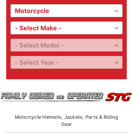
Motorcycle Helmets, Jackets, Parts & Riding
Gear