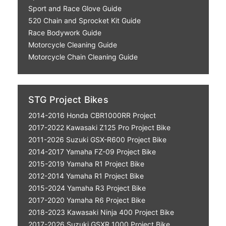
Sport and Race Glove Guide
520 Chain and Sprocket Kit Guide
Race Bodywork Guide
Motorcycle Cleaning Guide
Motorcycle Chain Cleaning Guide
STG Project Bikes
2014-2016 Honda CBR1000RR Project
2017-2022 Kawasaki Z125 Pro Project Bike
2011-2026 Suzuki GSX-R600 Project Bike
2014-2017 Yamaha FZ-09 Project Bike
2015-2019 Yamaha R1 Project Bike
2012-2014 Yamaha R1 Project Bike
2015-2024 Yamaha R3 Project Bike
2017-2020 Yamaha R6 Project Bike
2018-2023 Kawasaki Ninja 400 Project Bike
2017-2026 Suzuki GSXR 1000 Project Bike