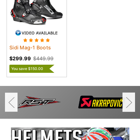
Sidi Mag-1 Boots
$299.99
$449.99
You save $150.00