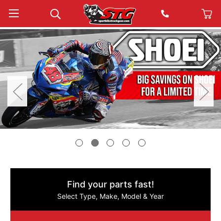
Find your parts fast!
Select Type, Make, Model & Year