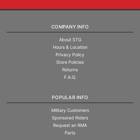
COMPANY INFO
About STG
Hours & Location
Privacy Policy
Store Policies
Returns
F.A.Q.
POPULAR INFO
Military Customers
Sponsored Riders
Request an RMA
Parts