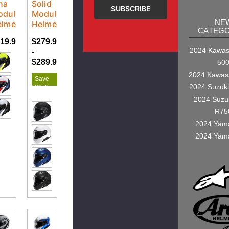
na
Solid
odular
Modular
NE
elmet
Helmet
CATEGO
19.99
$279.99
$294.99
2024 Kawasa
-
$289.99
50
2024 Kawas
Save
up to
2024 Suzuk
$15.00
2024 Suzu
R75
2024 Yam
2024 Yam