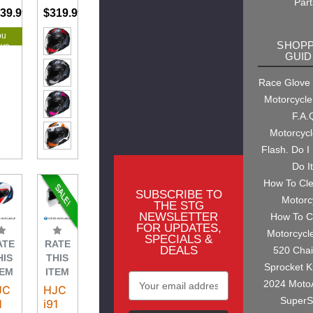
Part
39.99
$744.99
$319.99
ou
SHOPP
ave
GUID
.00
Race Glove
Motorcycle
F.A.
Motorcyc
Flash. Do I
Do I
How To Cl
SUBSCRIBE TO
Motorc
THE STG
NEWSLETTER
How To C
FOR UPDATES,
Motorcycl
SPECIALS &
ATE
RATE
DEALS
520 Cha
HIS
THIS
Sprocket K
TEM
ITEM
Email
2024 Moto
JC
HJC
Address
SuperS
1
i91