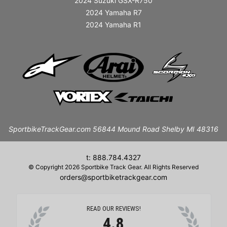
2024 Suzuki GSX-R750
2024 Yamaha R7
2024 Yamaha R1
SportbikeTrackGear.com 56844 Mound Road Shelby MI 48316
t: 888.784.4327
© Copyright 2026 Sportbike Track Gear. All Rights Reserved
orders@sportbiketrackgear.com
READ OUR REVIEWS!
4.8