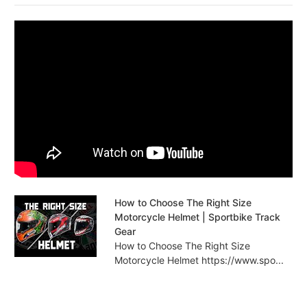
How to Choose The Right Size
Motorcycle Helmet | Sportbike Track
Gear
How to Choose The Right Size
Motorcycle Helmet https://www.spo...