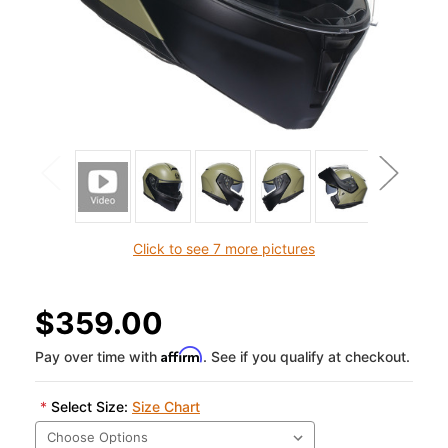
Click to see 7 more pictures
$359.00
Affirm
Pay over time with
. See if you qualify at checkout.
*
Select Size:
Size Chart