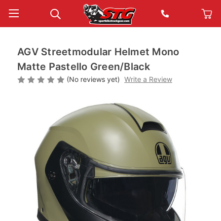
AGV Streetmodular Helmet Mono
Matte Pastello Green/Black
(No reviews yet)
Write a Review