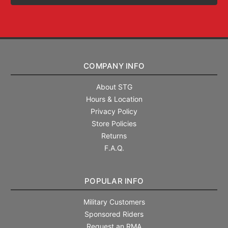
COMPANY INFO
About STG
Hours & Location
Privacy Policy
Store Policies
Returns
F.A.Q.
POPULAR INFO
Military Customers
Sponsored Riders
Request an RMA