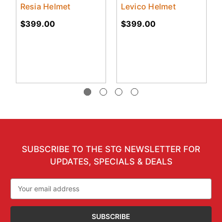
Resia Helmet
Levico Helmet
$399.00
$399.00
SUBSCRIBE TO THE STG NEWSLETTER FOR
UPDATES, SPECIALS & DEALS
Email
Address