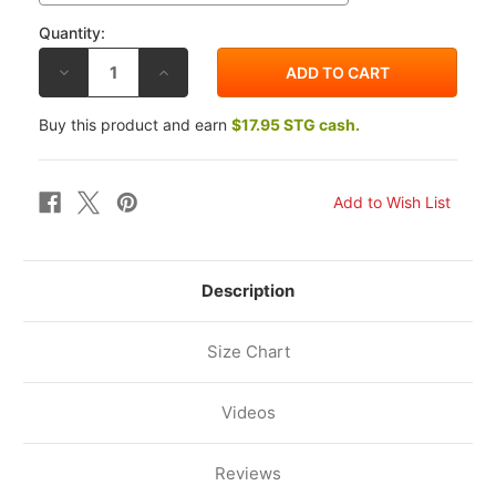
Quantity:
DECREASE
INCREASE
QUANTITY
QUANTITY
OF
OF
AGV
AGV
Buy this product and earn
$17.95 STG cash.
STREETMODULAR
STREETMODULAR
HELMET
HELMET
MONO
MONO
MATTE
MATTE
PASTELLO
PASTELLO
GREEN/BLACK
GREEN/BLACK
Description
Size Chart
Videos
Reviews