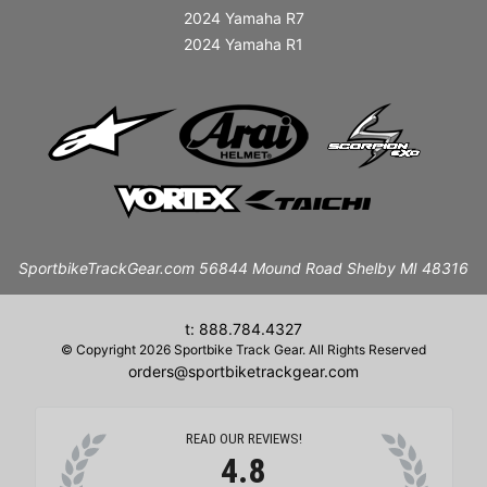
2024 Yamaha R7
2024 Yamaha R1
SportbikeTrackGear.com 56844 Mound Road Shelby MI 48316
t: 888.784.4327
© Copyright 2026 Sportbike Track Gear. All Rights Reserved
orders@sportbiketrackgear.com
READ OUR REVIEWS!
4.8