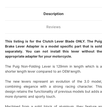
Description
Reviews
This listing is for the Clutch Lever Blade ONLY. The Puig
Brake Lever Adapter is a model specific part that is sold
separately. You can not install this lever without the
appropriate adapter for your motorcycle.
The Puig Non-Folding Lever is 129mm in length which is a
shorter length lever compared to an OEM length.
The new levers represent an evolution of the 3.0 model,
combining elegance with a strong racing character. This
design retains the functionality of previous models but adds a
more dynamic and sporty touch.
Machined from a solid block of aluminum, they feature an