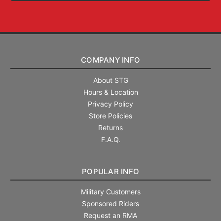
COMPANY INFO
About STG
Hours & Location
Privacy Policy
Store Policies
Returns
F.A.Q.
POPULAR INFO
Military Customers
Sponsored Riders
Request an RMA