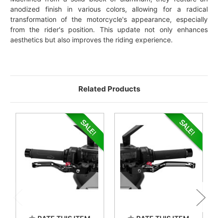
anodized finish in various colors, allowing for a radical
transformation of the motorcycle's appearance, especially
from the rider's position. This update not only enhances
aesthetics but also improves the riding experience.
Related Products