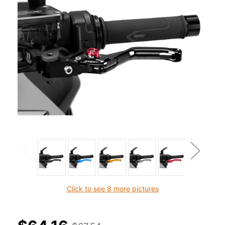
Click to see 8 more pictures