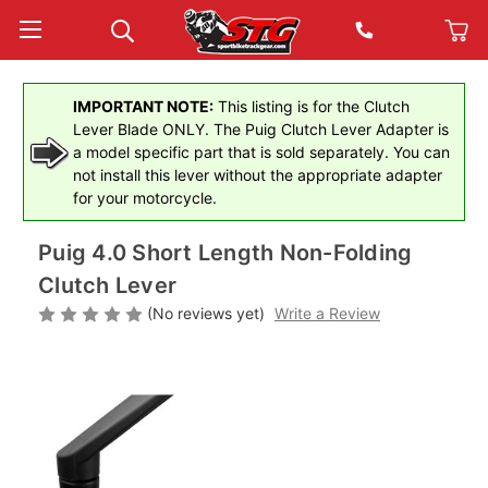
IMPORTANT NOTE:
This listing is for the Clutch
Lever Blade ONLY. The Puig Clutch Lever Adapter is
a model specific part that is sold separately. You can
not install this lever without the appropriate adapter
for your motorcycle.
Puig 4.0 Short Length Non-Folding
Clutch Lever
(No reviews yet)
Write a Review