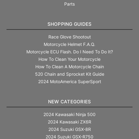
Parts
SHOPPING GUIDES
Race Glove Shootout
Motorcycle Helmet F.A.Q.
Motorcycle ECU Flash. Do I Need To Do It?
How To Clean Your Motorcycle
How To Clean A Motorcycle Chain
520 Chain and Sprocket Kit Guide
2024 MotoAmerica SuperSport
NEW CATEGORIES
2024 Kawasaki Ninja 500
2024 Kawasaki ZX6R
2024 Suzuki GSX-8R
2024 Suzuki GSX-R750