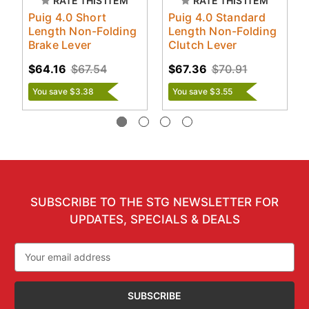
RATE THIS ITEM
RATE THIS ITEM
Puig 4.0 Short
Puig 4.0 Standard
Length Non-Folding
Length Non-Folding
Brake Lever
Clutch Lever
$64.16
$67.54
$67.36
$70.91
You save $3.38
You save $3.55
SUBSCRIBE TO THE STG NEWSLETTER FOR
UPDATES, SPECIALS & DEALS
Email
Address