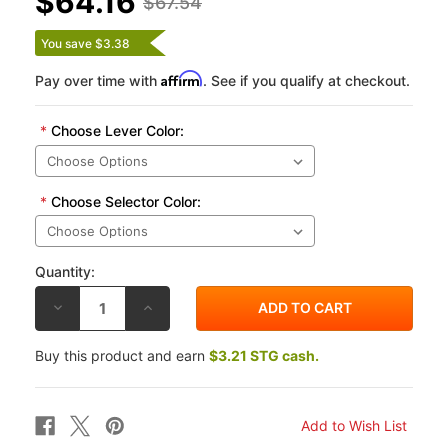
$64.16
$67.54
You save $3.38
Affirm
Pay over time with
. See if you qualify at checkout.
*
Choose Lever Color:
*
Choose Selector Color:
Quantity:
DECREASE
INCREASE
QUANTITY
QUANTITY
OF
OF
PUIG
PUIG
Buy this product and earn
$3.21 STG cash.
4.0
4.0
SHORT
SHORT
LENGTH
LENGTH
NON-
NON-
FOLDING
FOLDING
CLUTCH
CLUTCH
LEVER
LEVER