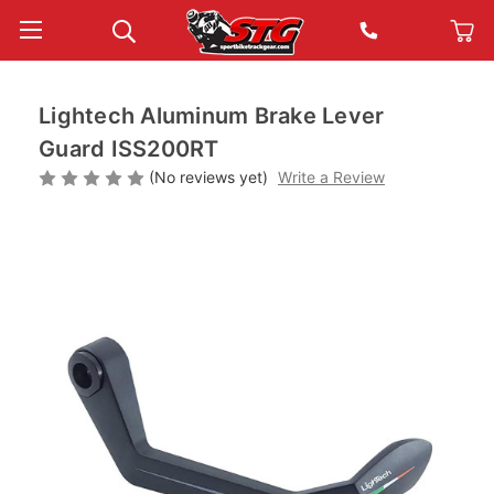
Lightech Aluminum Brake Lever
Guard ISS200RT
(No reviews yet)
Write a Review