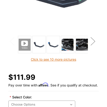
Click to see 10 more pictures
$111.99
Affirm
Pay over time with
. See if you qualify at checkout.
*
Select Color: