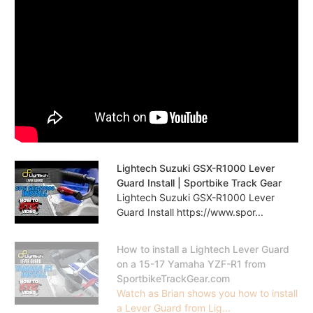
Lightech Suzuki GSX-R1000 Lever
Guard Install | Sportbike Track Gear
Lightech Suzuki GSX-R1000 Lever
Guard Install https://www.spor...
How to install a Lightech Lever Guard
on a 15-17 Yamaha YZF-R1 from
SportbikeTrackGear.com
Watch as Brian shows you how to install
a Lever Guard from Lig...