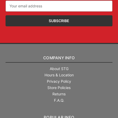
Email
Address
COMPANY INFO
About STG
Hours & Location
Privacy Policy
Store Policies
Returns
F.A.Q.
POPULAR INFO