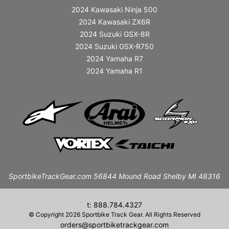
2024 Kawasaki Ninja 500
2024 Kawasaki ZX6R
2024 Suzuki GSX-8R
2024 Suzuki GSX-R750
2024 Yamaha R7
2024 Yamaha R1
SportbikeTrackGear.com 56844 Mound Road Shelby MI 48316
t: 888.784.4327
© Copyright 2026 Sportbike Track Gear. All Rights Reserved
orders@sportbiketrackgear.com