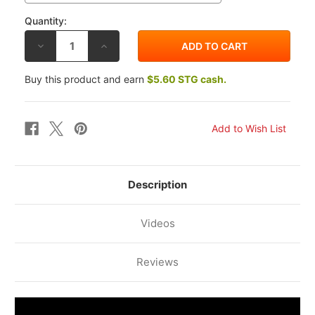
Quantity:
DECREASE
INCREASE
QUANTITY
QUANTITY
OF
OF
LIGHTECH
LIGHTECH
Buy this product and earn
$5.60 STG cash.
ALUMINUM
ALUMINUM
BRAKE
BRAKE
LEVER
LEVER
GUARD
GUARD
ISS200RT
ISS200RT
Description
Videos
Reviews