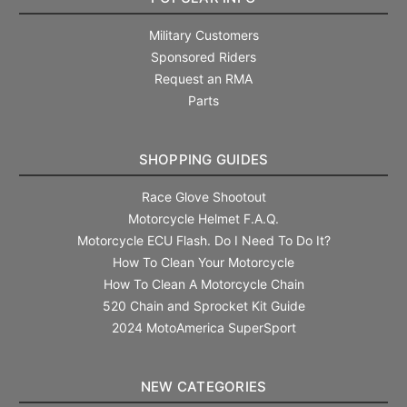
Military Customers
Sponsored Riders
Request an RMA
Parts
SHOPPING GUIDES
Race Glove Shootout
Motorcycle Helmet F.A.Q.
Motorcycle ECU Flash. Do I Need To Do It?
How To Clean Your Motorcycle
How To Clean A Motorcycle Chain
520 Chain and Sprocket Kit Guide
2024 MotoAmerica SuperSport
NEW CATEGORIES