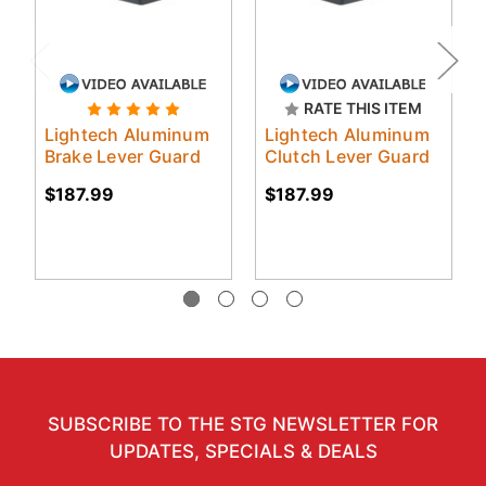
RATE THIS ITEM
Lightech Aluminum
Lightech Aluminum
Brake Lever Guard
Clutch Lever Guard
$187.99
$187.99
SUBSCRIBE TO THE STG NEWSLETTER FOR
UPDATES, SPECIALS & DEALS