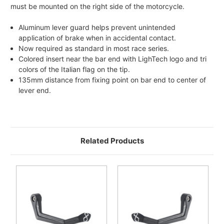
must be mounted on the right side of the motorcycle.
Aluminum lever guard helps prevent unintended
application of brake when in accidental contact.
Now required as standard in most race series.
Colored insert near the bar end with LighTech logo and tri
colors of the Italian flag on the tip.
135mm distance from fixing point on bar end to center of
lever end.
Related Products