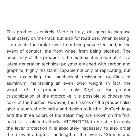
This product is entirely Made in Italy, designed to increase
rider safety on the track but also for road use. When braking,
it prevents the brake lever from being squeezed and, in the
event of contact, the front wheel from being blocked. The
peculiarity of this product is the material it is made of: it is a
latest generation technical polymer enriched with carbon and
graphite, highly resistant, capable not only of replicating, but
even exceeding the mechanical resistance qualities of
aluminium, maintaining an even lower weight. In fact, the
weight of the product is only 39,6 g. For greater
customization of the motorbike it is possible to choose the
color of the bushes. However, the finishes of the product also
give a touch of originality and design to it (the LighTech logo
and the three colors of the Italian flag are shown on the final
part). It is sold individually. ATTENTION: to be able to apply
the lever protection it is absolutely necessary to also order
the relevant adapter. The length of the lever is 135 mm. and