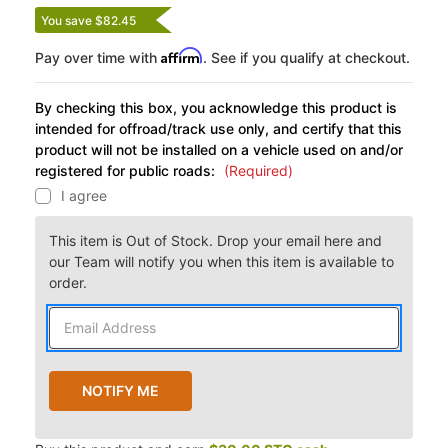
You save $82.45
Affirm
Pay over time with
. See if you qualify at checkout.
By checking this box, you acknowledge this product is
intended for offroad/track use only, and certify that this
product will not be installed on a vehicle used on and/or
registered for public roads:
(Required)
I agree
This item is Out of Stock. Drop your email here and
our Team will notify you when this item is available to
order.