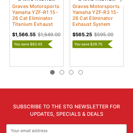
Graves Motorsports
Graves Motorsports
Yamaha YZF-R1 15-
Yamaha YZF-R3 15-
26 Cat Eliminator
26 Cat Eliminator
Titanium Exhaust
Exhaust System
$1,566.55
$1,649.00
$565.25
$595.00
You save $82.45
You save $29.75
SUBSCRIBE TO THE STG NEWSLETTER FOR
UPDATES, SPECIALS & DEALS
Email