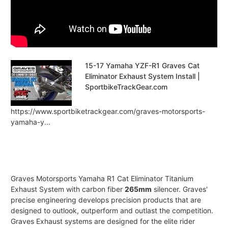
15-17 Yamaha YZF-R1 Graves Cat
Eliminator Exhaust System Install |
SportbikeTrackGear.com
https://www.sportbiketrackgear.com/graves-motorsports-
yamaha-y...
Graves Motorsports Yamaha R1 Cat Eliminator Titanium
Exhaust System with carbon fiber
265mm
silencer. Graves'
precise engineering develops precision products that are
designed to outlook, outperform and outlast the competition.
Graves Exhaust systems are designed for the elite rider