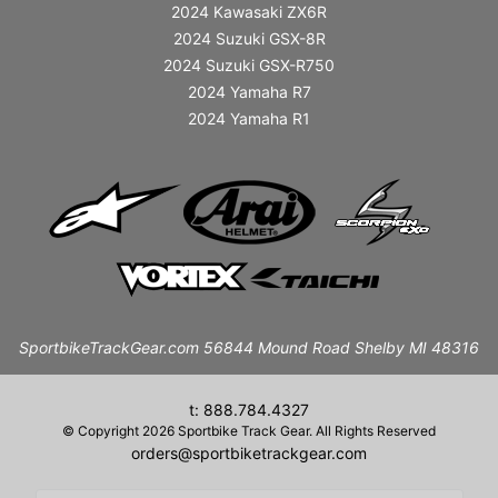
2024 Kawasaki ZX6R
2024 Suzuki GSX-8R
2024 Suzuki GSX-R750
2024 Yamaha R7
2024 Yamaha R1
SportbikeTrackGear.com 56844 Mound Road Shelby MI 48316
t: 888.784.4327
© Copyright 2026 Sportbike Track Gear. All Rights Reserved
orders@sportbiketrackgear.com