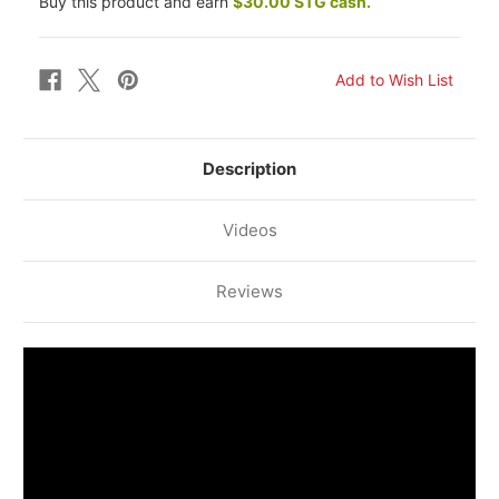
Buy this product and earn
$30.00 STG cash.
Description
Videos
Reviews