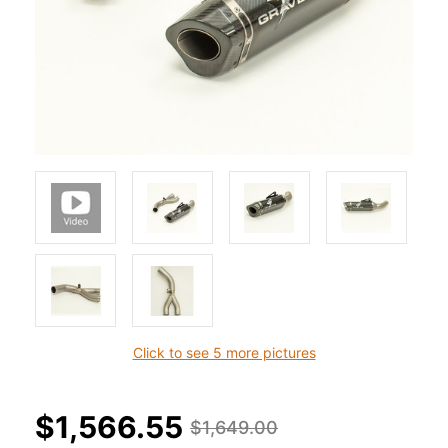
Click to see 5 more pictures
$1,566.55
$1,649.00