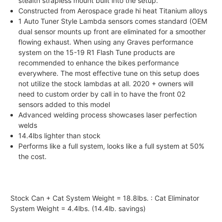
stealth strapless mount built into the setup.
Constructed from Aerospace grade hi heat Titanium alloys
1 Auto Tuner Style Lambda sensors comes standard (OEM
dual sensor mounts up front are eliminated for a smoother
flowing exhaust. When using any Graves performance
system on the 15-19 R1 Flash Tune products are
recommended to enhance the bikes performance
everywhere. The most effective tune on this setup does
not utilize the stock lambdas at all. 2020 + owners will
need to custom order by call in to have the front 02
sensors added to this model
Advanced welding process showcases laser perfection
welds
14.4lbs lighter than stock
Performs like a full system, looks like a full system at 50%
the cost.
Stock Can + Cat System Weight = 18.8lbs. : Cat Eliminator
System Weight = 4.4lbs. (14.4lb. savings)