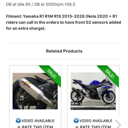
DB at Idle 90 / DB at 5000rpm 106.5
Fitment: Yamaha R1 R1M R1S 2015-2026 (Note 2020 + R1
riders can call in the orders to have front 02 sensors added
for an extra charge).
Related Products
RATE THIS ITEM
RATE THIS ITEM