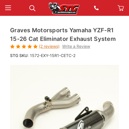
Graves Motorsports Yamaha YZF-R1
15-26 Cat Eliminator Exhaust System
(2 reviews)
Write a Review
STG SKU:
1572-EXY-15R1-CETC-2