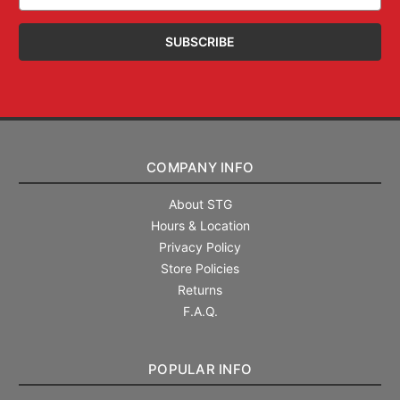
Address
COMPANY INFO
About STG
Hours & Location
Privacy Policy
Store Policies
Returns
F.A.Q.
POPULAR INFO