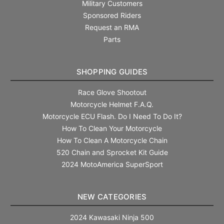
Military Customers
Sponsored Riders
Request an RMA
Parts
SHOPPING GUIDES
Race Glove Shootout
Motorcycle Helmet F.A.Q.
Motorcycle ECU Flash. Do I Need To Do It?
How To Clean Your Motorcycle
How To Clean A Motorcycle Chain
520 Chain and Sprocket Kit Guide
2024 MotoAmerica SuperSport
NEW CATEGORIES
2024 Kawasaki Ninja 500