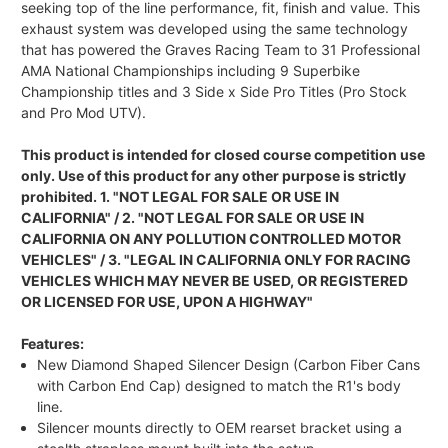
seeking top of the line performance, fit, finish and value. This
exhaust system was developed using the same technology
that has powered the Graves Racing Team to 31 Professional
AMA National Championships including 9 Superbike
Championship titles and 3 Side x Side Pro Titles (Pro Stock
and Pro Mod UTV).
This product is intended for closed course competition use
only. Use of this product for any other purpose is strictly
prohibited. 1. "NOT LEGAL FOR SALE OR USE IN
CALIFORNIA" / 2. "NOT LEGAL FOR SALE OR USE IN
CALIFORNIA ON ANY POLLUTION CONTROLLED MOTOR
VEHICLES" / 3. "LEGAL IN CALIFORNIA ONLY FOR RACING
VEHICLES WHICH MAY NEVER BE USED, OR REGISTERED
OR LICENSED FOR USE, UPON A HIGHWAY"
Features:
New Diamond Shaped Silencer Design (Carbon Fiber Cans
with Carbon End Cap) designed to match the R1's body
line.
Silencer mounts directly to OEM rearset bracket using a