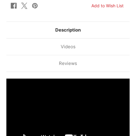
Description
Videos
Reviews