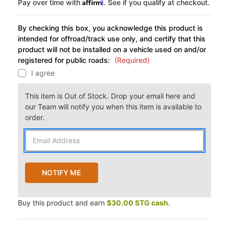
Affirm
Pay over time with
. See if you qualify at checkout.
By checking this box, you acknowledge this product is
intended for offroad/track use only, and certify that this
product will not be installed on a vehicle used on and/or
registered for public roads:
(Required)
I agree
This item is Out of Stock. Drop your email here and
our Team will notify you when this item is available to
order.
Buy this product and earn
$30.00 STG cash.