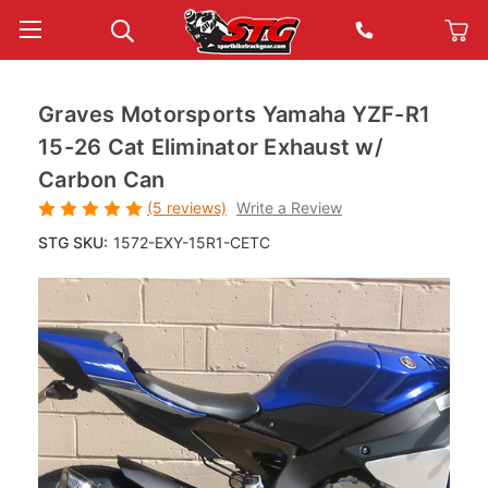
Graves Motorsports Yamaha YZF-R1
15-26 Cat Eliminator Exhaust w/
Carbon Can
(5 reviews)
Write a Review
STG SKU:
1572-EXY-15R1-CETC