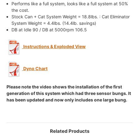
Performs like a full system, looks like a full system at 50%
the cost.
Stock Can + Cat System Weight = 18.8lbs. : Cat Eliminator
System Weight = 4.4lbs. (14.4lb. savings)
DB at Idle 90 / DB at 5000rpm 106.5
Instructions & Exploded View
Dyno Chart
Please note the video shows the installation of the first
generation of this system which had three sensor bungs. It
has been updated and now only includes one large bung.
Related Products