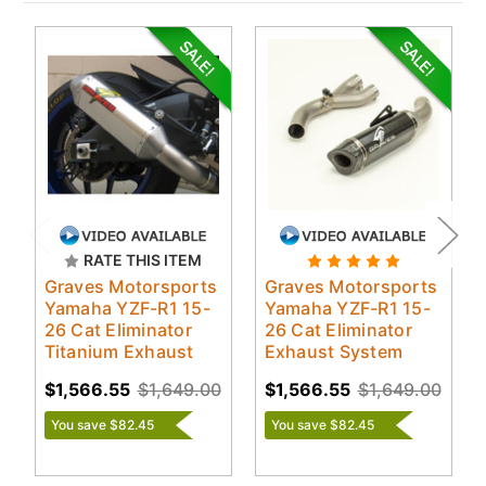
RATE THIS ITEM
Graves Motorsports
Graves Motorsports
Yamaha YZF-R1 15-
Yamaha YZF-R1 15-
26 Cat Eliminator
26 Cat Eliminator
Titanium Exhaust
Exhaust System
$1,566.55
$1,649.00
$1,566.55
$1,649.00
You save $82.45
You save $82.45