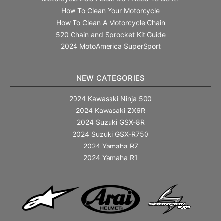
How To Clean Your Motorcycle
How To Clean A Motorcycle Chain
520 Chain and Sprocket Kit Guide
2024 MotoAmerica SuperSport
NEW CATEGORIES
2024 Kawasaki Ninja 500
2024 Kawasaki ZX6R
2024 Suzuki GSX-8R
2024 Suzuki GSX-R750
2024 Yamaha R7
2024 Yamaha R1