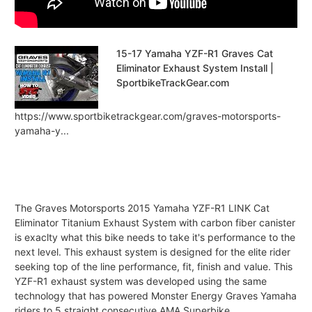
15-17 Yamaha YZF-R1 Graves Cat
Eliminator Exhaust System Install |
SportbikeTrackGear.com
https://www.sportbiketrackgear.com/graves-motorsports-
yamaha-y...
The Graves Motorsports 2015 Yamaha YZF-R1 LINK Cat
Eliminator Titanium Exhaust System with carbon fiber canister
is exaclty what this bike needs to take it's performance to the
next level. This exhaust system is designed for the elite rider
seeking top of the line performance, fit, finish and value. This
YZF-R1 exhaust system was developed using the same
technology that has powered Monster Energy Graves Yamaha
riders to 5 straight consecutive AMA Superbike