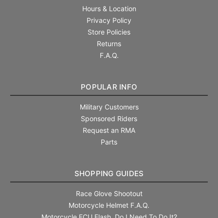
Hours & Location
Privacy Policy
Store Policies
Returns
F.A.Q.
POPULAR INFO
Military Customers
Sponsored Riders
Request an RMA
Parts
SHOPPING GUIDES
Race Glove Shootout
Motorcycle Helmet F.A.Q.
Motorcycle ECU Flash. Do I Need To Do It?