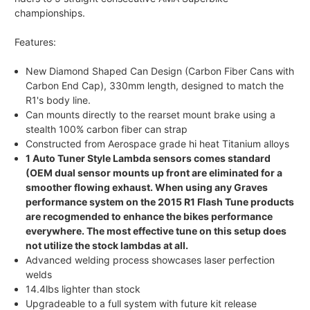
championships.
Features:
New Diamond Shaped Can Design (Carbon Fiber Cans with
Carbon End Cap), 330mm length, designed to match the
R1's body line.
Can mounts directly to the rearset mount brake using a
stealth 100% carbon fiber can strap
Constructed from Aerospace grade hi heat Titanium alloys
1 Auto Tuner Style Lambda sensors comes standard
(OEM dual sensor mounts up front are eliminated for a
smoother flowing exhaust. When using any Graves
performance system on the 2015 R1 Flash Tune products
are recogmended to enhance the bikes performance
everywhere. The most effective tune on this setup does
not utilize the stock lambdas at all.
Advanced welding process showcases laser perfection
welds
14.4lbs lighter than stock
Upgradeable to a full system with future kit release