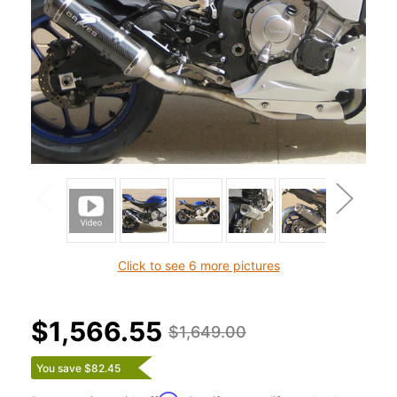
Click to see 6 more pictures
$1,566.55
$1,649.00
You save $82.45