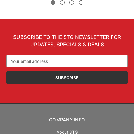
SUBSCRIBE TO THE STG NEWSLETTER FOR
UPDATES, SPECIALS & DEALS
Email
Address
COMPANY INFO
About STG