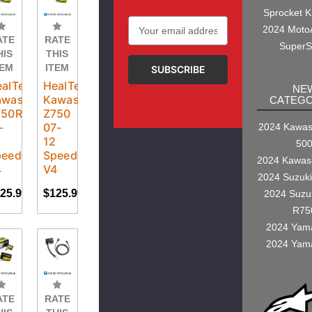
Sprocket K
Email
2024 Moto
Address
ATE
RATE
SuperS
HIS
THIS
TEM
ITEM
alTech
HealTech
NE
awasaki
Kawasaki
CATEGO
750R
Z750
-
07-
2024 Kawasa
2
12
50
eedoHealer
SpeedoHealer
2024 Kawas
4
V4
2024 Suzuk
25.99
$125.99
2024 Suzu
R75
2024 Yam
2024 Yam
ATE
RATE