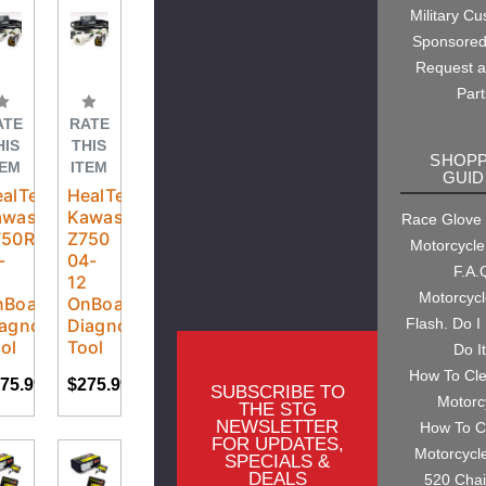
Military C
Sponsored
Request 
Part
ATE
RATE
HIS
THIS
SHOPP
TEM
ITEM
GUID
alTech
HealTech
awasaki
Kawasaki
Race Glove
750R
Z750
Motorcycle
-
04-
F.A.
2
12
Motorcyc
nBoard
OnBoard
agnostic
Diagnostic
Flash. Do I
ol
Tool
Do I
How To Cl
75.99
$275.99
SUBSCRIBE TO
Motorc
THE STG
NEWSLETTER
How To C
FOR UPDATES,
Motorcycl
SPECIALS &
DEALS
520 Cha