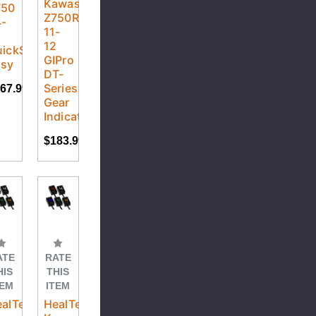
Kawasaki
750
Z750R
4-
11-
2
12
ickShifter
GIPro
asy
DT-
Series
67.99
Gear
Indicator
$183.99
ATE
RATE
HIS
THIS
TEM
ITEM
alTech
HealTech