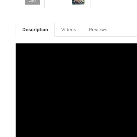
Description
Videos
Reviews