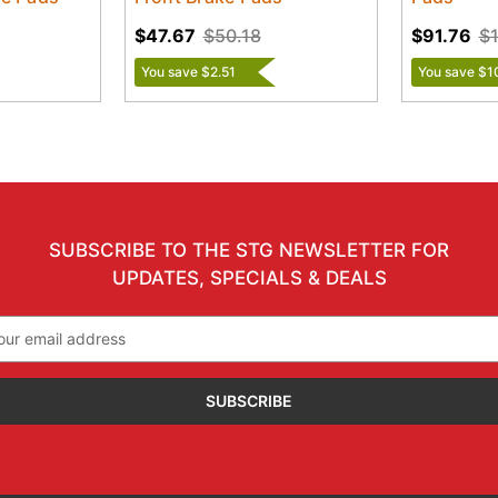
$47.67
$50.18
$91.76
$1
You save $2.51
You save $1
SUBSCRIBE TO THE STG NEWSLETTER FOR
UPDATES, SPECIALS & DEALS
il
ress