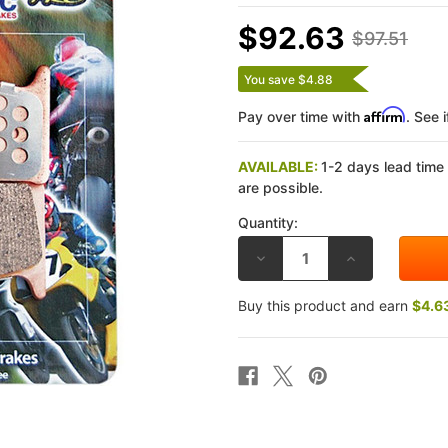
$92.63
$97.51
You save $4.88
Affirm
Pay over time with
. See 
AVAILABLE:
1-2 days lead time
are possible.
Quantity:
DECREASE
INCREASE
QUANTITY
QUANTITY
OF
OF
EBC
EBC
Buy this product and earn
$4.6
KAWASAKI
KAWASAKI
Z750
Z750
04-
04-
05
05
(RIGHT)
(RIGHT)
EPFA
EPFA
ROAD
ROAD
RACE
RACE
FRONT
FRONT
BRAKE
BRAKE