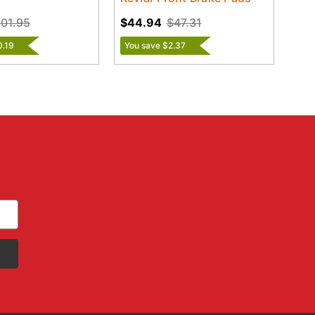
01.95
$44.94
$47.31
0.19
You save $2.37