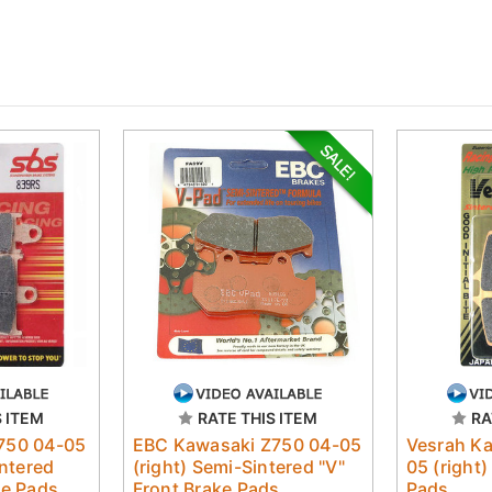
S ITEM
RATE THIS ITEM
RA
750 04-05
EBC Kawasaki Z750 04-05
Vesrah K
intered
(right) Semi-Sintered "V"
05 (right)
ke Pads
Front Brake Pads
Pads