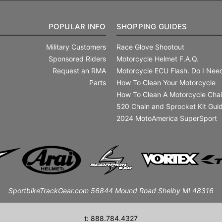
POPULAR INFO
SHOPPING GUIDES
Military Customers
Race Glove Shootout
Sponsored Riders
Motorcycle Helmet F.A.Q.
Request an RMA
Motorcycle ECU Flash. Do I Need
Parts
How To Clean Your Motorcycle
How To Clean A Motorcycle Cha
520 Chain and Sprocket Kit Gui
2024 MotoAmerica SuperSport
SportbikeTrackGear.com 56844 Mound Road Shelby MI 48316
t: 888.784.4327