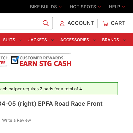
BIKE BUILDS
HOT SPOTS
HELP
ACCOUNT
CART
C
SUITS
JACKETS
ACCESSORIES
BRANDS
ch caliper requires 2 pads for a total of 4.
4-05 (right) EPFA Road Race Front
Write a Review