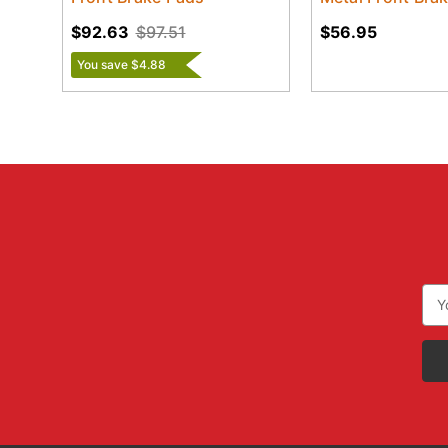
$92.63
$97.51
$56.95
You save $4.88
Ema
Add