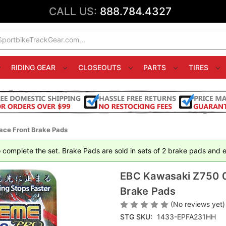
CALL US:
888.784.4327
RIDING GEAR
CLOSEOUTS
PARTS
TIRES
ace Front Brake Pads
 complete the set. Brake Pads are sold in sets of 2 brake pads and ea
EBC Kawasaki Z750 0
Brake Pads
(No reviews yet)
STG SKU:
1433-EPFA231HH