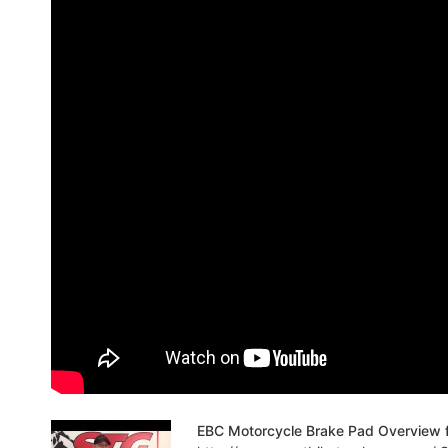
EBC Motorcycle Brake Pad Overview 