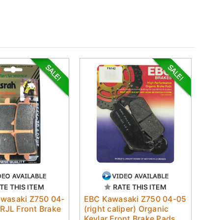
TE THIS ITEM
RATE THIS ITEM
awasaki Z750 04-
EBC Kawasaki Z750 04-05
 RJL Front Brake
(right caliper) Organic
Kevlar Front Brake Pads