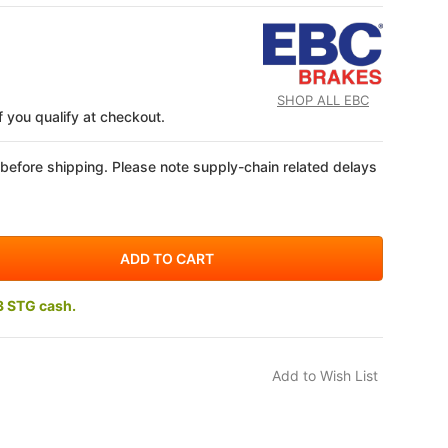
SHOP ALL EBC
if you qualify at checkout.
 before shipping. Please note supply-chain related delays
3 STG cash.