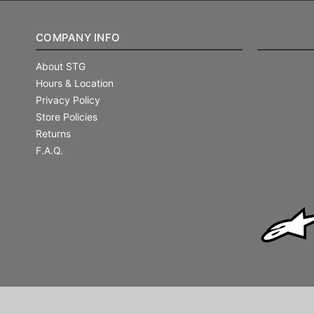
COMPANY INFO
About STG
Hours & Location
Privacy Policy
Store Policies
Returns
F.A.Q.