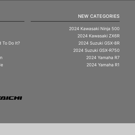
NEW CATEGORIES
2024 Kawasaki Ninja 500
2024 Kawasaki ZX6R
 To Do It?
2024 Suzuki GSX-8R
2024 Suzuki GSX-R750
in
2024 Yamaha R7
de
2024 Yamaha R1