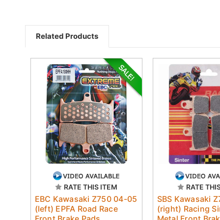
Related Products
RATE THIS ITEM
RATE THI
EBC Kawasaki Z750 04-05
SBS Kawasaki Z
(left) EPFA Road Race
(right) Racing S
Front Brake Pads
Metal Front Bra