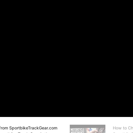
from SportbikeTrackGear.com
How to Ch