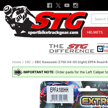
Search
HELMETS
Home
EBC
EBC Kawasaki Z750 04-05 (right) EPFA Road R
IMPORTANT NOTE:
Order pads for the Left Caliper to