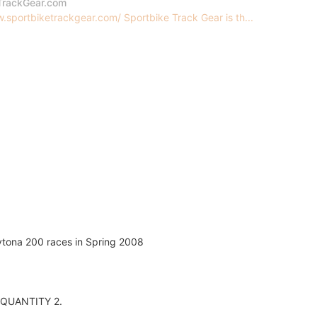
TrackGear.com
.sportbiketrackgear.com/ Sportbike Track Gear is th...
aytona 200 races in Spring 2008
er QUANTITY 2.