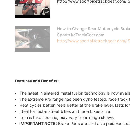
http://www.sportbiketrackgear.com/ Sp
How to Change Rear Motorcycle Brak
SportbikeTrackGear.com
http://www.sportbiketrackgear.com/ Sp
Features and Benefits:
The latest in sintered metal fusion technology is now avai
The Extreme Pro range has been dyno tested, race track t
Heat cycles better, feels better at the brake lever, lasts l
Ideal for faster street bikes and race bikes alike
Item is bike specific, may vary from image shown.
IMPORTANT NOTE:
Brake Pads are sold as a pair. Each ca