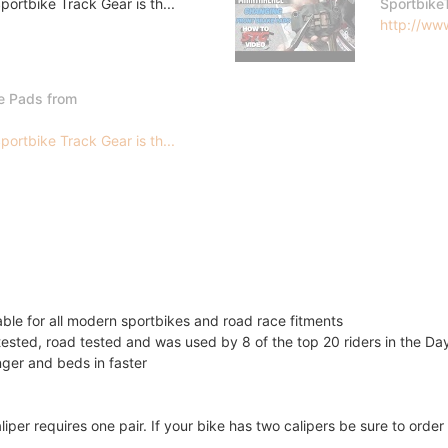
ortbike Track Gear is th...
Sportbike
http://www
e Pads from
ortbike Track Gear is th...
lable for all modern sportbikes and road race fitments
ested, road tested and was used by 8 of the top 20 riders in the D
onger and beds in faster
liper requires one pair. If your bike has two calipers be sure to ord