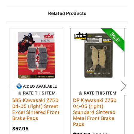
Related Products
RATE THIS ITEM
RATE THIS ITEM
SBS Kawasaki Z750
DP Kawasaki Z750
04-05 (right) Street
04-05 (right)
Excel Sintered Front
Standard Sintered
Brake Pads
Metal Front Brake
Pads
$57.95