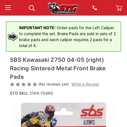
IMPORTANT NOTE:
Order pads for the Left Caliper
to complete the set. Brake Pads are sold in sets of 2
brake pads and each caliper requires 2 pads for a
total of 4.
SBS Kawasaki Z750 04-05 (right)
Racing Sintered Metal Front Brake
Pads
(No reviews yet)
Write a Review
STG SKU:
2164-704RS