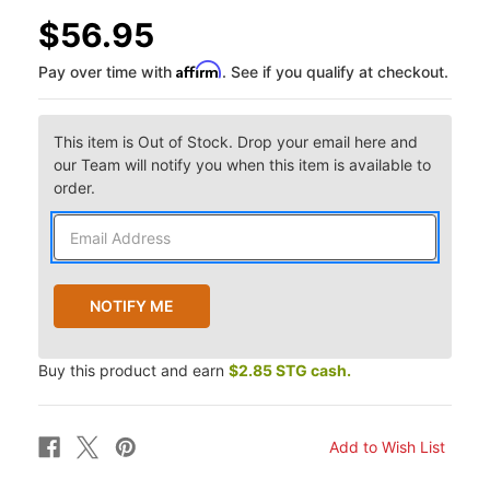
$56.95
Affirm
Pay over time with
. See if you qualify at checkout.
This item is Out of Stock. Drop your email here and
our Team will notify you when this item is available to
order.
Buy this product and earn
$2.85 STG cash.