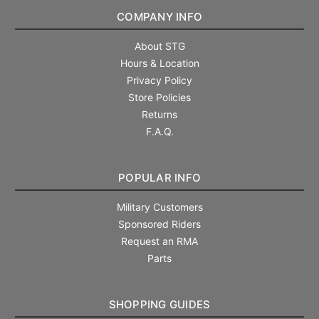
COMPANY INFO
About STG
Hours & Location
Privacy Policy
Store Policies
Returns
F.A.Q.
POPULAR INFO
Military Customers
Sponsored Riders
Request an RMA
Parts
SHOPPING GUIDES