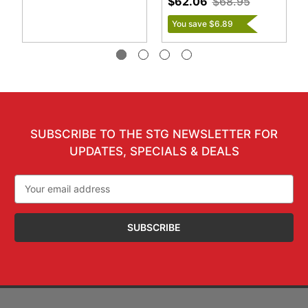
$62.06
$68.95
You save $6.89
SUBSCRIBE TO THE STG NEWSLETTER FOR
UPDATES, SPECIALS & DEALS
Email
Address