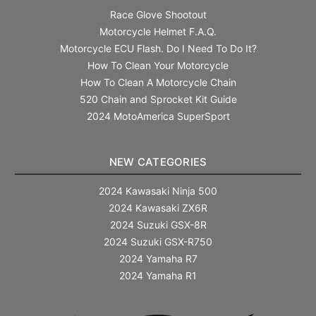
Race Glove Shootout
Motorcycle Helmet F.A.Q.
Motorcycle ECU Flash. Do I Need To Do It?
How To Clean Your Motorcycle
How To Clean A Motorcycle Chain
520 Chain and Sprocket Kit Guide
2024 MotoAmerica SuperSport
NEW CATEGORIES
2024 Kawasaki Ninja 500
2024 Kawasaki ZX6R
2024 Suzuki GSX-8R
2024 Suzuki GSX-R750
2024 Yamaha R7
2024 Yamaha R1