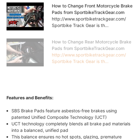
How to Change Front Motorcycle Brake
Pads from SportbikeTrackGear.com
http://www.sportbiketrackgear.com/
Sportbike Track Gear is th...
How to Change Rear Motorcycle Brake
Pads from SportbikeTrackGear.com
http://www.sportbiketrackgear.com/
Sportbike Track Gear is th...
Features and Benefits:
SBS Brake Pads feature asbestos-free brakes using
patented Unified Composite Technology (UCT)
UCT technology completely blends all brake pad materials
into a balanced, unified pad
This balance ensures no hot spots, glazing, premature