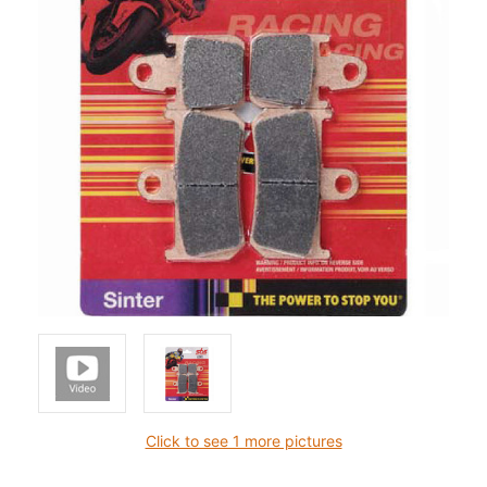
Click to see 1 more pictures