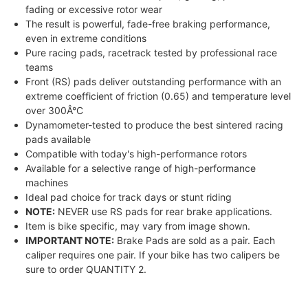
fading or excessive rotor wear
The result is powerful, fade-free braking performance,
even in extreme conditions
Pure racing pads, racetrack tested by professional race
teams
Front (RS) pads deliver outstanding performance with an
extreme coefficient of friction (0.65) and temperature level
over 300Â°C
Dynamometer-tested to produce the best sintered racing
pads available
Compatible with today's high-performance rotors
Available for a selective range of high-performance
machines
Ideal pad choice for track days or stunt riding
NOTE:
NEVER use RS pads for rear brake applications.
Item is bike specific, may vary from image shown.
IMPORTANT NOTE:
Brake Pads are sold as a pair. Each
caliper requires one pair. If your bike has two calipers be
sure to order QUANTITY 2.