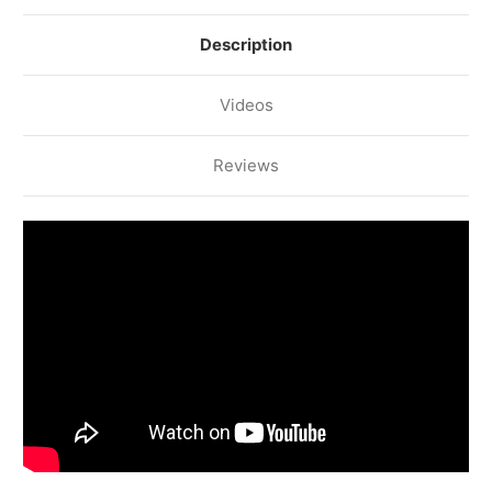
Description
Videos
Reviews