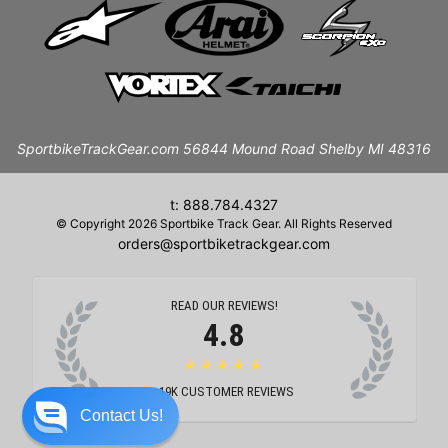
SportbikeTrackGear.com 56844 Mound Road Shelby MI 48316
t: 888.784.4327
© Copyright 2026 Sportbike Track Gear. All Rights Reserved
orders@sportbiketrackgear.com
READ OUR REVIEWS!
4.8
★★★★★
19K
CUSTOMER REVIEWS
Contact Us!