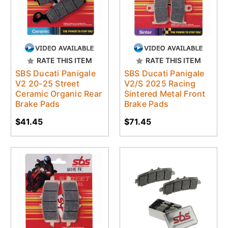
RATE THIS ITEM
RATE THIS ITEM
SBS Ducati Panigale
SBS Ducati Panigale
V2 20-25 Street
V2/S 2025 Racing
Ceramic Organic Rear
Sintered Metal Front
Brake Pads
Brake Pads
$41.45
$71.45