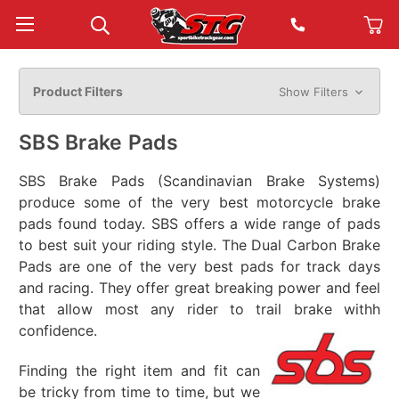
Product Filters
Show Filters
SBS Brake Pads
SBS Brake Pads (Scandinavian Brake Systems)
produce some of the very best motorcycle brake
pads found today. SBS offers a wide range of pads
to best suit your riding style. The Dual Carbon Brake
Pads are one of the very best pads for track days
and racing. They offer great breaking power and feel
that allow most any rider to trail brake withh
confidence.
Finding the right item and fit can
be tricky from time to time, but we