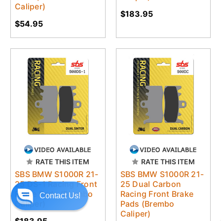
Caliper)
$183.95
$54.95
RATE THIS ITEM
RATE THIS ITEM
SBS BMW S1000R 21-
SBS BMW S1000R 21-
25 DS-1 Racing Front
25 Dual Carbon
Brake Pads (Brembo
Racing Front Brake
Contact Us!
Caliper)
Pads (Brembo
Caliper)
$183.95