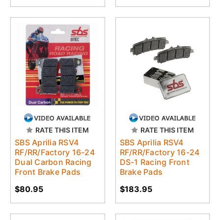
RATE THIS ITEM
RATE THIS ITEM
SBS Aprilia RSV4
SBS Aprilia RSV4
RF/RR/Factory 16-24
RF/RR/Factory 16-24
Dual Carbon Racing
DS-1 Racing Front
Front Brake Pads
Brake Pads
$80.95
$183.95