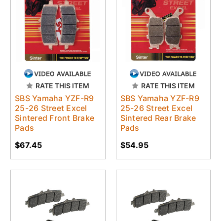
RATE THIS ITEM
RATE THIS ITEM
SBS Yamaha YZF-R9
SBS Yamaha YZF-R9
25-26 Street Excel
25-26 Street Excel
Sintered Front Brake
Sintered Rear Brake
Pads
Pads
$67.45
$54.95