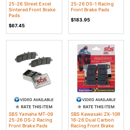
25-26 Street Excel
25-26 DS-1 Racing
Sintered Front Brake
Front Brake Pads
Pads
$183.95
$67.45
RATE THIS ITEM
RATE THIS ITEM
SBS Yamaha MT-09
SBS Kawasaki ZX-10R
25-26 DS-2 Racing
16-26 Dual Carbon
Front Brake Pads
Racing Front Brake