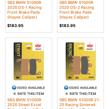
SBS BMW S1000R
SBS BMW S1000R
2020 DS-1 Racing
2020 DS-2 Racing
Front Brake Pads
Front Brake Pads
(Hayes Caliper)
(Hayes Caliper)
$183.95
$183.95
RATE THIS ITEM
RATE THIS ITEM
SBS BMW S1000R
SBS BMW S1000R 21-
2020 Street Excel
25 Racing Sintered