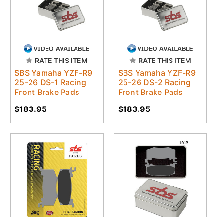
RATE THIS ITEM
RATE THIS ITEM
SBS Yamaha YZF-R9
SBS Yamaha YZF-R9
25-26 DS-1 Racing
25-26 DS-2 Racing
Front Brake Pads
Front Brake Pads
$183.95
$183.95