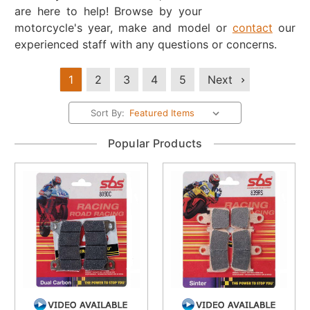
are here to help! Browse by your
motorcycle's year, make and model or
contact
our
experienced staff with any questions or concerns.
1
2
3
4
5
Next
Sort By:
Popular Products