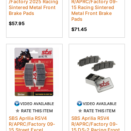
/Factory 2025 Racing
R/APRC/Factory 09-
Sintered Metal Front
15 Racing Sintered
Brake Pads
Metal Front Brake
Pads
$57.95
$71.45
RATE THIS ITEM
RATE THIS ITEM
SBS Aprilia RSV4
SBS Aprilia RSV4
R/APRC/Factory 09-
R/APRC/Factory 09-
15 Street Excel
15 DS-2 Racing Front