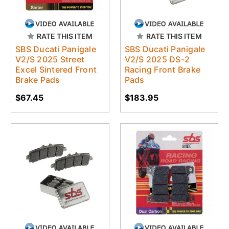
RATE THIS ITEM
RATE THIS ITEM
SBS Ducati Panigale
SBS Ducati Panigale
V2/S 2025 Street
V2/S 2025 DS-2
Excel Sintered Front
Racing Front Brake
Brake Pads
Pads
$67.45
$183.95