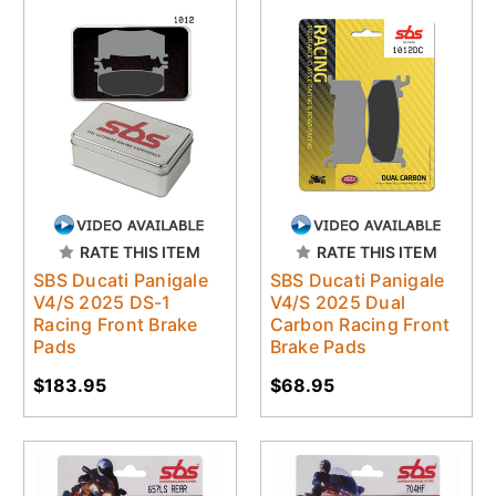
RATE THIS ITEM
RATE THIS ITEM
SBS Ducati Panigale
SBS Ducati Panigale
V4/S 2025 DS-1
V4/S 2025 Dual
Racing Front Brake
Carbon Racing Front
Pads
Brake Pads
$183.95
$68.95