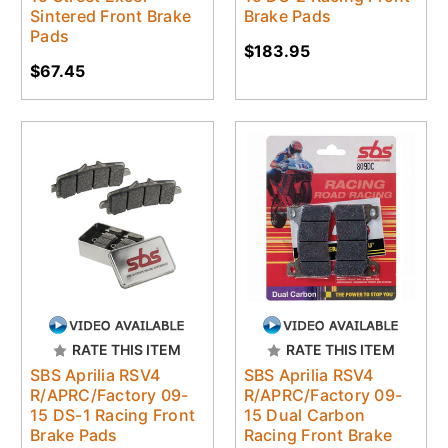
Sintered Front Brake
Brake Pads
Pads
$183.95
$67.45
RATE THIS ITEM
RATE THIS ITEM
SBS Aprilia RSV4
SBS Aprilia RSV4
R/APRC/Factory 09-
R/APRC/Factory 09-
15 DS-1 Racing Front
15 Dual Carbon
Brake Pads
Racing Front Brake