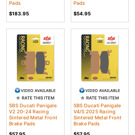
Pads
Pads
$183.95
$54.95
RATE THIS ITEM
RATE THIS ITEM
SBS Ducati Panigale
SBS Ducati Panigale
V2 20-24 Racing
V4/S 2025 Racing
Sintered Metal Front
Sintered Metal Front
Brake Pads
Brake Pads
$57.95
$57.95