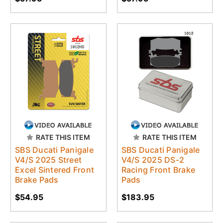
RATE THIS ITEM
RATE THIS ITEM
SBS Ducati Panigale
SBS Ducati Panigale
V4/S 2025 Street
V4/S 2025 DS-2
Excel Sintered Front
Racing Front Brake
Brake Pads
Pads
$54.95
$183.95