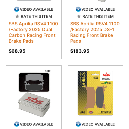
RATE THIS ITEM
RATE THIS ITEM
SBS Aprilia RSV4 1100
SBS Aprilia RSV4 1100
/Factory 2025 Dual
/Factory 2025 DS-1
Carbon Racing Front
Racing Front Brake
Brake Pads
Pads
$68.95
$183.95