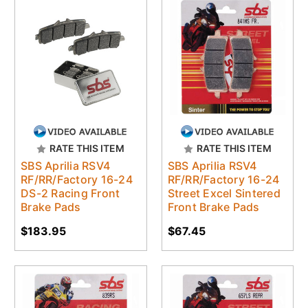
RATE THIS ITEM
RATE THIS ITEM
SBS Aprilia RSV4
SBS Aprilia RSV4
RF/RR/Factory 16-24
RF/RR/Factory 16-24
DS-2 Racing Front
Street Excel Sintered
Brake Pads
Front Brake Pads
$183.95
$67.45