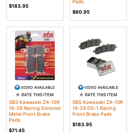
Pads
$183.95
$80.95
RATE THIS ITEM
RATE THIS ITEM
SBS Kawasaki ZX-10R
SBS Kawasaki ZX-10R
16-26 Racing Sintered
16-26 DS-1 Racing
Metal Front Brake
Front Brake Pads
Pads
$183.95
$71.45