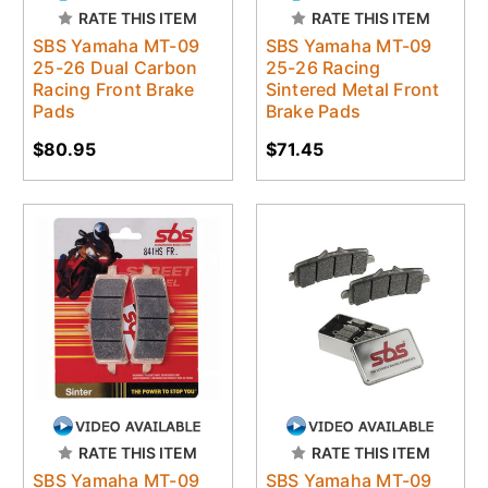
RATE THIS ITEM
RATE THIS ITEM
SBS Yamaha MT-09
SBS Yamaha MT-09
25-26 Dual Carbon
25-26 Racing
Racing Front Brake
Sintered Metal Front
Pads
Brake Pads
$80.95
$71.45
RATE THIS ITEM
RATE THIS ITEM
SBS Yamaha MT-09
SBS Yamaha MT-09