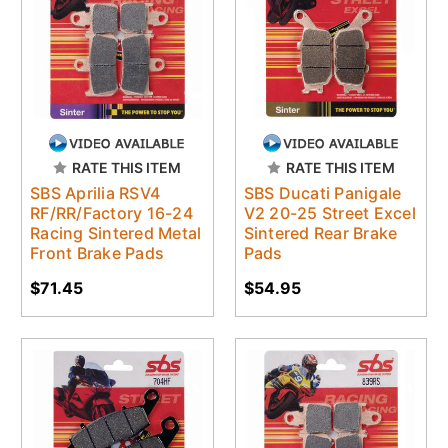
RATE THIS ITEM
RATE THIS ITEM
SBS Aprilia RSV4
SBS Ducati Panigale
RF/RR/Factory 16-24
V2 20-25 Street Excel
Racing Sintered Metal
Sintered Rear Brake
Front Brake Pads
Pads
$71.45
$54.95