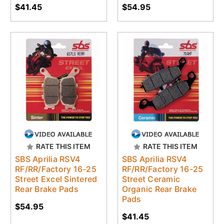
$41.45
$54.95
RATE THIS ITEM
RATE THIS ITEM
SBS Aprilia RSV4
SBS Aprilia RSV4
RF/RR/Factory 16-25
RF/RR/Factory 16-25
Street Excel Sintered
Street Ceramic
Rear Brake Pads
Organic Rear Brake
Pads
$54.95
$41.45