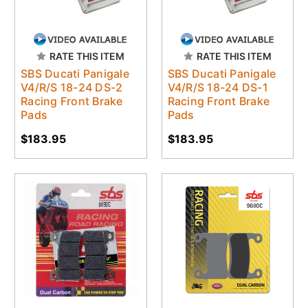
RATE THIS ITEM
RATE THIS ITEM
SBS Ducati Panigale
SBS Ducati Panigale
V4/R/S 18-24 DS-2
V4/R/S 18-24 DS-1
Racing Front Brake
Racing Front Brake
Pads
Pads
$183.95
$183.95