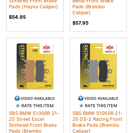
Sintered Front Brake
Metal Front Brake
Pads (Hayes Caliper)
Pads (Brembo
Caliper)
$54.95
$57.95
RATE THIS ITEM
RATE THIS ITEM
SBS BMW S1000R 21-
SBS BMW S1000R 21-
25 Street Excel
25 DS-2 Racing Front
Sintered Front Brake
Brake Pads (Brembo
Pads (Brembo
Caliper)