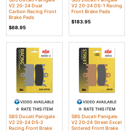
V2 20-24 Dual
V2 20-24 DS-1 Racing
Carbon Racing Front
Front Brake Pads
Brake Pads
$183.95
$68.95
RATE THIS ITEM
RATE THIS ITEM
SBS Ducati Panigale
SBS Ducati Panigale
V2 20-24 DS-2
V2 20-24 Street Excel
Racing Front Brake
Sintered Front Brake