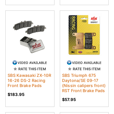
RATE THIS ITEM
RATE THIS ITEM
SBS Kawasaki ZX-10R
SBS Triumph 675
16-26 DS-2 Racing
Daytona/SE 09-17
Front Brake Pads
(Nissin calipers front)
RST Front Brake Pads
$183.95
$57.95