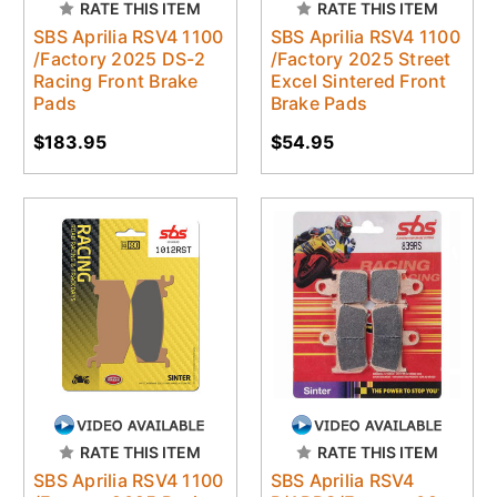
RATE THIS ITEM
RATE THIS ITEM
SBS Aprilia RSV4 1100
SBS Aprilia RSV4 1100
/Factory 2025 DS-2
/Factory 2025 Street
Racing Front Brake
Excel Sintered Front
Pads
Brake Pads
$183.95
$54.95
RATE THIS ITEM
RATE THIS ITEM
SBS Aprilia RSV4 1100
SBS Aprilia RSV4