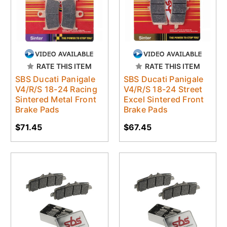
RATE THIS ITEM
RATE THIS ITEM
SBS Ducati Panigale
SBS Ducati Panigale
V4/R/S 18-24 Racing
V4/R/S 18-24 Street
Sintered Metal Front
Excel Sintered Front
Brake Pads
Brake Pads
$71.45
$67.45