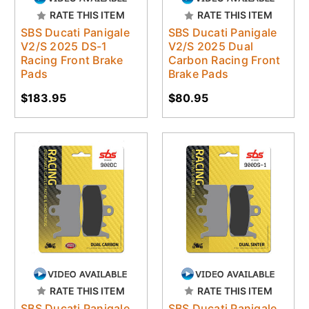
RATE THIS ITEM
RATE THIS ITEM
SBS Ducati Panigale
SBS Ducati Panigale
V2/S 2025 DS-1
V2/S 2025 Dual
Racing Front Brake
Carbon Racing Front
Pads
Brake Pads
$183.95
$80.95
RATE THIS ITEM
RATE THIS ITEM
SBS Ducati Panigale
SBS Ducati Panigale