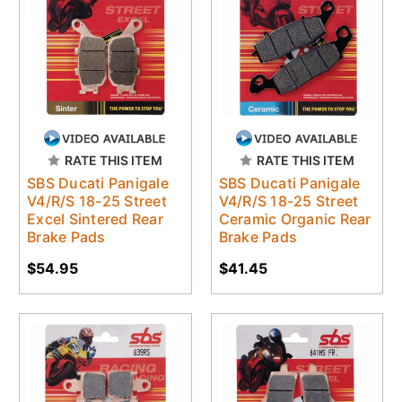
RATE THIS ITEM
RATE THIS ITEM
SBS Ducati Panigale
SBS Ducati Panigale
V4/R/S 18-25 Street
V4/R/S 18-25 Street
Excel Sintered Rear
Ceramic Organic Rear
Brake Pads
Brake Pads
$54.95
$41.45