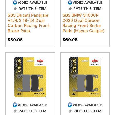
RATE THIS ITEM
RATE THIS ITEM
SBS Ducati Panigale
SBS BMW S1000R
V4/R/S 18-24 Dual
2020 Dual Carbon
Carbon Racing Front
Racing Front Brake
Brake Pads
Pads (Hayes Caliper)
$80.95
$60.95
RATE THIS ITEM
RATE THIS ITEM