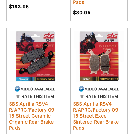
Pads
$183.95
$80.95
RATE THIS ITEM
RATE THIS ITEM
SBS Aprilia RSV4
SBS Aprilia RSV4
R/APRC/Factory 09-
R/APRC/Factory 09-
15 Street Ceramic
15 Street Excel
Organic Rear Brake
Sintered Rear Brake
Pads
Pads