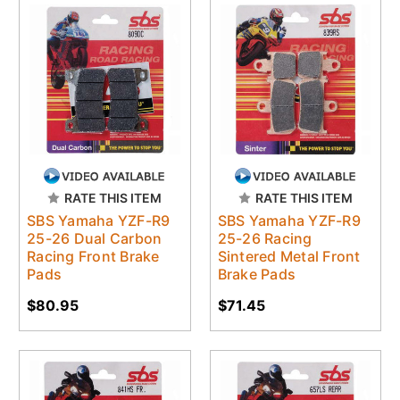
RATE THIS ITEM
RATE THIS ITEM
SBS Yamaha YZF-R9
SBS Yamaha YZF-R9
25-26 Dual Carbon
25-26 Racing
Racing Front Brake
Sintered Metal Front
Pads
Brake Pads
$80.95
$71.45