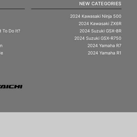
NEW CATEGORIES
2024 Kawasaki Ninja 500
2024 Kawasaki ZX6R
 To Do It?
2024 Suzuki GSX-8R
2024 Suzuki GSX-R750
in
2024 Yamaha R7
de
2024 Yamaha R1