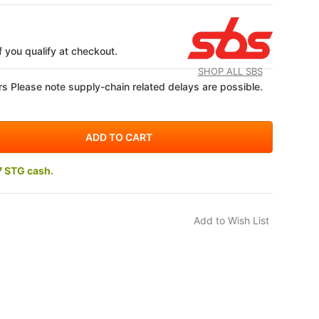
if you qualify at checkout.
SHOP ALL SBS
s Please note supply-chain related delays are possible.
7 STG cash.