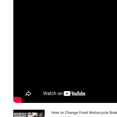
How to Change Front Motorcycle Bra