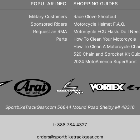
POPULAR INFO
SHOPPING GUIDES
Military Customers
Race Glove Shootout
Sponsored Riders
Motorcycle Helmet F.A.Q.
Request an RMA
Motorcycle ECU Flash. Do I Need
Parts
How To Clean Your Motorcycle
How To Clean A Motorcycle Cha
520 Chain and Sprocket Kit Gui
2024 MotoAmerica SuperSport
SportbikeTrackGear.com 56844 Mound Road Shelby MI 48316
t: 888.784.4327
orders@sportbiketrackgear.com