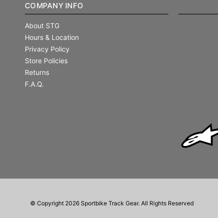
COMPANY INFO
About STG
Hours & Location
Privacy Policy
Store Policies
Returns
F.A.Q.
© Copyright 2026 Sportbike Track Gear. All Rights Reserved