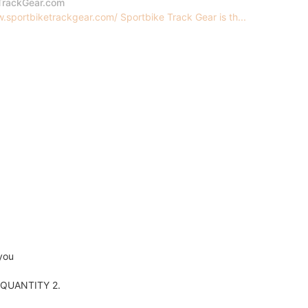
TrackGear.com
.sportbiketrackgear.com/ Sportbike Track Gear is th...
you
er QUANTITY 2.