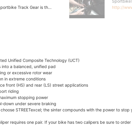
Sportbike
ortbike Track Gear is th...
http://www
nted Unified Composite Technology (UCT)
 into a balanced, unified pad
ing or excessive rotor wear
en in extreme conditions
e front (HS) and rear (LS) street applications
ort riding
de maximum stopping power
ool-down under severe braking
 choose STREETexcel; the sinter compounds with the power to stop 
liper requires one pair. If your bike has two calipers be sure to ord