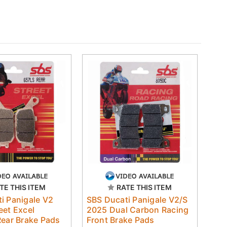
TE THIS ITEM
RATE THIS ITEM
i Panigale V2
SBS Ducati Panigale V2/S
eet Excel
2025 Dual Carbon Racing
Rear Brake Pads
Front Brake Pads