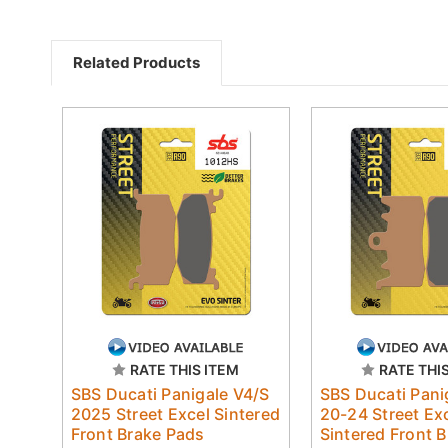
Related Products
RATE THIS ITEM
RATE THI
SBS Ducati Panigale V4/S
SBS Ducati Pani
2025 Street Excel Sintered
20-24 Street Ex
Front Brake Pads
Sintered Front 