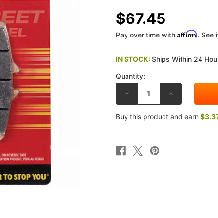
$67.45
Affirm
Pay over time with
. See 
IN STOCK:
Ships Within 24 Hour
Quantity:
DECREASE
INCREASE
QUANTITY
QUANTITY
OF
OF
SBS
SBS
Buy this product and earn
$3.3
DUCATI
DUCATI
PANIGALE
PANIGALE
V2/S
V2/S
2025
2025
STREET
STREET
EXCEL
EXCEL
SINTERED
SINTERED
FRONT
FRONT
BRAKE
BRAKE
PADS
PADS