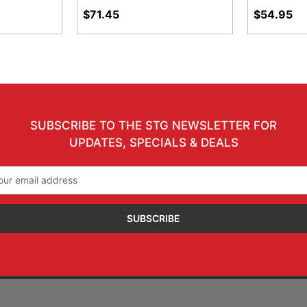
$71.45
$54.95
SUBSCRIBE TO THE STG NEWSLETTER FOR
UPDATES, SPECIALS & DEALS
il
ress