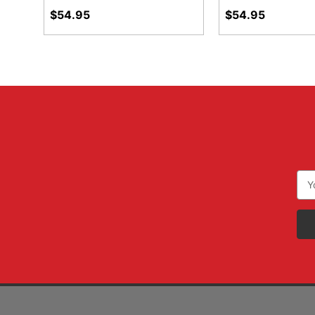
$54.95
$54.95
Ema
Add