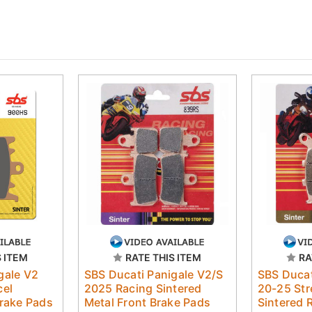
S ITEM
RATE THIS ITEM
RA
gale V2
SBS Ducati Panigale V2/S
SBS Ducat
cel
2025 Racing Sintered
20-25 Str
Brake Pads
Metal Front Brake Pads
Sintered 