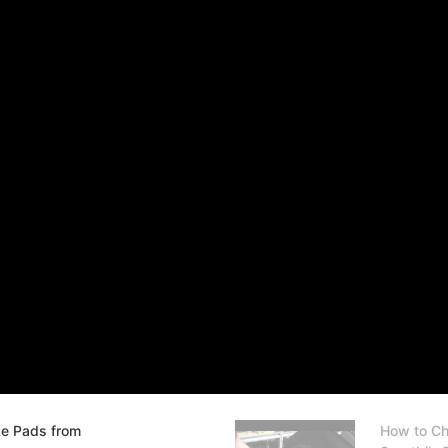
ke Pads from
How to Ch