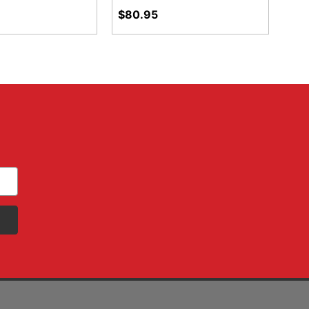
$80.95