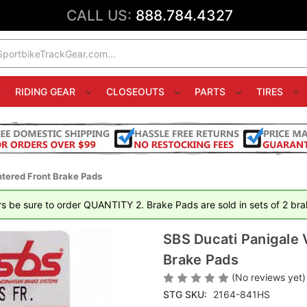
CALL US:
888.784.4327
RIDING GEAR
CLOSEOUTS
PARTS
TIRES
ntered Front Brake Pads
rs be sure to order QUANTITY 2. Brake Pads are sold in sets of 2 brak
SBS Ducati Panigale 
Brake Pads
(No reviews yet)
STG SKU:
2164-841HS