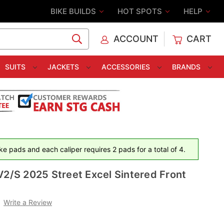
BIKE BUILDS
HOT SPOTS
HELP
ACCOUNT
CART
C
SUITS
JACKETS
ACCESSORIES
BRANDS
e pads and each caliper requires 2 pads for a total of 4.
V2/S 2025 Street Excel Sintered Front
Write a Review