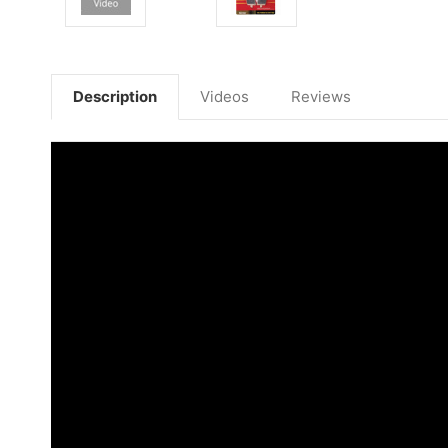
Description
Videos
Reviews