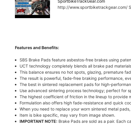
SportbikeTrackGear.com
http://www.sportbiketrackgear.com/ Sp
Features and Benefits:
SBS Brake Pads feature asbestos-free brakes using pate
UCT technology completely blends all brake pad materials
This balance ensures no hot spots, glazing, premature fad
The result is powerful, fade-free braking performance, ev
The best in sintered replacement pads for high-performanc
Use advanced sintering process technology; perfect for sp
The highest coefficient of friction in the lineup to provi
Formulation also offers high fade-resistance and quick c
When you need to replace your worn sintered metal pads,
Item is bike specific, may vary from image shown.
IMPORTANT NOTE:
Brake Pads are sold as a pair. Each ca