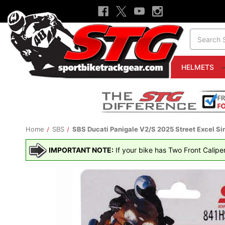
Search
HELMETS
Home
SBS
SBS Ducati Panigale V2/S 2025 Street Excel Si
IMPORTANT NOTE:
If your bike has Two Front Calipe