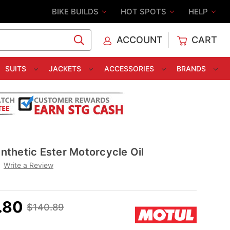
BIKE BUILDS
HOT SPOTS
HELP
ACCOUNT
CART
C
SUITS
JACKETS
ACCESSORIES
BRANDS
thetic Ester Motorcycle Oil
Write a Review
.80
$140.89