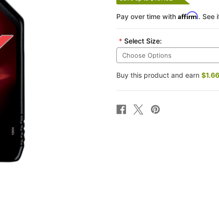
Affirm
Pay over time with
. See 
*
Select Size:
Buy this product and earn
$1.6