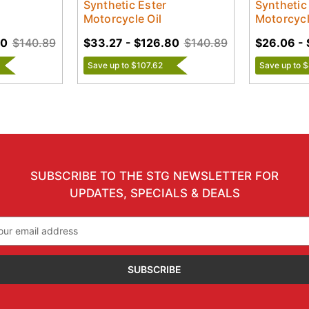
Synthetic Ester
Synthetic
Motorcycle Oil
Motorcycl
80
$140.89
$33.27 - $126.80
$140.89
$26.06 - 
Save up to $107.62
Save up to 
SUBSCRIBE TO THE STG NEWSLETTER FOR
UPDATES, SPECIALS & DEALS
il
ress