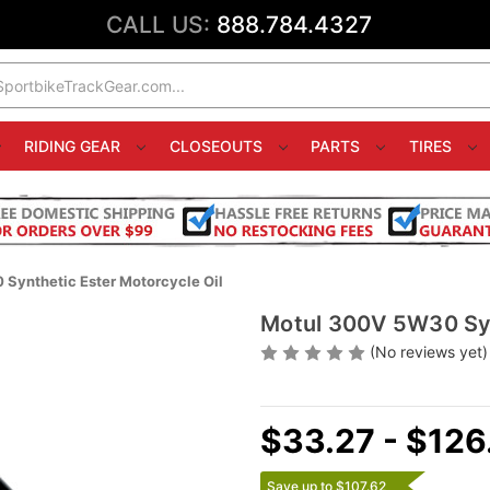
CALL US:
888.784.4327
RIDING GEAR
CLOSEOUTS
PARTS
TIRES
Synthetic Ester Motorcycle Oil
Motul 300V 5W30 Syn
(No reviews yet)
$33.27 - $126
Save up to $107.62