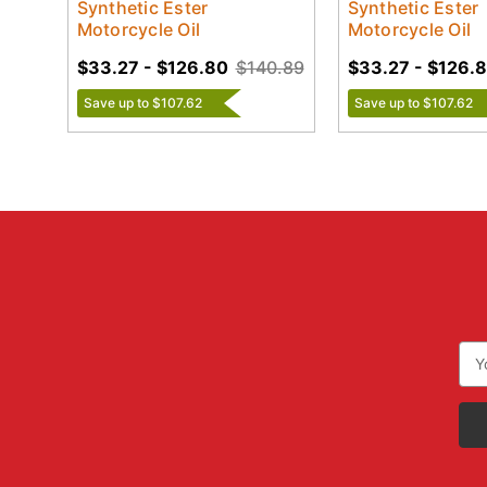
Synthetic Ester
Synthetic Ester
Motorcycle Oil
Motorcycle Oil
$33.27 - $126.80
$140.89
$33.27 - $126.
Save up to $107.62
Save up to $107.62
Ema
Add