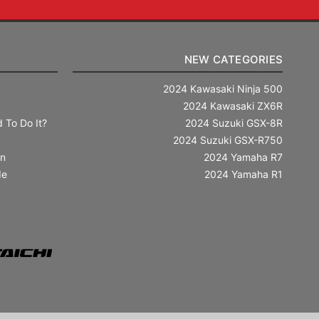
NEW CATEGORIES
2024 Kawasaki Ninja 500
2024 Kawasaki ZX6R
 To Do It?
2024 Suzuki GSX-8R
2024 Suzuki GSX-R750
in
2024 Yamaha R7
de
2024 Yamaha R1