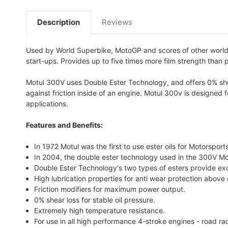
Description
Reviews
Used by World Superbike, MotoGP and scores of other world c
start-ups. Provides up to five times more film strength than 
Motul 300V uses Double Ester Technology, and offers 0% shear
against friction inside of an engine. Motul 300v is designed 
applications.
Features and Benefits:
In 1972 Motul was the first to use ester oils for Motorspor
In 2004, the double ester technology used in the 300V Mo
Double Ester Technology's two types of esters provide ex
High lubrication properties for anti wear protection above
Friction modifiers for maximum power output.
0% shear loss for stable oil pressure.
Extremely high temperature resistance.
For use in all high performance 4-stroke engines - road ra