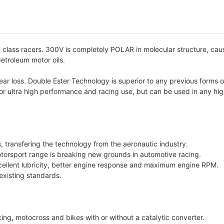
lass racers. 300V is completely POLAR in molecular structure, causi
petroleum motor oils.
 loss. Double Ester Technology is superior to any previous forms of 
for ultra high performance and racing use, but can be used in any hig
ts, transfering the technology from the aeronautic industry.
torsport range is breaking new grounds in automotive racing.
cellent lubricity, better engine response and maximum engine RPM.
 existing standards.
cing, motocross and bikes with or without a catalytic converter.