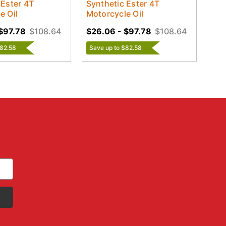
 Ester 4T
Synthetic Ester 4T
e Oil
Motorcycle Oil
$97.78
$108.64
$26.06 - $97.78
$108.64
$82.58
Save up to $82.58