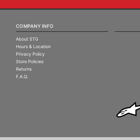
COMPANY INFO
About STG
Hours & Location
Privacy Policy
Store Policies
Returns
F.A.Q.