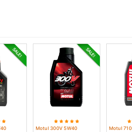
W40
Motul 300V 5W40
Motul 71