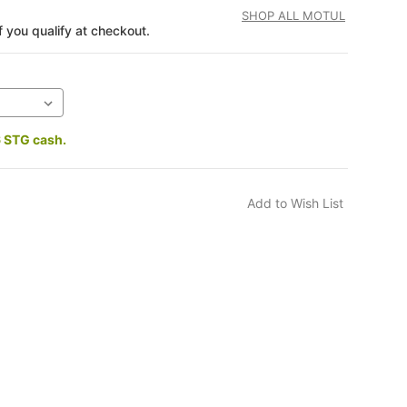
SHOP ALL MOTUL
if you qualify at checkout.
6 STG cash.