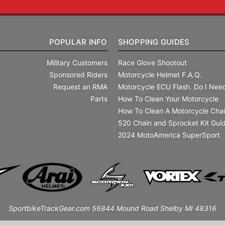
POPULAR INFO
SHOPPING GUIDES
Military Customers
Race Glove Shootout
Sponsored Riders
Motorcycle Helmet F.A.Q.
Request an RMA
Motorcycle ECU Flash. Do I Need
Parts
How To Clean Your Motorcycle
How To Clean A Motorcycle Cha
520 Chain and Sprocket Kit Gui
2024 MotoAmerica SuperSport
SportbikeTrackGear.com 56844 Mound Road Shelby MI 48316