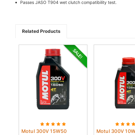
Passes JASO T904 wet clutch compatibility test.
Related Products
Motul 300V 15W50
Motul 300V 10