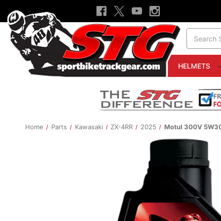
Search
HELMETS
Home
Parts
Kawasaki
ZX-4RR
2025
Motul 300V 5W30 