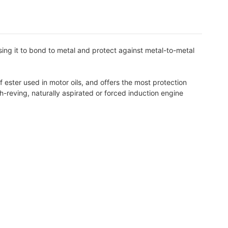
ng it to bond to metal and protect against metal-to-metal
ester used in motor oils, and offers the most protection
h-reving, naturally aspirated or forced induction engine