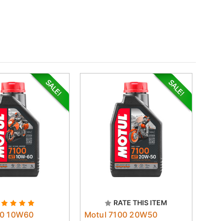
RATE THIS ITEM
00 10W60
Motul 7100 20W50