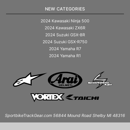
NEW CATEGORIES
2024 Kawasaki Ninja 500
2024 Kawasaki ZX6R
2024 Suzuki GSX-8R
2024 Suzuki GSX-R750
2024 Yamaha R7
2024 Yamaha R1
SportbikeTrackGear.com 56844 Mound Road Shelby MI 48316