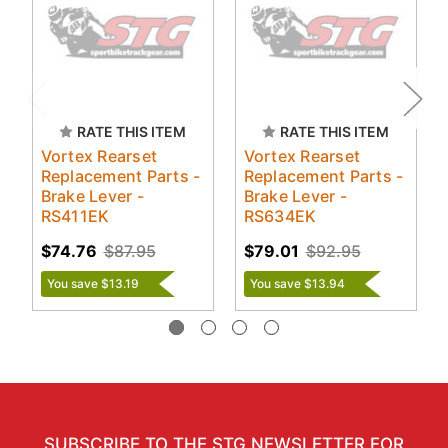
RATE THIS ITEM
RATE THIS ITEM
Vortex Rearset
Vortex Rearset
Replacement Parts -
Replacement Parts -
Brake Lever -
Brake Lever -
RS411EK
RS634EK
$74.76
$87.95
$79.01
$92.95
You save $13.19
You save $13.94
SUBSCRIBE TO THE STG NEWSLETTER FOR