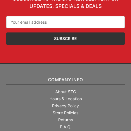
UPDATES, SPECIALS & DEALS
Email
Address
COMPANY INFO
About STG
Hours & Location
Privacy Policy
Store Policies
Returns
F.A.Q.