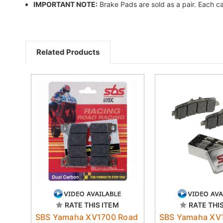
IMPORTANT NOTE:
Brake Pads are sold as a pair. Each ca
Related Products
RATE THIS ITEM
RATE THI
SBS Yamaha XV1700 Road
SBS Yamaha XV