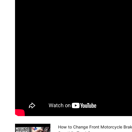
How to Change Front Motorcycle Bra