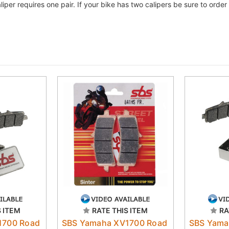
liper requires one pair. If your bike has two calipers be sure to ord
S ITEM
RATE THIS ITEM
RA
1700 Road
SBS Yamaha XV1700 Road
SBS Yama