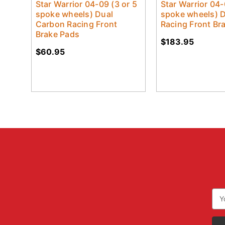
Star Warrior 04-09 (3 or 5
Star Warrior 04-
spoke wheels) Dual
spoke wheels) 
Carbon Racing Front
Racing Front Br
Brake Pads
$183.95
$60.95
Ema
Add