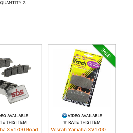
er QUANTITY 2.
TE THIS ITEM
RATE THIS ITEM
ha XV1700 Road
Vesrah Yamaha XV1700