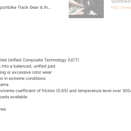
Sportbike
ortbike Track Gear is th...
http://www
nted Unified Composite Technology (UCT)
 into a balanced, unified pad
ing or excessive rotor wear
en in extreme conditions
teams
xtreme coefficient of friction (0.65) and temperature level over 30
pads available
ines