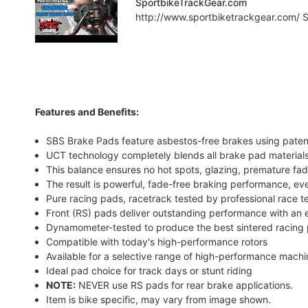
SportbikeTrackGear.com
http://www.sportbiketrackgear.com/ Sp
Features and Benefits:
SBS Brake Pads feature asbestos-free brakes using pate
UCT technology completely blends all brake pad materials
This balance ensures no hot spots, glazing, premature fad
The result is powerful, fade-free braking performance, ev
Pure racing pads, racetrack tested by professional race 
Front (RS) pads deliver outstanding performance with an e
Dynamometer-tested to produce the best sintered racing 
Compatible with today's high-performance rotors
Available for a selective range of high-performance mach
Ideal pad choice for track days or stunt riding
NOTE:
NEVER use RS pads for rear brake applications.
Item is bike specific, may vary from image shown.