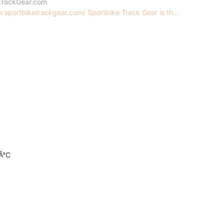
TrackGear.com
.sportbiketrackgear.com/ Sportbike Track Gear is th...
0Â°C