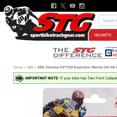
Search
HELMETS
Home
SBS
SBS Yamaha XV1700 Road Star Warrior 04-09 (3
IMPORTANT NOTE:
If your bike has Two Front Calipe