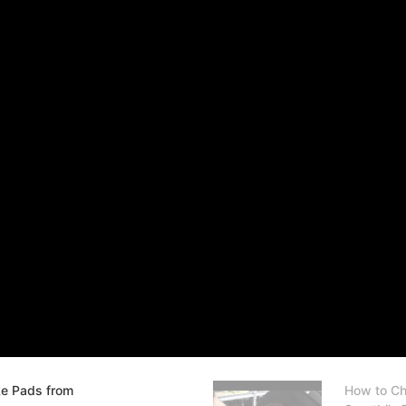
ke Pads from
How to Ch