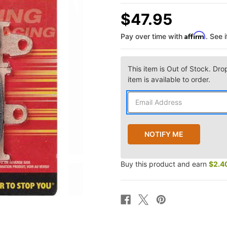
$47.95
Affirm
Pay over time with
. See 
This item is Out of Stock. Dro
item is available to order.
Buy this product and earn
$2.4