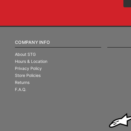
COMPANY INFO
About STG
Hours & Location
Privacy Policy
Store Policies
Returns
F.A.Q.