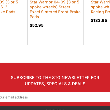
09 (3 or 5
Star Warrior 04-09 (3 or 5
Star Warri
DS-2
spoke wheels) Street
spoke whe
ake Pads
Excel Sintered Front Brake
Racing Fr
Pads
$183.95
$52.95
SUBSCRIBE TO THE STG NEWSLETTER FOR
UPDATES, SPECIALS & DEALS
il
ress