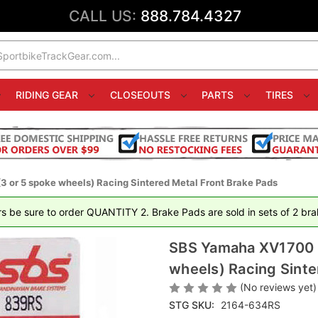
CALL US:
888.784.4327
RIDING GEAR
CLOSEOUTS
PARTS
TIRES
 or 5 spoke wheels) Racing Sintered Metal Front Brake Pads
rs be sure to order QUANTITY 2. Brake Pads are sold in sets of 2 brak
SBS Yamaha XV1700 R
wheels) Racing Sinte
(No reviews yet)
STG SKU:
2164-634RS