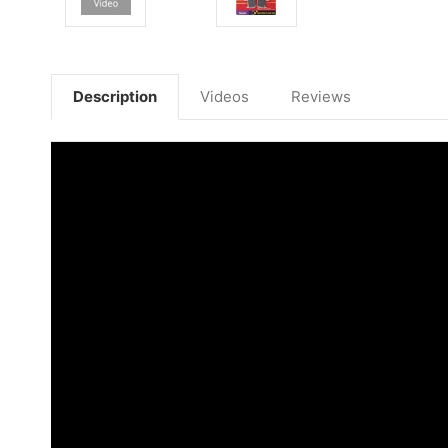
Description
Videos
Reviews