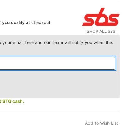
if you qualify at checkout.
SHOP ALL SBS
p your email here and our Team will notify you when this
0 STG cash.