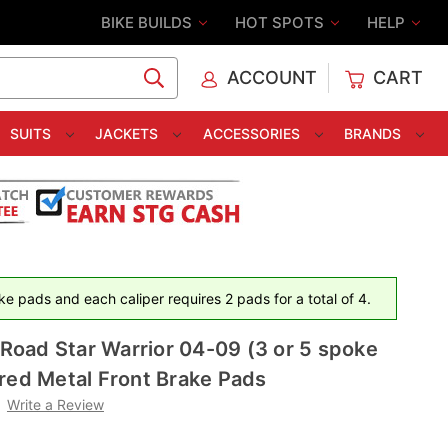
BIKE BUILDS
HOT SPOTS
HELP
ACCOUNT
CART
C
SUITS
JACKETS
ACCESSORIES
BRANDS
e pads and each caliper requires 2 pads for a total of 4.
oad Star Warrior 04-09 (3 or 5 spoke
red Metal Front Brake Pads
Write a Review