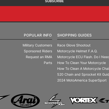
POPULAR INFO
SHOPPING GUIDES
Military Customers
Race Glove Shootout
Sponsored Riders
Motorcycle Helmet F.A.Q.
Request an RMA
Motorcycle ECU Flash. Do I Need
Parts
How To Clean Your Motorcycle
How To Clean A Motorcycle Cha
520 Chain and Sprocket Kit Gui
2024 MotoAmerica SuperSport