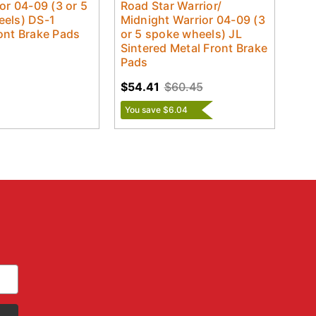
or 04-09 (3 or 5
Road Star Warrior/
els) DS-1
Midnight Warrior 04-09 (3
ont Brake Pads
or 5 spoke wheels) JL
Sintered Metal Front Brake
Pads
$54.41
$60.45
You save $6.04