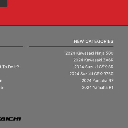
NEW CATEGORIES
2024 Kawasaki Ninja 500
2024 Kawasaki ZX6R
 To Do It?
2024 Suzuki GSX-8R
2024 Suzuki GSX-R750
in
2024 Yamaha R7
de
2024 Yamaha R1