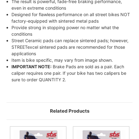
The result is powerful, fade-free braking performance,
even in extreme conditions
Designed for flawless performance on all street bikes NOT
factory-equipped with sintered metal pads
Provide strong in stopping power no matter what the
conditions
Street Ceramic pads can replace sintered pads; however,
STREETexcel sintered pads are recommended for those
applications
Item is bike specific, may vary from image shown.
IMPORTANT NOTE:
Brake Pads are sold as a pair. Each
caliper requires one pair. If your bike has two calipers be
sure to order QUANTITY 2.
Related Products