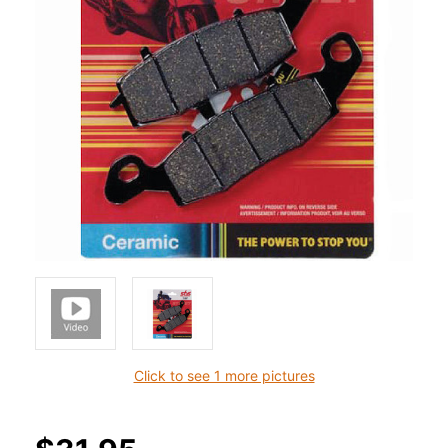
Click to see 1 more pictures