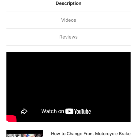
Description
Videos
Reviews
How to Change Front Motorcycle Brake