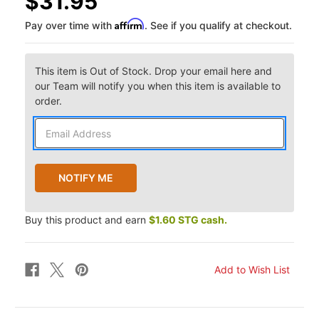
$31.95
Affirm
Pay over time with
. See if you qualify at checkout.
This item is Out of Stock. Drop your email here and
our Team will notify you when this item is available to
order.
Buy this product and earn
$1.60 STG cash.