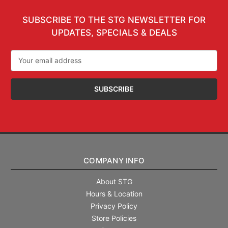
SUBSCRIBE TO THE STG NEWSLETTER FOR
UPDATES, SPECIALS & DEALS
Email
Address
COMPANY INFO
About STG
Hours & Location
Privacy Policy
Store Policies