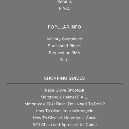
Returns
F.A.Q.
POPULAR INFO
Military Customers
Sponsored Riders
Request an RMA
Parts
SHOPPING GUIDES
Race Glove Shootout
Motorcycle Helmet F.A.Q.
Motorcycle ECU Flash. Do I Need To Do It?
How To Clean Your Motorcycle
How To Clean A Motorcycle Chain
520 Chain and Sprocket Kit Guide