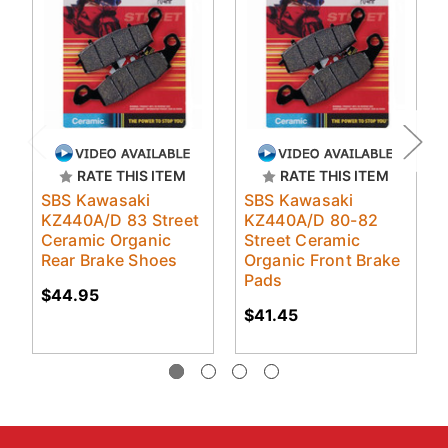
RATE THIS ITEM
RATE THIS ITEM
SBS Kawasaki
SBS Kawasaki
KZ440A/D 83 Street
KZ440A/D 80-82
Ceramic Organic
Street Ceramic
Rear Brake Shoes
Organic Front Brake
Pads
$44.95
$41.45