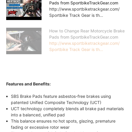
Pads from SportbikeTrackGear.com
http://www.sportbiketrackgear.com/
Sportbike Track Gear is th...
How to Change Rear Motorcycle Brake
Pads from SportbikeTrackGear.com
http://www.sportbiketrackgear.com/
Sportbike Track Gear is th...
Features and Benefits:
SBS Brake Pads feature asbestos-free brakes using
patented Unified Composite Technology (UCT)
UCT technology completely blends all brake pad materials
into a balanced, unified pad
This balance ensures no hot spots, glazing, premature
fading or excessive rotor wear