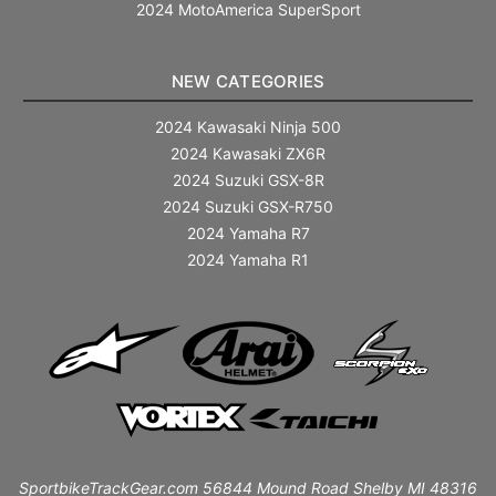
2024 MotoAmerica SuperSport
NEW CATEGORIES
2024 Kawasaki Ninja 500
2024 Kawasaki ZX6R
2024 Suzuki GSX-8R
2024 Suzuki GSX-R750
2024 Yamaha R7
2024 Yamaha R1
SportbikeTrackGear.com 56844 Mound Road Shelby MI 48316