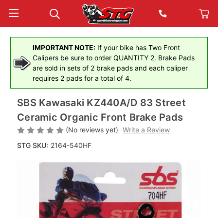
IMPORTANT NOTE:
If your bike has Two Front
Calipers be sure to order QUANTITY 2. Brake Pads
are sold in sets of 2 brake pads and each caliper
requires 2 pads for a total of 4.
SBS Kawasaki KZ440A/D 83 Street
Ceramic Organic Front Brake Pads
(No reviews yet)
Write a Review
STG SKU:
2164-540HF