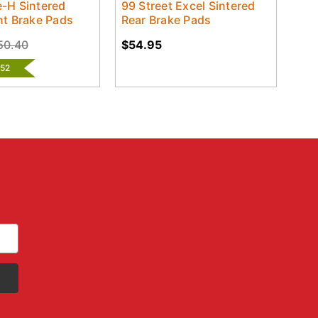
-H Sintered
99 Street Excel Sintered
nt Brake Pads
Rear Brake Pads
50.40
$54.95
.52