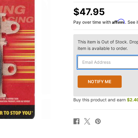
$47.95
Affirm
Pay over time with
. See 
This item is Out of Stock. Dro
item is available to order.
Buy this product and earn
$2.4