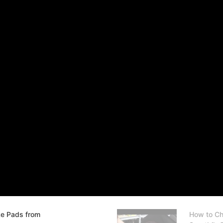
ke Pads from
How to Ch