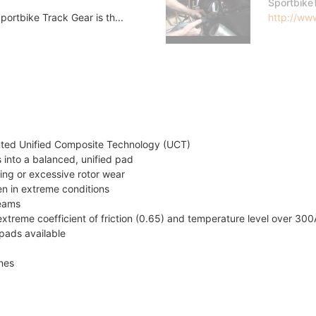
Sportbike
ortbike Track Gear is th...
http://www
nted Unified Composite Technology (UCT)
 into a balanced, unified pad
ing or excessive rotor wear
en in extreme conditions
teams
xtreme coefficient of friction (0.65) and temperature level over 30
pads available
ines