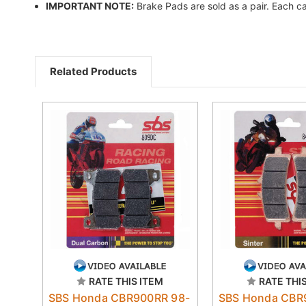
IMPORTANT NOTE:
Brake Pads are sold as a pair. Each ca
Related Products
RATE THIS ITEM
RATE THI
SBS Honda CBR900RR 98-
SBS Honda CBR