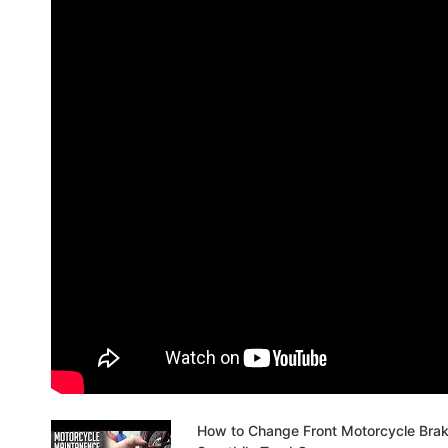
How to Change Front Motorcycle Bra