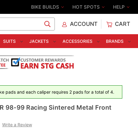
BIKE BUILDS
HOT SPOTS
HELP
ACCOUNT
CART
C
SUITS
JACKETS
ACCESSORIES
BRANDS
e pads and each caliper requires 2 pads for a total of 4.
98-99 Racing Sintered Metal Front
Write a Review