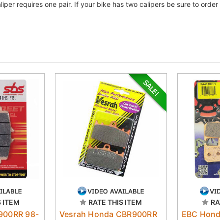
liper requires one pair. If your bike has two calipers be sure to ord
S ITEM
RATE THIS ITEM
RA
900RR 98-
Vesrah Honda CBR900RR
EBC Hond