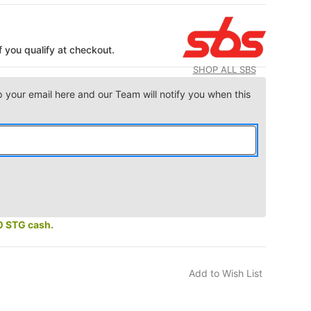
if you qualify at checkout.
SHOP ALL SBS
p your email here and our Team will notify you when this
0 STG cash.