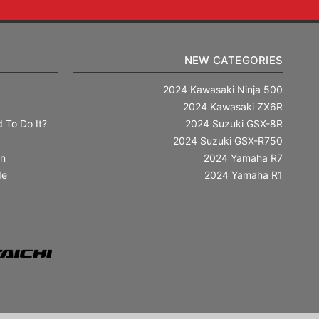
NEW CATEGORIES
2024 Kawasaki Ninja 500
2024 Kawasaki ZX6R
 To Do It?
2024 Suzuki GSX-8R
2024 Suzuki GSX-R750
in
2024 Yamaha R7
de
2024 Yamaha R1