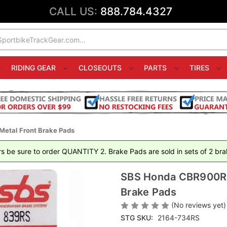
CALL US:
888.784.4327
RIDING GEAR
CLOSEOUTS
PARTS
TIRES
etal Front Brake Pads
rs be sure to order QUANTITY 2. Brake Pads are sold in sets of 2 brak
SBS Honda CBR900RR 
Brake Pads
(No reviews yet)
STG SKU:
2164-734RS