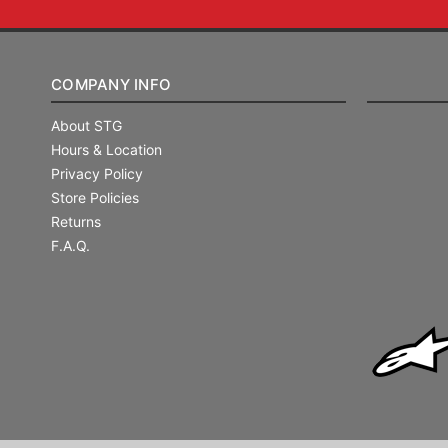
COMPANY INFO
About STG
Hours & Location
Privacy Policy
Store Policies
Returns
F.A.Q.