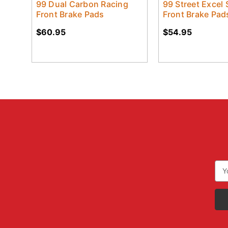
99 Dual Carbon Racing
99 Street Excel 
Front Brake Pads
Front Brake Pad
$60.95
$54.95
Ema
Add