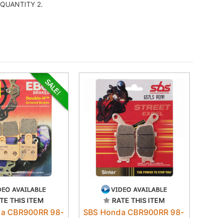
er QUANTITY 2.
TE THIS ITEM
RATE THIS ITEM
a CBR900RR 98-
SBS Honda CBR900RR 98-