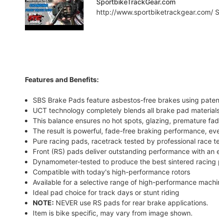
SportbikeTrackGear.com
http://www.sportbiketrackgear.com/ Sp
Features and Benefits:
SBS Brake Pads feature asbestos-free brakes using pate
UCT technology completely blends all brake pad materials
This balance ensures no hot spots, glazing, premature fad
The result is powerful, fade-free braking performance, ev
Pure racing pads, racetrack tested by professional race 
Front (RS) pads deliver outstanding performance with an e
Dynamometer-tested to produce the best sintered racing 
Compatible with today's high-performance rotors
Available for a selective range of high-performance mach
Ideal pad choice for track days or stunt riding
NOTE:
NEVER use RS pads for rear brake applications.
Item is bike specific, may vary from image shown.