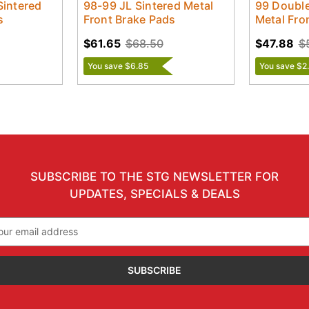
Sintered
98-99 JL Sintered Metal
99 Double
s
Front Brake Pads
Metal Fro
$61.65
$68.50
$47.88
$
You save $6.85
You save $2
SUBSCRIBE TO THE STG NEWSLETTER FOR
UPDATES, SPECIALS & DEALS
il
ress