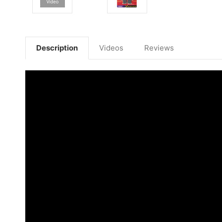
Description
Videos
Reviews