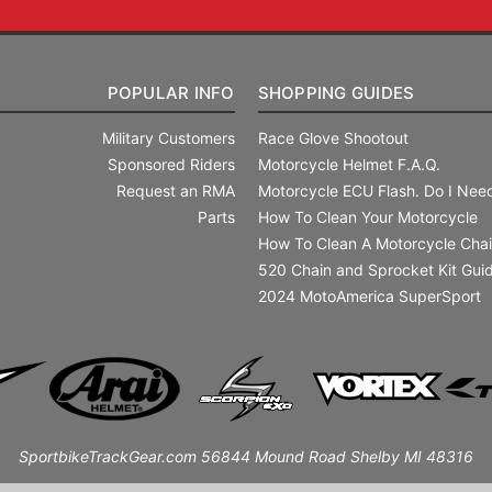
POPULAR INFO
SHOPPING GUIDES
Military Customers
Race Glove Shootout
Sponsored Riders
Motorcycle Helmet F.A.Q.
Request an RMA
Motorcycle ECU Flash. Do I Need
Parts
How To Clean Your Motorcycle
How To Clean A Motorcycle Cha
520 Chain and Sprocket Kit Gui
2024 MotoAmerica SuperSport
SportbikeTrackGear.com 56844 Mound Road Shelby MI 48316