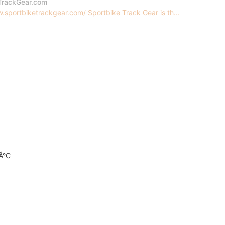
TrackGear.com
.sportbiketrackgear.com/ Sportbike Track Gear is th...
0Â°C