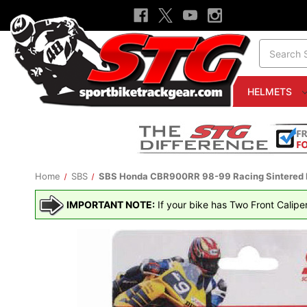
Search
HELMETS
Home
SBS
SBS Honda CBR900RR 98-99 Racing Sintered M
IMPORTANT NOTE:
If your bike has Two Front Calipe