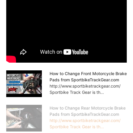
How to Change Front Motorcycle Brake
Pads from SportbikeTrackGear.com
http://www.sportbiketrackgear.com/
Sportbike Track Gear is th...
How to Change Rear Motorcycle Brake
Pads from SportbikeTrackGear.com
http://www.sportbiketrackgear.com/
Sportbike Track Gear is th...