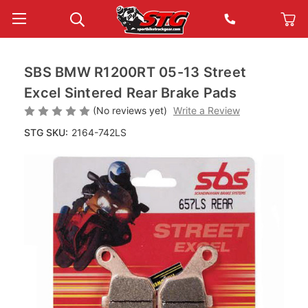
SBS BMW R1200RT 05-13 Street
Excel Sintered Rear Brake Pads
(No reviews yet)
Write a Review
STG SKU:
2164-742LS