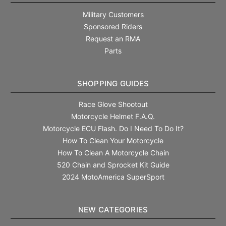
Military Customers
Sponsored Riders
Request an RMA
Parts
SHOPPING GUIDES
Race Glove Shootout
Motorcycle Helmet F.A.Q.
Motorcycle ECU Flash. Do I Need To Do It?
How To Clean Your Motorcycle
How To Clean A Motorcycle Chain
520 Chain and Sprocket Kit Guide
2024 MotoAmerica SuperSport
NEW CATEGORIES