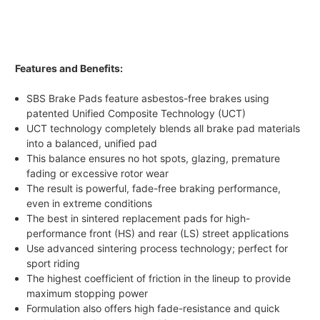
Features and Benefits:
SBS Brake Pads feature asbestos-free brakes using
patented Unified Composite Technology (UCT)
UCT technology completely blends all brake pad materials
into a balanced, unified pad
This balance ensures no hot spots, glazing, premature
fading or excessive rotor wear
The result is powerful, fade-free braking performance,
even in extreme conditions
The best in sintered replacement pads for high-
performance front (HS) and rear (LS) street applications
Use advanced sintering process technology; perfect for
sport riding
The highest coefficient of friction in the lineup to provide
maximum stopping power
Formulation also offers high fade-resistance and quick