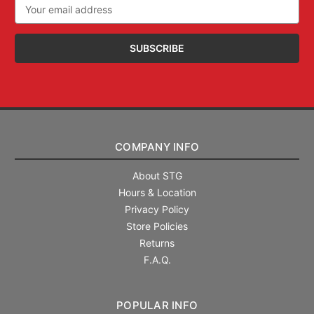
Email
Address
COMPANY INFO
About STG
Hours & Location
Privacy Policy
Store Policies
Returns
F.A.Q.
POPULAR INFO