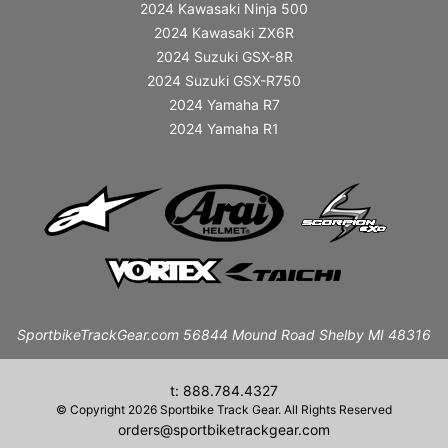
2024 Kawasaki Ninja 500
2024 Kawasaki ZX6R
2024 Suzuki GSX-8R
2024 Suzuki GSX-R750
2024 Yamaha R7
2024 Yamaha R1
SportbikeTrackGear.com 56844 Mound Road Shelby MI 48316
t: 888.784.4327
© Copyright 2026 Sportbike Track Gear. All Rights Reserved
orders@sportbiketrackgear.com