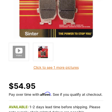
Click to see 1 more pictures
$54.95
Affirm
Pay over time with
. See if you qualify at checkout.
AVAILABLE:
1-2 days lead time before shipping. Please