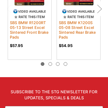
RATE THIS ITEM
RATE THIS ITEM
SBS BMW R1200RT
SBS BMW K1200S
05-13 Street Excel
05-08 Street Excel
Sintered Front Brake
Sintered Rear Brake
Pads
Pads
$57.95
$54.95
SUBSCRIBE TO THE STG NEWSLETTER FOR
UPDATES, SPECIALS & DEALS