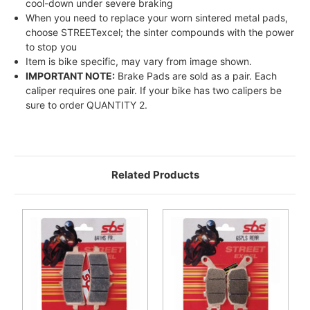
cool-down under severe braking
When you need to replace your worn sintered metal pads,
choose STREETexcel; the sinter compounds with the power
to stop you
Item is bike specific, may vary from image shown.
IMPORTANT NOTE:
Brake Pads are sold as a pair. Each
caliper requires one pair. If your bike has two calipers be
sure to order QUANTITY 2.
Related Products