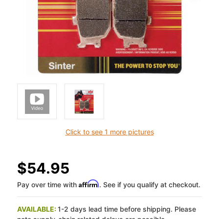
Click to see 1 more pictures
$54.95
Affirm
Pay over time with
. See if you qualify at checkout.
AVAILABLE:
1-2 days lead time before shipping. Please