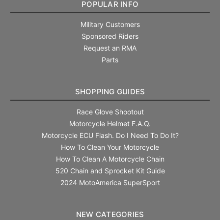
POPULAR INFO
Military Customers
Sponsored Riders
Request an RMA
Parts
SHOPPING GUIDES
Race Glove Shootout
Motorcycle Helmet F.A.Q.
Motorcycle ECU Flash. Do I Need To Do It?
How To Clean Your Motorcycle
How To Clean A Motorcycle Chain
520 Chain and Sprocket Kit Guide
2024 MotoAmerica SuperSport
NEW CATEGORIES