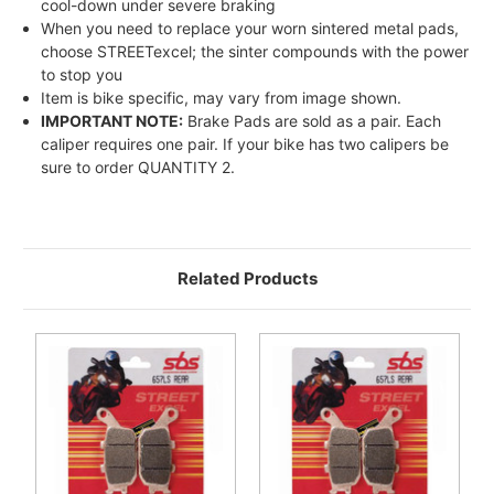
cool-down under severe braking
When you need to replace your worn sintered metal pads,
choose STREETexcel; the sinter compounds with the power
to stop you
Item is bike specific, may vary from image shown.
IMPORTANT NOTE:
Brake Pads are sold as a pair. Each
caliper requires one pair. If your bike has two calipers be
sure to order QUANTITY 2.
Related Products