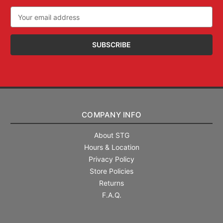
Email
Address
COMPANY INFO
About STG
Hours & Location
Privacy Policy
Store Policies
Returns
F.A.Q.