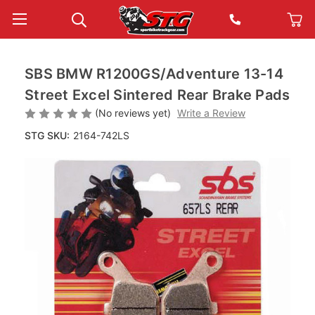
SBS BMW R1200GS/Adventure 13-14
Street Excel Sintered Rear Brake Pads
(No reviews yet)
Write a Review
STG SKU:
2164-742LS