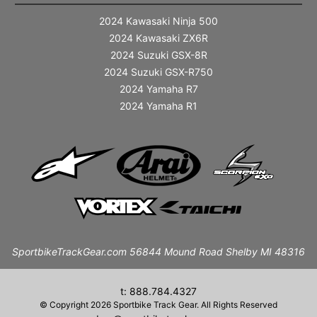
2024 Kawasaki Ninja 500
2024 Kawasaki ZX6R
2024 Suzuki GSX-8R
2024 Suzuki GSX-R750
2024 Yamaha R7
2024 Yamaha R1
SportbikeTrackGear.com 56844 Mound Road Shelby MI 48316
t: 888.784.4327
© Copyright 2026 Sportbike Track Gear. All Rights Reserved