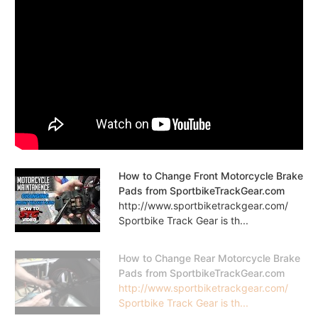
How to Change Front Motorcycle Brake
Pads from SportbikeTrackGear.com
http://www.sportbiketrackgear.com/
Sportbike Track Gear is th...
How to Change Rear Motorcycle Brake
Pads from SportbikeTrackGear.com
http://www.sportbiketrackgear.com/
Sportbike Track Gear is th...