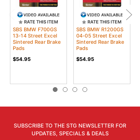
RATE THIS ITEM
RATE THIS ITEM
SBS BMW F700GS
SBS BMW R1200GS
13-14 Street Excel
04-05 Street Excel
Sintered Rear Brake
Sintered Rear Brake
Pads
Pads
$54.95
$54.95
SUBSCRIBE TO THE STG NEWSLETTER FOR
UPDATES, SPECIALS & DEALS