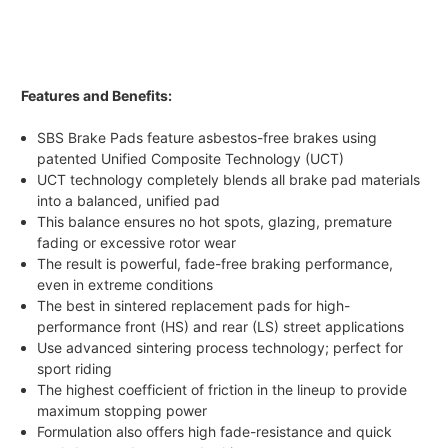
Features and Benefits:
SBS Brake Pads feature asbestos-free brakes using
patented Unified Composite Technology (UCT)
UCT technology completely blends all brake pad materials
into a balanced, unified pad
This balance ensures no hot spots, glazing, premature
fading or excessive rotor wear
The result is powerful, fade-free braking performance,
even in extreme conditions
The best in sintered replacement pads for high-
performance front (HS) and rear (LS) street applications
Use advanced sintering process technology; perfect for
sport riding
The highest coefficient of friction in the lineup to provide
maximum stopping power
Formulation also offers high fade-resistance and quick