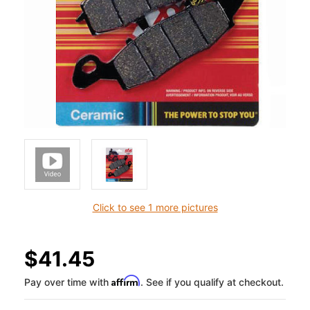
Click to see 1 more pictures
$41.45
Affirm
Pay over time with
. See if you qualify at checkout.