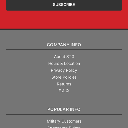
COMPANY INFO
About STG
Hours & Location
Privacy Policy
Store Policies
Returns
F.A.Q.
POPULAR INFO
Military Customers
Sponsored Riders