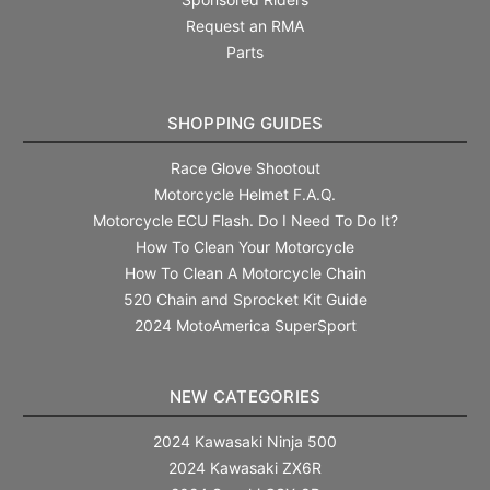
Request an RMA
Parts
SHOPPING GUIDES
Race Glove Shootout
Motorcycle Helmet F.A.Q.
Motorcycle ECU Flash. Do I Need To Do It?
How To Clean Your Motorcycle
How To Clean A Motorcycle Chain
520 Chain and Sprocket Kit Guide
2024 MotoAmerica SuperSport
NEW CATEGORIES
2024 Kawasaki Ninja 500
2024 Kawasaki ZX6R