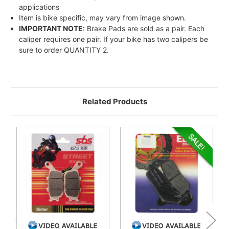
applications
Item is bike specific, may vary from image shown.
IMPORTANT NOTE:
Brake Pads are sold as a pair. Each
caliper requires one pair. If your bike has two calipers be
sure to order QUANTITY 2.
Related Products