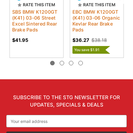
RATE THIS ITEM
RATE THIS ITEM
SBS BMW K1200GT
EBC BMW K1200GT
(K41) 03-06 Street
(K41) 03-06 Organic
Excel Sintered Rear
Kevlar Rear Brake
Brake Pads
Pads
$41.95
$36.27
$38.18
You save $1.91
SUBSCRIBE TO THE STG NEWSLETTER FOR
UPDATES, SPECIALS & DEALS
Email
Address