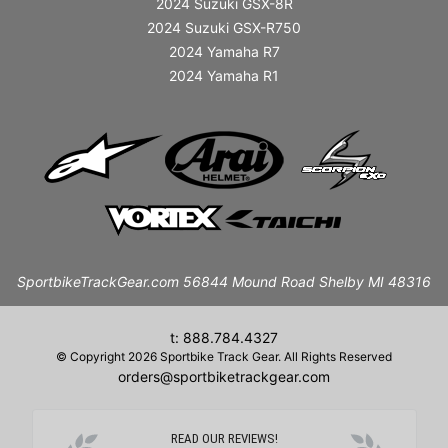
2024 Suzuki GSX-8R
2024 Suzuki GSX-R750
2024 Yamaha R7
2024 Yamaha R1
SportbikeTrackGear.com 56844 Mound Road Shelby MI 48316
t: 888.784.4327
© Copyright 2026 Sportbike Track Gear. All Rights Reserved
orders@sportbiketrackgear.com
READ OUR REVIEWS!