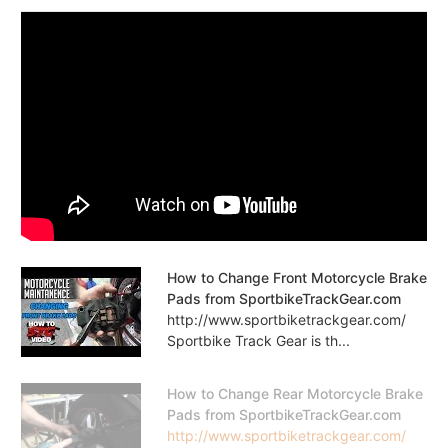
How to Change Front Motorcycle Brake
Pads from SportbikeTrackGear.com
http://www.sportbiketrackgear.com/
Sportbike Track Gear is th...
How to Change Rear Motorcycle Brake
Pads from SportbikeTrackGear.com
http://www.sportbiketrackgear.com/