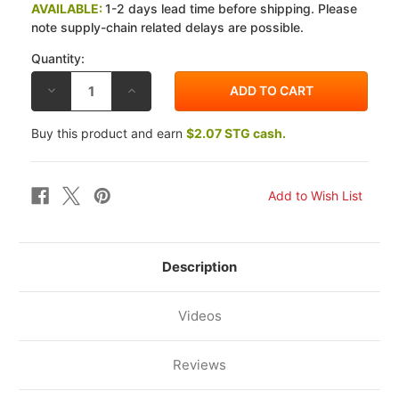
AVAILABLE:
1-2 days lead time before shipping. Please
note supply-chain related delays are possible.
Quantity:
DECREASE
INCREASE
QUANTITY
QUANTITY
OF
OF
SBS
SBS
Buy this product and earn
$2.07 STG cash.
BMW
BMW
K1200GT
K1200GT
(K41)
(K41)
03-
03-
06
06
STREET
STREET
CERAMIC
CERAMIC
ORGANIC
ORGANIC
REAR
REAR
BRAKE
BRAKE
PADS
PADS
Description
Videos
Reviews