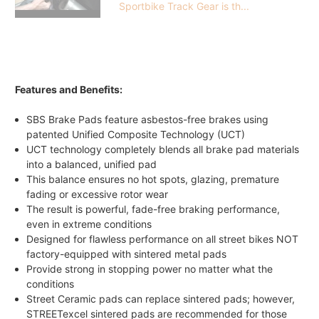
Sportbike Track Gear is th...
Features and Benefits:
SBS Brake Pads feature asbestos-free brakes using
patented Unified Composite Technology (UCT)
UCT technology completely blends all brake pad materials
into a balanced, unified pad
This balance ensures no hot spots, glazing, premature
fading or excessive rotor wear
The result is powerful, fade-free braking performance,
even in extreme conditions
Designed for flawless performance on all street bikes NOT
factory-equipped with sintered metal pads
Provide strong in stopping power no matter what the
conditions
Street Ceramic pads can replace sintered pads; however,
STREETexcel sintered pads are recommended for those