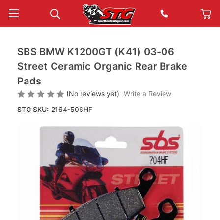
SBS BMW K1200GT (K41) 03-06
Street Ceramic Organic Rear Brake
Pads
(No reviews yet)
Write a Review
STG SKU:
2164-506HF