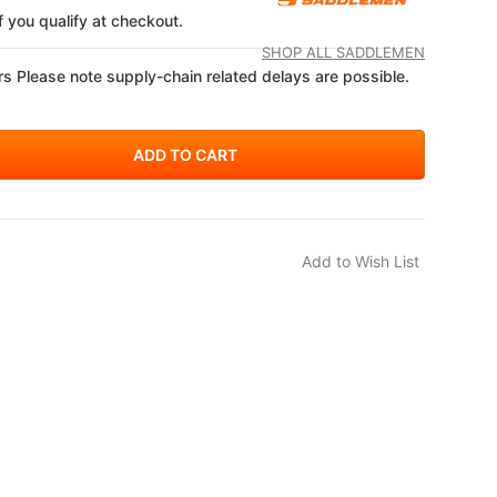
if you qualify at checkout.
SHOP ALL SADDLEMEN
s Please note supply-chain related delays are possible.