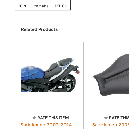
2020
Yamaha
MT-09
Related Products
RATE THIS ITEM
RATE THI
Saddlemen 2009-2014
Saddlemen 200