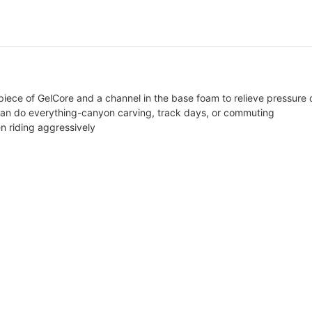
piece of GelCore and a channel in the base foam to relieve pressure o
 can do everything-canyon carving, track days, or commuting
n riding aggressively