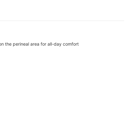
n the perineal area for all-day comfort