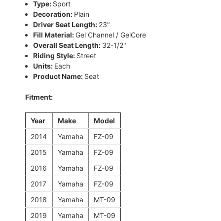
Type:
Sport
Decoration:
Plain
Driver Seat Length:
23"
Fill Material:
Gel Channel / GelCore
Overall Seat Length:
32-1/2"
Riding Style:
Street
Units:
Each
Product Name:
Seat
Fitment:
Year
Make
Model
2014
Yamaha
FZ-09
2015
Yamaha
FZ-09
2016
Yamaha
FZ-09
2017
Yamaha
FZ-09
2018
Yamaha
MT-09
2019
Yamaha
MT-09