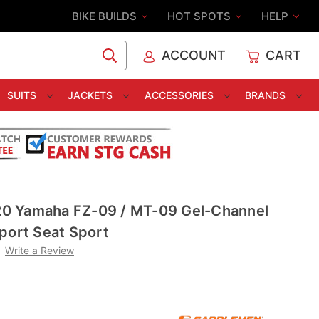
BIKE BUILDS
HOT SPOTS
HELP
ACCOUNT
CART
C
SUITS
JACKETS
ACCESSORIES
BRANDS
0 Yamaha FZ-09 / MT-09 Gel-Channel
port Seat Sport
Write a Review