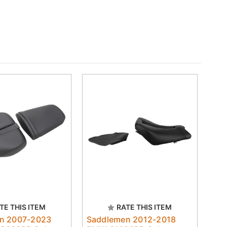
TE THIS ITEM
RATE THIS ITEM
n 2007-2023
Saddlemen 2012-2018