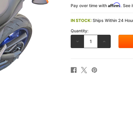
Affirm
Pay over time with
. See 
IN STOCK:
Ships Within 24 Hour
Quantity:
DECREASE
INCREASE
QUANTITY
QUANTITY
OF
OF
SADDLEMEN
SADDLEMEN
2014-
2014-
2020
2020
YAMAHA
YAMAHA
FZ-
FZ-
09
09
/
/
MT-
MT-
09
09
GEL-
GEL-
CHANNEL
CHANNEL
TRACK
TRACK
CARBON
CARBON
FIBER
FIBER
SPORT
SPORT
SEAT
SEAT
SPORT
SPORT