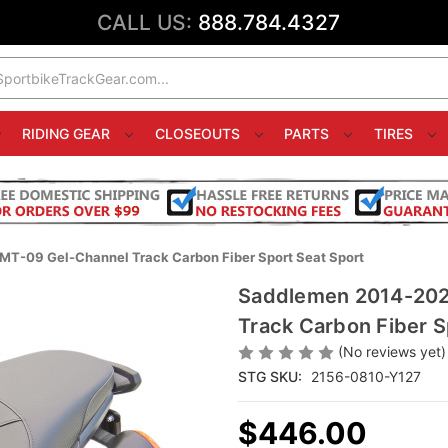
CALL US:
888.784.4327
RIDING GEAR
CLOSEOUTS
PARTS
TIRES
T-09 Gel-Channel Track Carbon Fiber Sport Seat Sport
Saddlemen 2014-202
Track Carbon Fiber S
(No reviews yet)
STG SKU:
2156-0810-Y127
$446.00