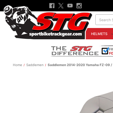
Search
HELMETS
Home
Saddlemen
Saddlemen 2014-2020 Yamaha FZ-09 / M