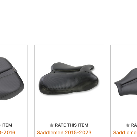
S ITEM
RATE THIS ITEM
RA
8-2016
Saddlemen 2015-2023
Saddleme