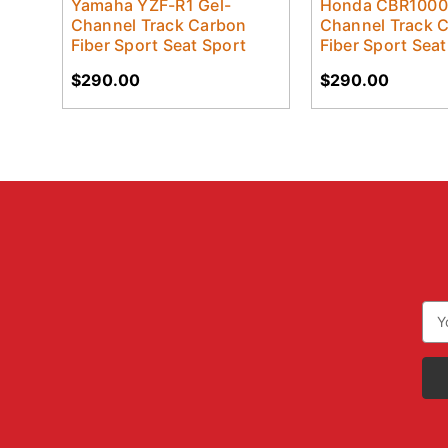
Yamaha YZF-R1 Gel-
Honda CBR1000
Channel Track Carbon
Channel Track 
Fiber Sport Seat Sport
Fiber Sport Seat
$290.00
$290.00
Ema
Add