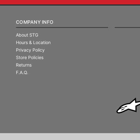
COMPANY INFO
About STG
Hours & Location
Privacy Policy
Store Policies
Returns
F.A.Q.