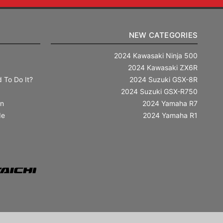
NEW CATEGORIES
2024 Kawasaki Ninja 500
2024 Kawasaki ZX6R
 To Do It?
2024 Suzuki GSX-8R
2024 Suzuki GSX-R750
in
2024 Yamaha R7
de
2024 Yamaha R1