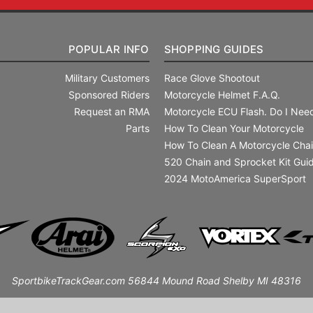
POPULAR INFO
SHOPPING GUIDES
Military Customers
Race Glove Shootout
Sponsored Riders
Motorcycle Helmet F.A.Q.
Request an RMA
Motorcycle ECU Flash. Do I Need
Parts
How To Clean Your Motorcycle
How To Clean A Motorcycle Cha
520 Chain and Sprocket Kit Gui
2024 MotoAmerica SuperSport
SportbikeTrackGear.com 56844 Mound Road Shelby MI 48316