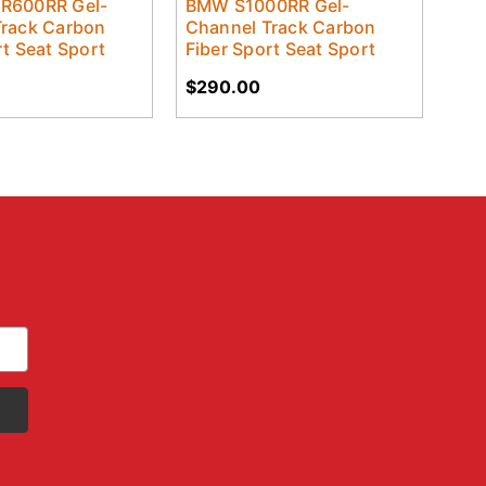
R600RR Gel-
BMW S1000RR Gel-
Track Carbon
Channel Track Carbon
rt Seat Sport
Fiber Sport Seat Sport
$290.00