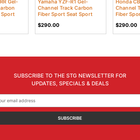
RR Gel-
Yamaha YZF-R1 Gel-
Honda CB
Carbon
Channel Track Carbon
Channel 
 Sport
Fiber Sport Seat Sport
Fiber Spo
$290.00
$290.00
SUBSCRIBE TO THE STG NEWSLETTER FOR
UPDATES, SPECIALS & DEALS
il
ress