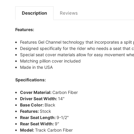
Description
Reviews
Features:
Features Gel Channel technology that incorporates a split 
Designed specifically for the rider who needs a seat that
Special seat cover materials allow for easy movement whe
Matching pillion cover included
Made in the USA
Specifications:
Cover Material:
Carbon Fiber
Driver Seat Width:
14"
Base Color:
Black
Features:
Stock
Rear Seat Length:
9-1/2"
Rear Seat Width:
9"
Model:
Track Carbon Fiber