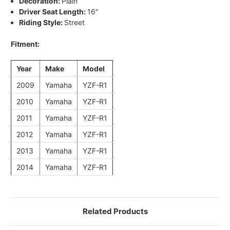
Decoration:
Plain
Driver Seat Length:
16"
Riding Style:
Street
Fitment:
Year
Make
Model
2009
Yamaha
YZF-R1
2010
Yamaha
YZF-R1
2011
Yamaha
YZF-R1
2012
Yamaha
YZF-R1
2013
Yamaha
YZF-R1
2014
Yamaha
YZF-R1
Related Products