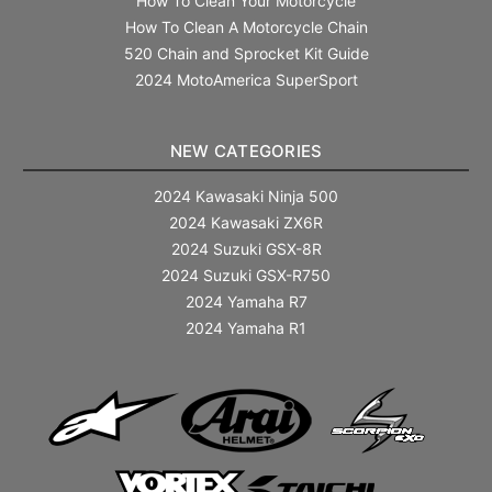
How To Clean Your Motorcycle
How To Clean A Motorcycle Chain
520 Chain and Sprocket Kit Guide
2024 MotoAmerica SuperSport
NEW CATEGORIES
2024 Kawasaki Ninja 500
2024 Kawasaki ZX6R
2024 Suzuki GSX-8R
2024 Suzuki GSX-R750
2024 Yamaha R7
2024 Yamaha R1