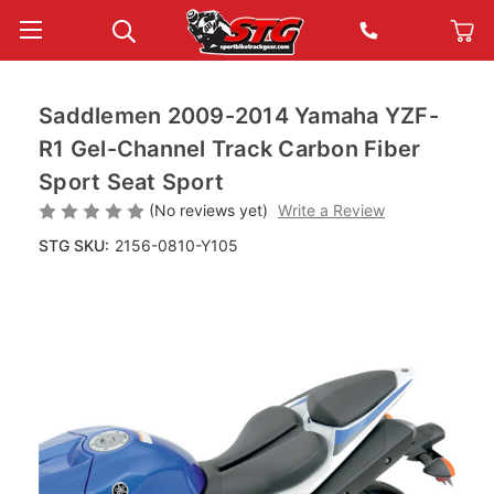
Saddlemen 2009-2014 Yamaha YZF-
R1 Gel-Channel Track Carbon Fiber
Sport Seat Sport
(No reviews yet)
Write a Review
STG SKU:
2156-0810-Y105