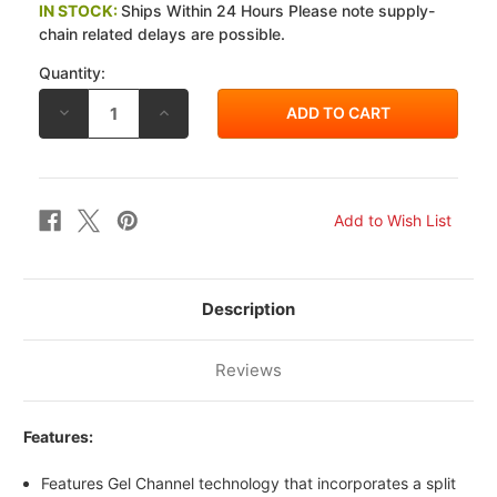
IN STOCK:
Ships Within 24 Hours Please note supply-
chain related delays are possible.
Quantity:
DECREASE
INCREASE
QUANTITY
QUANTITY
OF
OF
SADDLEMEN
SADDLEMEN
2009-
2009-
2014
2014
YAMAHA
YAMAHA
YZF-
YZF-
R1
R1
GEL-
GEL-
CHANNEL
CHANNEL
TRACK
TRACK
CARBON
CARBON
Description
FIBER
FIBER
SPORT
SPORT
SEAT
SEAT
SPORT
SPORT
Reviews
Features:
Features Gel Channel technology that incorporates a split