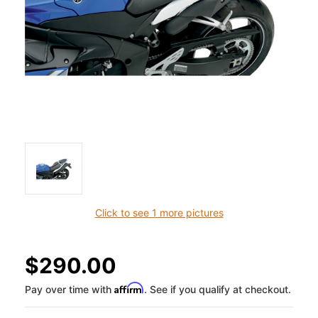
Click to see 1 more pictures
$290.00
Affirm
Pay over time with
. See if you qualify at checkout.