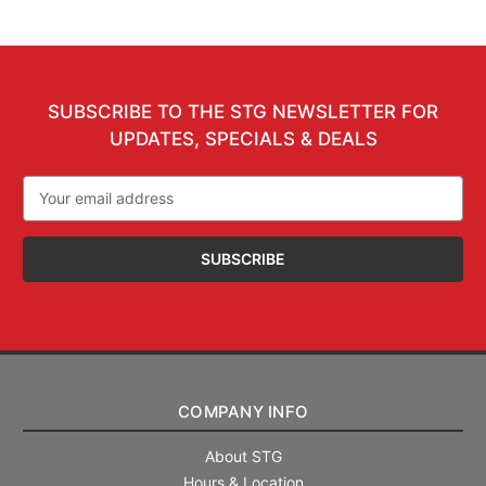
SUBSCRIBE TO THE STG NEWSLETTER FOR
UPDATES, SPECIALS & DEALS
Email
Address
COMPANY INFO
About STG
Hours & Location