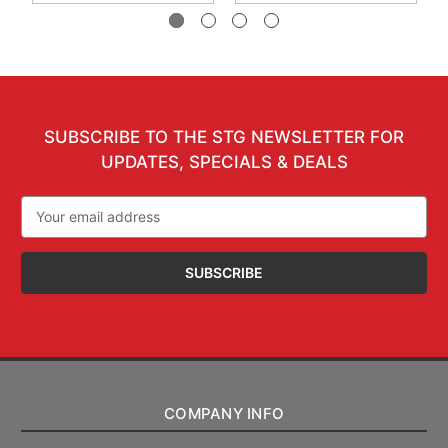
SUBSCRIBE TO THE STG NEWSLETTER FOR
UPDATES, SPECIALS & DEALS
Email
Address
COMPANY INFO