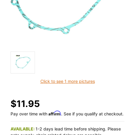
Click to see 1 more pictures
$11.95
Affirm
Pay over time with
. See if you qualify at checkout.
AVAILABLE:
1-2 days lead time before shipping. Please