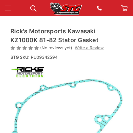
Rick's Motorsports Kawasaki
KZ1000K 81-82 Stator Gasket
(No reviews yet)
Write a Review
STG SKU:
PU09342594