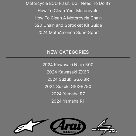
Motorcycle ECU Flash. Do I Need To Do It?
How To Clean Your Motorcycle
How To Clean A Motorcycle Chain
520 Chain and Sprocket Kit Guide
2024 MotoAmerica SuperSport
NEW CATEGORIES
2024 Kawasaki Ninja 500
2024 Kawasaki ZX6R
2024 Suzuki GSX-8R
2024 Suzuki GSX-R750
2024 Yamaha R7
2024 Yamaha R1