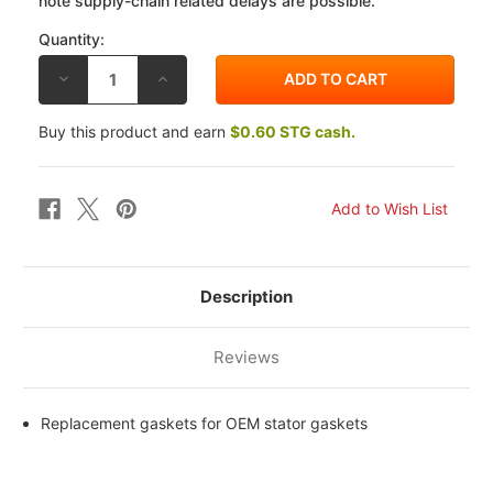
note supply-chain related delays are possible.
Quantity:
DECREASE
INCREASE
QUANTITY
QUANTITY
OF
OF
RICK'S
RICK'S
Buy this product and earn
$0.60 STG cash.
MOTORSPORTS
MOTORSPORTS
KAWASAKI
KAWASAKI
KZ1000K
KZ1000K
81-
81-
82
82
STATOR
STATOR
GASKET
GASKET
Description
Reviews
Replacement gaskets for OEM stator gaskets