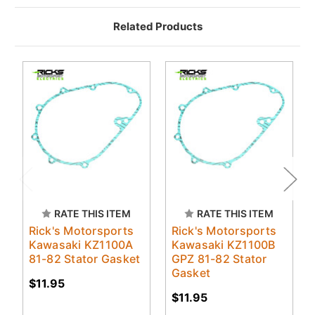
Related Products
RATE THIS ITEM
RATE THIS ITEM
Rick's Motorsports
Rick's Motorsports
Kawasaki KZ1100A
Kawasaki KZ1100B
81-82 Stator Gasket
GPZ 81-82 Stator
Gasket
$11.95
$11.95