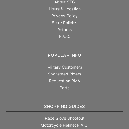
About STG
Hours & Location
Privacy Policy
Store Policies
Returns
F.A.Q.
POPULAR INFO
Military Customers
Sponsored Riders
Request an RMA
Parts
SHOPPING GUIDES
Race Glove Shootout
Motorcycle Helmet F.A.Q.