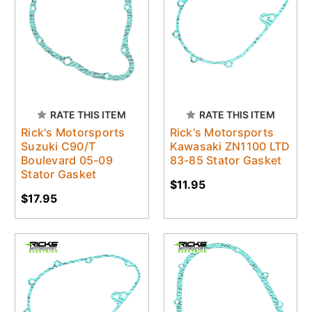
RATE THIS ITEM
RATE THIS ITEM
Rick's Motorsports
Rick's Motorsports
Suzuki C90/T
Kawasaki ZN1100 LTD
Boulevard 05-09
83-85 Stator Gasket
Stator Gasket
$11.95
$17.95