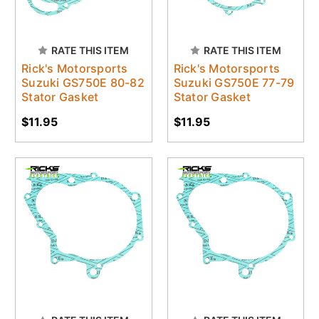
RATE THIS ITEM
RATE THIS ITEM
Rick's Motorsports
Rick's Motorsports
Suzuki GS750E 80-82
Suzuki GS750E 77-79
Stator Gasket
Stator Gasket
$11.95
$11.95