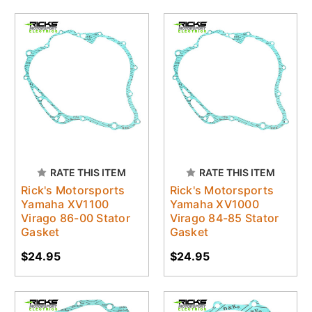
RATE THIS ITEM
RATE THIS ITEM
Rick's Motorsports
Rick's Motorsports
Yamaha XV1100
Yamaha XV1000
Virago 86-00 Stator
Virago 84-85 Stator
Gasket
Gasket
$24.95
$24.95