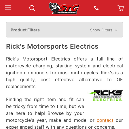
Product Filters
Show Filters
Rick's Motorsports Electrics
Rick's Motorsport Electrics offers a full line of
motorcycle charging, starting system and electrical
ignition componets for most motorcycles. Rick's is a
high quality, cost effective alternative to OE
replacements.
Finding the right item and fit can
be tricky from time to time, but we
are here to help! Browse by your
motorcycle's year, make and model or
contact
our
experienced staff with any questions or concerns.