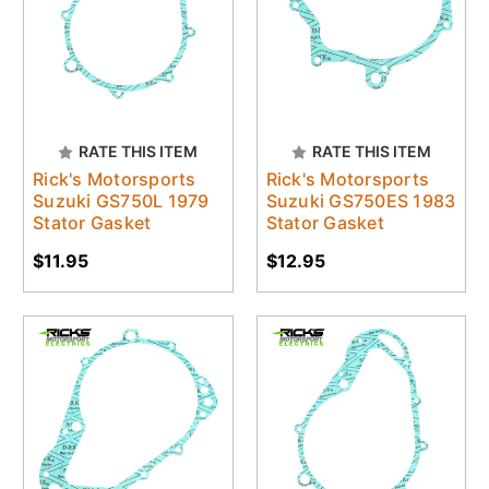
RATE THIS ITEM
RATE THIS ITEM
Rick's Motorsports
Rick's Motorsports
Suzuki GS750L 1979
Suzuki GS750ES 1983
Stator Gasket
Stator Gasket
$11.95
$12.95