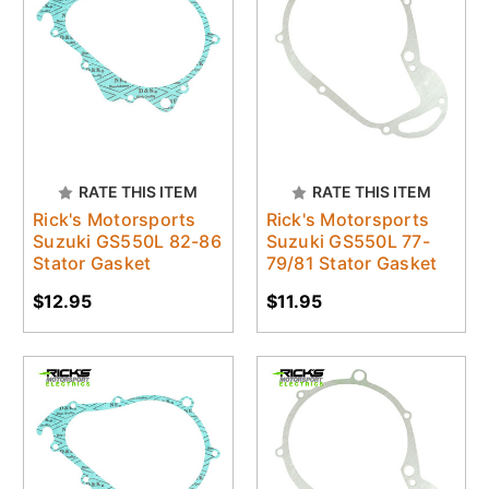
RATE THIS ITEM
RATE THIS ITEM
Rick's Motorsports
Rick's Motorsports
Suzuki GS550L 82-86
Suzuki GS550L 77-
Stator Gasket
79/81 Stator Gasket
$12.95
$11.95