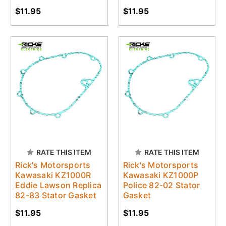
$11.95
$11.95
RATE THIS ITEM
RATE THIS ITEM
Rick's Motorsports
Rick's Motorsports
Kawasaki KZ1000R
Kawasaki KZ1000P
Eddie Lawson Replica
Police 82-02 Stator
82-83 Stator Gasket
Gasket
$11.95
$11.95