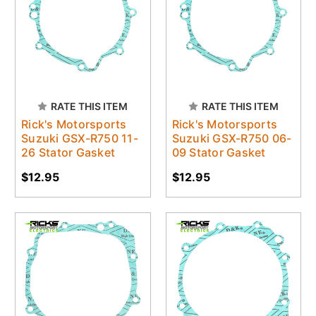
RATE THIS ITEM
RATE THIS ITEM
Rick's Motorsports
Rick's Motorsports
Suzuki GSX-R750 11-
Suzuki GSX-R750 06-
26 Stator Gasket
09 Stator Gasket
$12.95
$12.95