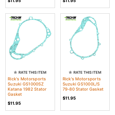
$11.95
$11.95
RATE THIS ITEM
RATE THIS ITEM
Rick's Motorsports
Rick's Motorsports
Suzuki GS1000SZ
Suzuki GS1000L/S
Katana 1982 Stator
79-80 Stator Gasket
Gasket
$11.95
$11.95