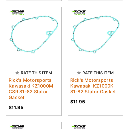
RATE THIS ITEM
RATE THIS ITEM
Rick's Motorsports
Rick's Motorsports
Kawasaki KZ1000M
Kawasaki KZ1000K
CSR 81-82 Stator
81-82 Stator Gasket
Gasket
$11.95
$11.95