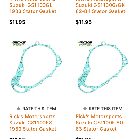
Suzuki GS1100GL
Suzuki GS1100G/GK
1983 Stator Gasket
82-84 Stator Gasket
$11.95
$11.95
RATE THIS ITEM
RATE THIS ITEM
Rick's Motorsports
Rick's Motorsports
Suzuki GS1100ES
Suzuki GS1100E 80-
1983 Stator Gasket
83 Stator Gasket