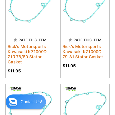
RATE THIS ITEM
RATE THIS ITEM
Rick's Motorsports
Rick's Motorsports
Kawasaki KZ1000D
Kawasaki KZ1000C
Z1R 78/80 Stator
79-81 Stator Gasket
Gasket
$11.95
$11.95
Contact Us!