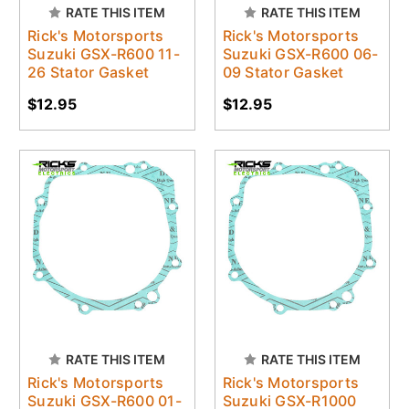
RATE THIS ITEM
RATE THIS ITEM
Rick's Motorsports
Rick's Motorsports
Suzuki GSX-R600 11-
Suzuki GSX-R600 06-
26 Stator Gasket
09 Stator Gasket
$12.95
$12.95
RATE THIS ITEM
RATE THIS ITEM
Rick's Motorsports
Rick's Motorsports
Suzuki GSX-R600 01-
Suzuki GSX-R1000