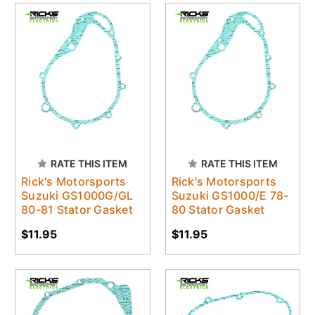
RATE THIS ITEM
RATE THIS ITEM
Rick's Motorsports
Rick's Motorsports
Suzuki GS1000G/GL
Suzuki GS1000/E 78-
80-81 Stator Gasket
80 Stator Gasket
$11.95
$11.95