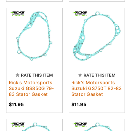
RATE THIS ITEM
RATE THIS ITEM
Rick's Motorsports
Rick's Motorsports
Suzuki GS850G 79-
Suzuki GS750T 82-83
83 Stator Gasket
Stator Gasket
$11.95
$11.95