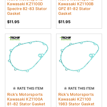
Kawasaki KZ1100D
Kawasaki KZ1100B
Spectre 82-83 Stator
GPZ 81-82 Stator
Gasket
Gasket
$11.95
$11.95
RATE THIS ITEM
RATE THIS ITEM
Rick's Motorsports
Rick's Motorsports
Kawasaki KZ1100A
Kawasaki KZ1100
81-82 Stator Gasket
1983 Stator Gasket