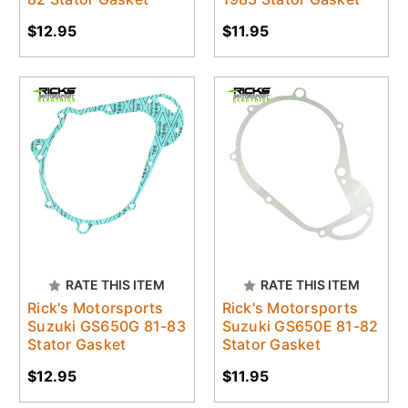
$12.95
$11.95
RATE THIS ITEM
RATE THIS ITEM
Rick's Motorsports
Rick's Motorsports
Suzuki GS650G 81-83
Suzuki GS650E 81-82
Stator Gasket
Stator Gasket
$12.95
$11.95