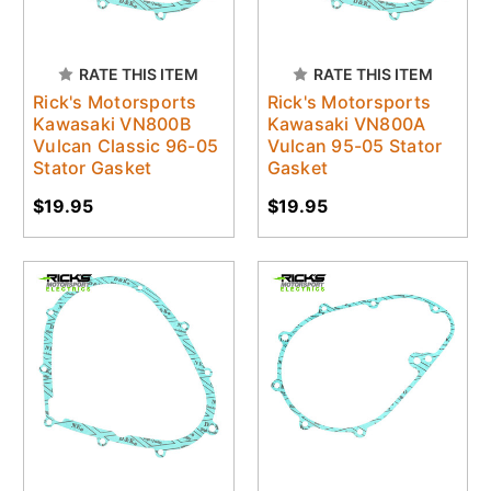
RATE THIS ITEM
RATE THIS ITEM
Rick's Motorsports
Rick's Motorsports
Kawasaki VN800B
Kawasaki VN800A
Vulcan Classic 96-05
Vulcan 95-05 Stator
Stator Gasket
Gasket
$19.95
$19.95