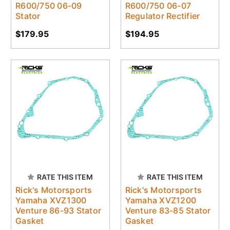
R600/750 06-09
R600/750 06-07
Stator
Regulator Rectifier
$179.95
$194.95
RATE THIS ITEM
RATE THIS ITEM
Rick's Motorsports
Rick's Motorsports
Yamaha XVZ1300
Yamaha XVZ1200
Venture 86-93 Stator
Venture 83-85 Stator
Gasket
Gasket