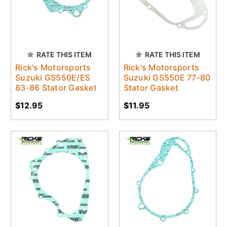
RATE THIS ITEM
RATE THIS ITEM
Rick's Motorsports
Rick's Motorsports
Suzuki GS550E/ES
Suzuki GS550E 77-80
83-86 Stator Gasket
Stator Gasket
$12.95
$11.95