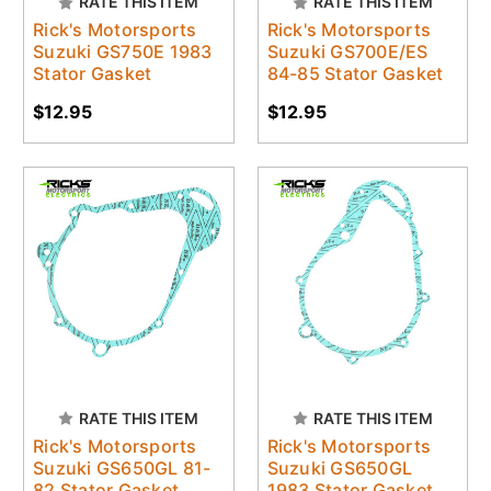
RATE THIS ITEM
RATE THIS ITEM
Rick's Motorsports
Rick's Motorsports
Suzuki GS750E 1983
Suzuki GS700E/ES
Stator Gasket
84-85 Stator Gasket
$12.95
$12.95
RATE THIS ITEM
RATE THIS ITEM
Rick's Motorsports
Rick's Motorsports
Suzuki GS650GL 81-
Suzuki GS650GL
82 Stator Gasket
1983 Stator Gasket