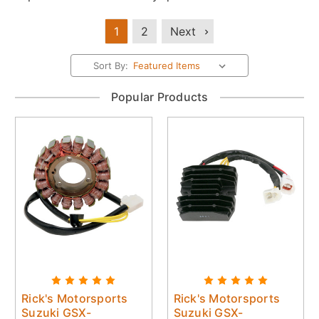
1
2
Next
Sort By:
Popular Products
Rick's Motorsports
Rick's Motorsports
Suzuki GSX-
Suzuki GSX-