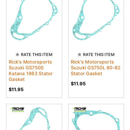
RATE THIS ITEM
RATE THIS ITEM
Rick's Motorsports
Rick's Motorsports
Suzuki GS750S
Suzuki GS750L 80-82
Katana 1983 Stator
Stator Gasket
Gasket
$11.95
$11.95