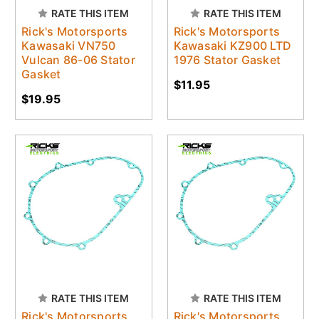
RATE THIS ITEM
RATE THIS ITEM
Rick's Motorsports
Rick's Motorsports
Kawasaki VN750
Kawasaki KZ900 LTD
Vulcan 86-06 Stator
1976 Stator Gasket
Gasket
$11.95
$19.95
RATE THIS ITEM
RATE THIS ITEM
Rick's Motorsports
Rick's Motorsports