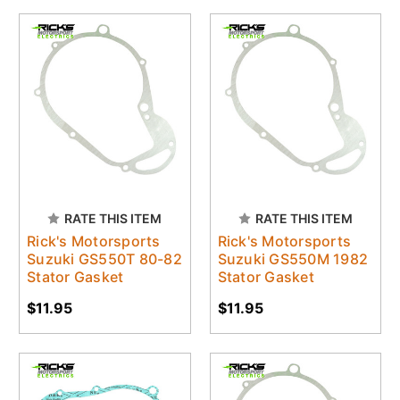
RATE THIS ITEM
RATE THIS ITEM
Rick's Motorsports
Rick's Motorsports
Suzuki GS550T 80-82
Suzuki GS550M 1982
Stator Gasket
Stator Gasket
$11.95
$11.95