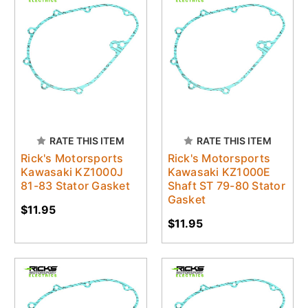
RATE THIS ITEM
RATE THIS ITEM
Rick's Motorsports
Rick's Motorsports
Kawasaki KZ1000J
Kawasaki KZ1000E
81-83 Stator Gasket
Shaft ST 79-80 Stator
Gasket
$11.95
$11.95