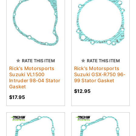
RATE THIS ITEM
RATE THIS ITEM
Rick's Motorsports
Rick's Motorsports
Suzuki VL1500
Suzuki GSX-R750 96-
Intruder 98-04 Stator
99 Stator Gasket
Gasket
$12.95
$17.95