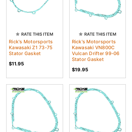
RATE THIS ITEM
RATE THIS ITEM
Rick's Motorsports
Rick's Motorsports
Kawasaki Z1 73-75
Kawasaki VN800C
Stator Gasket
Vulcan Drifter 99-06
Stator Gasket
$11.95
$19.95