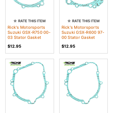
RATE THIS ITEM
RATE THIS ITEM
Rick's Motorsports
Rick's Motorsports
Suzuki GSX-R750 00-
Suzuki GSX-R600 97-
03 Stator Gasket
00 Stator Gasket
$12.95
$12.95