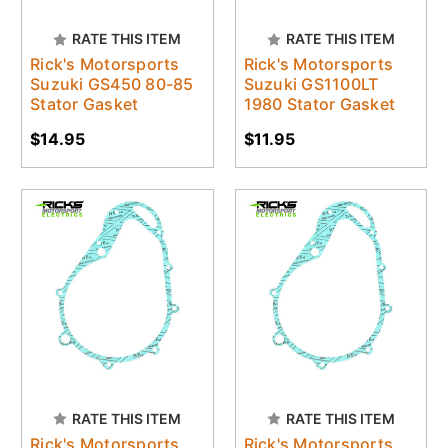
RATE THIS ITEM
RATE THIS ITEM
Rick's Motorsports
Rick's Motorsports
Suzuki GS450 80-85
Suzuki GS1100LT
Stator Gasket
1980 Stator Gasket
$14.95
$11.95
RATE THIS ITEM
RATE THIS ITEM
Rick's Motorsports
Rick's Motorsports