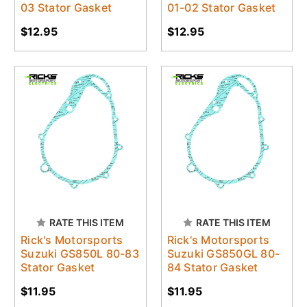
03 Stator Gasket
01-02 Stator Gasket
$12.95
$12.95
RATE THIS ITEM
RATE THIS ITEM
Rick's Motorsports
Rick's Motorsports
Suzuki GS850L 80-83
Suzuki GS850GL 80-
Stator Gasket
84 Stator Gasket
$11.95
$11.95