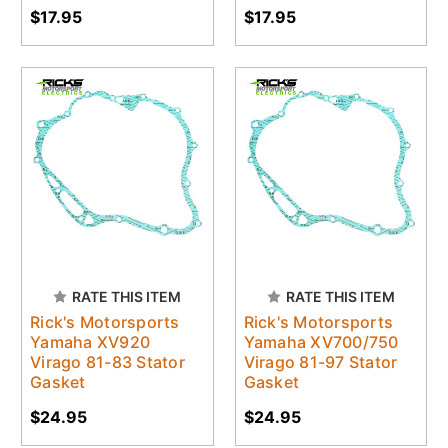
$17.95
$17.95
RATE THIS ITEM
RATE THIS ITEM
Rick's Motorsports
Rick's Motorsports
Yamaha XV920
Yamaha XV700/750
Virago 81-83 Stator
Virago 81-97 Stator
Gasket
Gasket
$24.95
$24.95