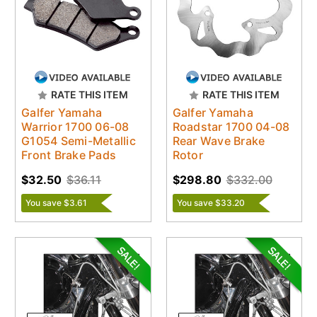
RATE THIS ITEM
RATE THIS ITEM
Galfer Yamaha
Galfer Yamaha
Warrior 1700 06-08
Roadstar 1700 04-08
G1054 Semi-Metallic
Rear Wave Brake
Front Brake Pads
Rotor
$32.50
$36.11
$298.80
$332.00
You save $3.61
You save $33.20