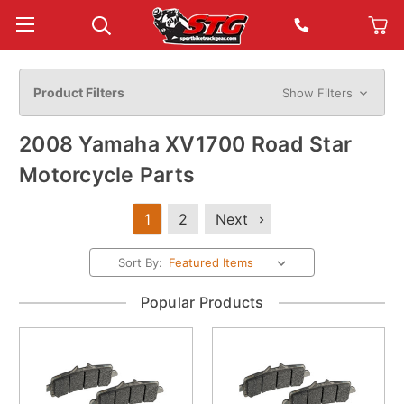
Product Filters
Show Filters
2008 Yamaha XV1700 Road Star
Motorcycle Parts
1
2
Next
Sort By:
Popular Products