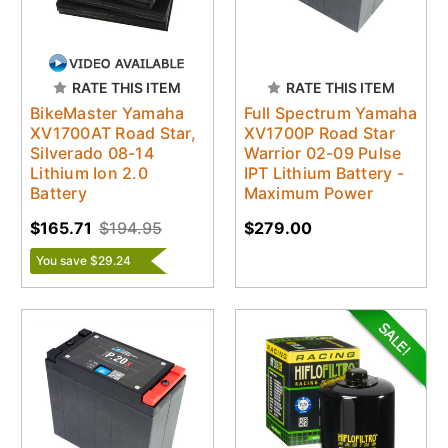
RATE THIS ITEM
RATE THIS ITEM
BikeMaster Yamaha
Full Spectrum Yamaha
XV1700AT Road Star,
XV1700P Road Star
Silverado 08-14
Warrior 02-09 Pulse
Lithium Ion 2.0
IPT Lithium Battery -
Battery
Maximum Power
$165.71
$194.95
$279.00
You save $29.24