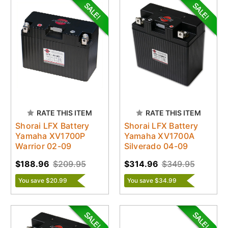
RATE THIS ITEM
RATE THIS ITEM
Shorai LFX Battery
Shorai LFX Battery
Yamaha XV1700P
Yamaha XV1700A
Warrior 02-09
Silverado 04-09
$188.96
$209.95
$314.96
$349.95
You save $20.99
You save $34.99