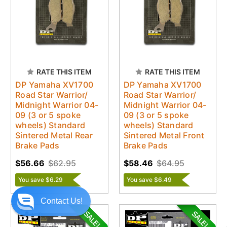
RATE THIS ITEM
RATE THIS ITEM
DP Yamaha XV1700
DP Yamaha XV1700
Road Star Warrior/
Road Star Warrior/
Midnight Warrior 04-
Midnight Warrior 04-
09 (3 or 5 spoke
09 (3 or 5 spoke
wheels) Standard
wheels) Standard
Sintered Metal Rear
Sintered Metal Front
Brake Pads
Brake Pads
$56.66
$62.95
$58.46
$64.95
You save $6.29
You save $6.49
Contact Us!