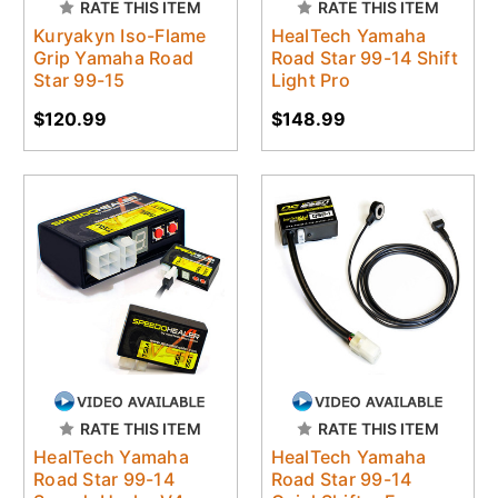
RATE THIS ITEM
RATE THIS ITEM
Kuryakyn Iso-Flame
HealTech Yamaha
Grip Yamaha Road
Road Star 99-14 Shift
Star 99-15
Light Pro
$120.99
$148.99
RATE THIS ITEM
RATE THIS ITEM
HealTech Yamaha
HealTech Yamaha
Road Star 99-14
Road Star 99-14