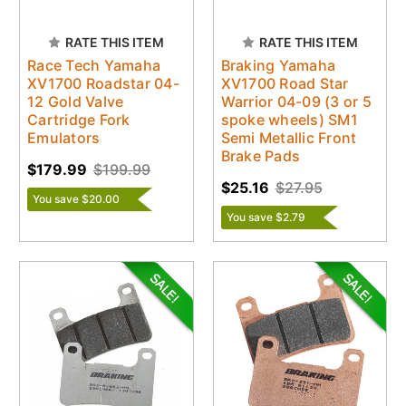
RATE THIS ITEM
RATE THIS ITEM
Race Tech Yamaha
Braking Yamaha
XV1700 Roadstar 04-
XV1700 Road Star
12 Gold Valve
Warrior 04-09 (3 or 5
Cartridge Fork
spoke wheels) SM1
Emulators
Semi Metallic Front
Brake Pads
$179.99
$199.99
$25.16
$27.95
You save $20.00
You save $2.79