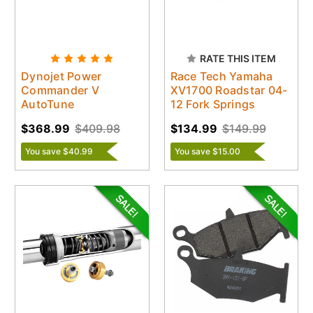
RATE THIS ITEM
Dynojet Power
Race Tech Yamaha
Commander V
XV1700 Roadstar 04-
AutoTune
12 Fork Springs
$368.99
$409.98
$134.99
$149.99
You save $40.99
You save $15.00