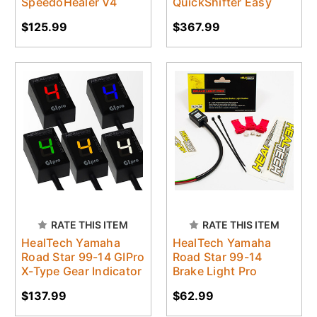
SpeedoHealer V4
QuickShifter Easy
$125.99
$367.99
RATE THIS ITEM
RATE THIS ITEM
HealTech Yamaha
HealTech Yamaha
Road Star 99-14 GIPro
Road Star 99-14
X-Type Gear Indicator
Brake Light Pro
$137.99
$62.99