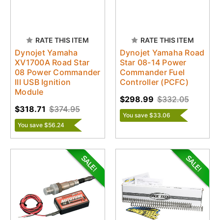
RATE THIS ITEM
RATE THIS ITEM
Dynojet Yamaha
Dynojet Yamaha Road
XV1700A Road Star
Star 08-14 Power
08 Power Commander
Commander Fuel
III USB Ignition
Controller (PCFC)
Module
$298.99
$332.05
$318.71
$374.95
You save $33.06
You save $56.24