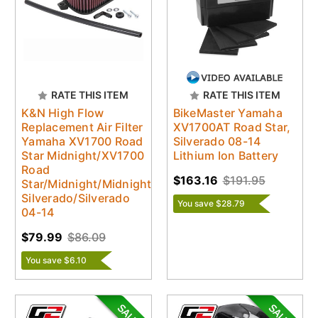
RATE THIS ITEM
RATE THIS ITEM
K&N High Flow
BikeMaster Yamaha
Replacement Air Filter
XV1700AT Road Star,
Yamaha XV1700 Road
Silverado 08-14
Star Midnight/XV1700
Lithium Ion Battery
Road
$163.16
$191.95
Star/Midnight/Midnight
Silverado/Silverado
You save $28.79
04-14
$79.99
$86.09
You save $6.10