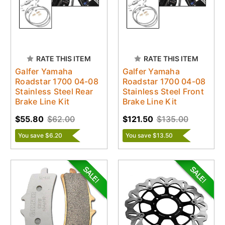
RATE THIS ITEM
RATE THIS ITEM
Galfer Yamaha
Galfer Yamaha
Roadstar 1700 04-08
Roadstar 1700 04-08
Stainless Steel Rear
Stainless Steel Front
Brake Line Kit
Brake Line Kit
$55.80
$62.00
$121.50
$135.00
You save $6.20
You save $13.50