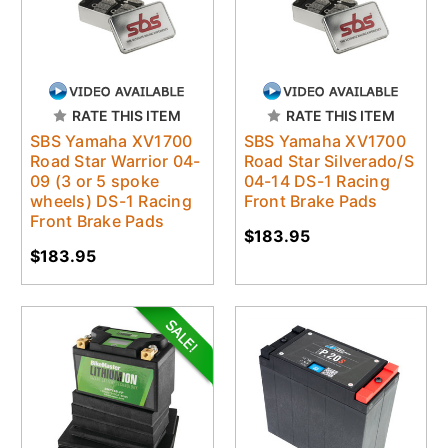
RATE THIS ITEM
RATE THIS ITEM
SBS Yamaha XV1700
SBS Yamaha XV1700
Road Star Warrior 04-
Road Star Silverado/S
09 (3 or 5 spoke
04-14 DS-1 Racing
wheels) DS-1 Racing
Front Brake Pads
Front Brake Pads
$183.95
$183.95