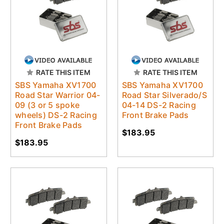
RATE THIS ITEM
RATE THIS ITEM
SBS Yamaha XV1700
SBS Yamaha XV1700
Road Star Warrior 04-
Road Star Silverado/S
09 (3 or 5 spoke
04-14 DS-2 Racing
wheels) DS-2 Racing
Front Brake Pads
Front Brake Pads
$183.95
$183.95