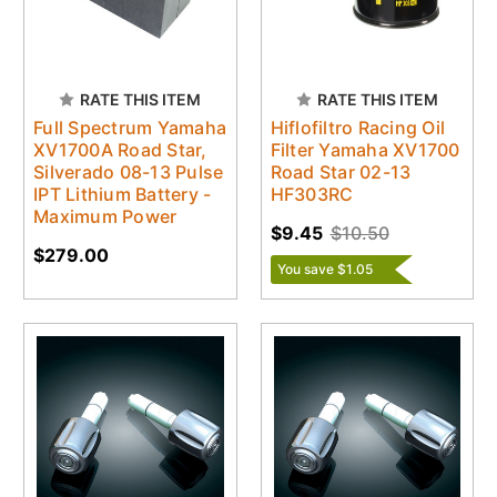
RATE THIS ITEM
RATE THIS ITEM
Full Spectrum Yamaha
Hiflofiltro Racing Oil
XV1700A Road Star,
Filter Yamaha XV1700
Silverado 08-13 Pulse
Road Star 02-13
IPT Lithium Battery -
HF303RC
Maximum Power
$9.45
$10.50
$279.00
You save $1.05