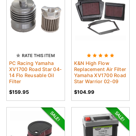
RATE THIS ITEM
PC Racing Yamaha
K&N High Flow
XV1700 Road Star 04-
Replacement Air Filter
14 Flo Reusable Oil
Yamaha XV1700 Road
Filter
Star Warrior 02-09
$159.95
$104.99