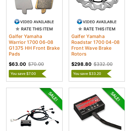
RATE THIS ITEM
RATE THIS ITEM
Galfer Yamaha
Galfer Yamaha
Warrior 1700 06-08
Roadstar 1700 04-08
G1375 HH Front Brake
Front Wave Brake
Pads
Rotors
$63.00
$70.00
$298.80
$332.00
You save $7.00
You save $33.20