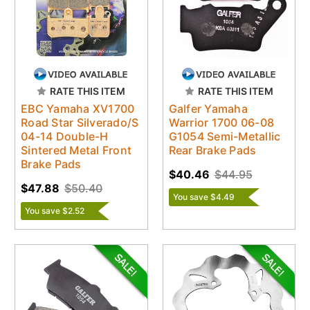
RATE THIS ITEM
RATE THIS ITEM
EBC Yamaha XV1700
Galfer Yamaha
Road Star Silverado/S
Warrior 1700 06-08
04-14 Double-H
G1054 Semi-Metallic
Sintered Metal Front
Rear Brake Pads
Brake Pads
$40.46
$44.95
$47.88
$50.40
You save $4.49
You save $2.52