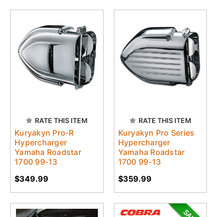
RATE THIS ITEM
RATE THIS ITEM
Kuryakyn Pro-R
Kuryakyn Pro Series
Hypercharger
Hypercharger
Yamaha Roadstar
Yamaha Roadstar
1700 99-13
1700 99-13
$349.99
$359.99