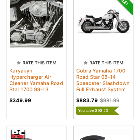
RATE THIS ITEM
RATE THIS ITEM
Kuryakyn
Cobra Yamaha 1700
Hypercharger Air
Road Star 08-14
Cleaner Yamaha Road
Speedster Slashdown
Star 1700 99-13
Full Exhaust System
$349.99
$883.79
$981.99
You save $98.20