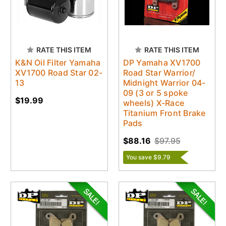
RATE THIS ITEM
RATE THIS ITEM
K&N Oil Filter Yamaha
DP Yamaha XV1700
XV1700 Road Star 02-
Road Star Warrior/
13
Midnight Warrior 04-
09 (3 or 5 spoke
$19.99
wheels) X-Race
Titanium Front Brake
Pads
$88.16
$97.95
You save $9.79