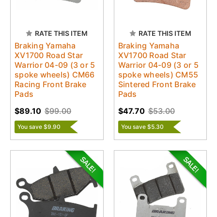
RATE THIS ITEM
RATE THIS ITEM
Braking Yamaha
Braking Yamaha
XV1700 Road Star
XV1700 Road Star
Warrior 04-09 (3 or 5
Warrior 04-09 (3 or 5
spoke wheels) CM66
spoke wheels) CM55
Racing Front Brake
Sintered Front Brake
Pads
Pads
$89.10
$99.00
$47.70
$53.00
You save $9.90
You save $5.30