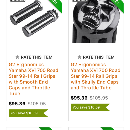
RATE THIS ITEM
RATE THIS ITEM
G2 Ergonomics
G2 Ergonomics
Yamaha XV1700 Road
Yamaha XV1700 Road
Star 99-14 Rail Grips
Star 99-14 Rail Grips
with Smooth End
with Skully End Caps
Caps and Throttle
and Throttle Tube
Tube
$95.36
$105.95
$95.36
$105.95
You save $10.59
You save $10.59