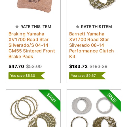
RATE THIS ITEM
RATE THIS ITEM
Braking Yamaha
Barnett Yamaha
XV1700 Road Star
XV1700 Road Star
Silverado/S 04-14
Silverado 08-14
CM55 Sintered Front
Performance Clutch
Brake Pads
Kit
$47.70
$53.00
$183.72
$193.39
You save $5.30
You save $9.67