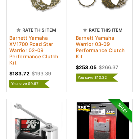
RATE THIS ITEM
RATE THIS ITEM
Barnett Yamaha
Barnett Yamaha
XV1700 Road Star
Warrior 03-09
Warrior 02-09
Performance Clutch
Performance Clutch
Kit
Kit
$253.05
$266.37
$183.72
$193.39
You save $13.32
You save $9.67