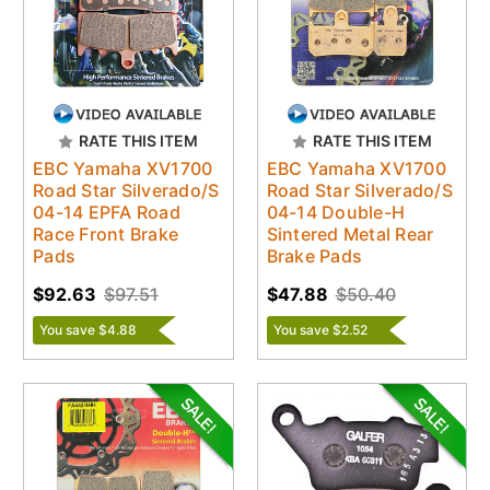
RATE THIS ITEM
RATE THIS ITEM
EBC Yamaha XV1700
EBC Yamaha XV1700
Road Star Silverado/S
Road Star Silverado/S
04-14 EPFA Road
04-14 Double-H
Race Front Brake
Sintered Metal Rear
Pads
Brake Pads
$92.63
$97.51
$47.88
$50.40
You save $4.88
You save $2.52