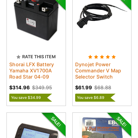
RATE THIS ITEM
Shorai LFX Battery
Dynojet Power
Yamaha XV1700A
Commander V Map
Road Star 04-09
Selector Switch
$314.96
$349.95
$61.99
$68.88
You save $34.99
You save $6.89