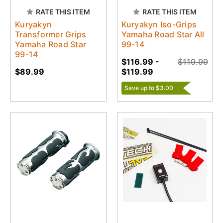
RATE THIS ITEM
RATE THIS ITEM
Kuryakyn
Kuryakyn Iso-Grips
Transformer Grips
Yamaha Road Star All
Yamaha Road Star
99-14
99-14
$116.99 -
$119.99
$89.99
$119.99
Save up to $3.00