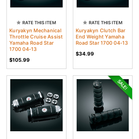
RATE THIS ITEM
RATE THIS ITEM
Kuryakyn Mechanical
Kuryakyn Clutch Bar
Throttle Cruise Assist
End Weight Yamaha
Yamaha Road Star
Road Star 1700 04-13
1700 04-13
$34.99
$105.99