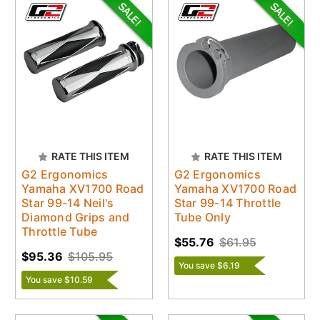
RATE THIS ITEM
RATE THIS ITEM
G2 Ergonomics
G2 Ergonomics
Yamaha XV1700 Road
Yamaha XV1700 Road
Star 99-14 Neil's
Star 99-14 Throttle
Diamond Grips and
Tube Only
Throttle Tube
$55.76
$61.95
$95.36
$105.95
You save $6.19
You save $10.59