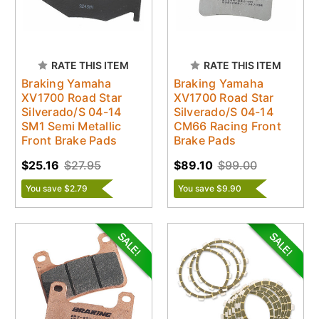
RATE THIS ITEM
RATE THIS ITEM
Braking Yamaha
Braking Yamaha
XV1700 Road Star
XV1700 Road Star
Silverado/S 04-14
Silverado/S 04-14
SM1 Semi Metallic
CM66 Racing Front
Front Brake Pads
Brake Pads
$25.16
$27.95
$89.10
$99.00
You save $2.79
You save $9.90