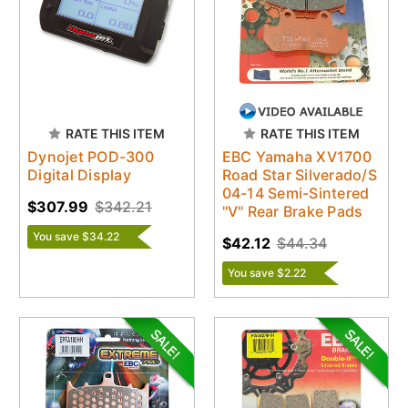
RATE THIS ITEM
RATE THIS ITEM
Dynojet POD-300
EBC Yamaha XV1700
Digital Display
Road Star Silverado/S
04-14 Semi-Sintered
$307.99
$342.21
"V" Rear Brake Pads
You save $34.22
$42.12
$44.34
You save $2.22