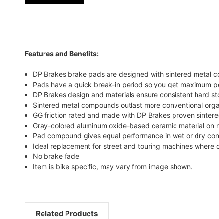
Features and Benefits:
DP Brakes brake pads are designed with sintered metal co
Pads have a quick break-in period so you get maximum p
DP Brakes design and materials ensure consistent hard s
Sintered metal compounds outlast more conventional orga
GG friction rated and made with DP Brakes proven sintere
Gray-colored aluminum oxide-based ceramic material on re
Pad compound gives equal performance in wet or dry con
Ideal replacement for street and touring machines where d
No brake fade
Item is bike specific, may vary from image shown.
Related Products