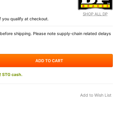
SHOP ALL DP
if you qualify at checkout.
 before shipping. Please note supply-chain related delays
2 STG cash.