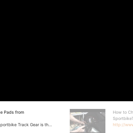
ke Pads from
How to Ch
Sportbike
ortbike Track Gear is th...
http://www