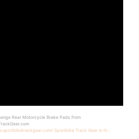
ange Rear Motorcycle Brake Pads from
TrackGear.com
.sportbiketrackgear.com/ Sportbike Track Gear is th...