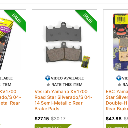
S ITEM
RATE THIS ITEM
RA
 XV1700
Vesrah Yamaha XV1700
EBC Yama
rado/S 04-
Road Star Silverado/S 04-
Star Silv
etal Rear
14 Semi-Metallic Rear
Double-H 
Brake Pads
Rear Brak
$27.15
$30.17
$47.88
$
You save $3.02
You save $2