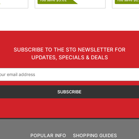
SUBSCRIBE TO THE STG NEWSLETTER FOR
UPDATES, SPECIALS & DEALS
il
ress
POPULAR INFO
SHOPPING GUIDES