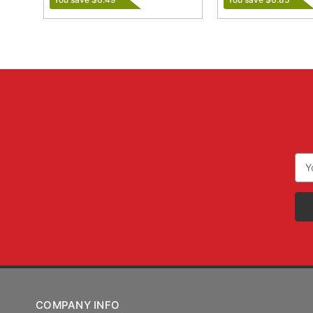
Ema
Add
COMPANY INFO