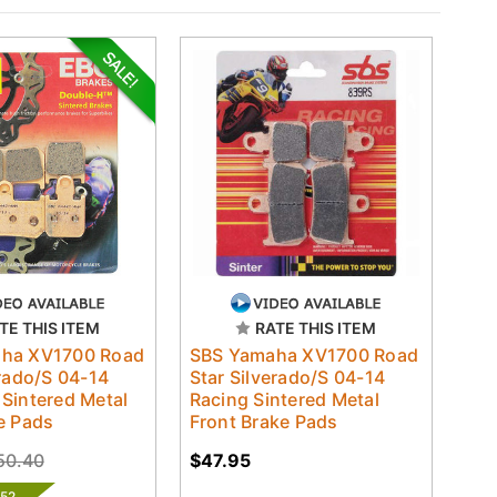
TE THIS ITEM
RATE THIS ITEM
ha XV1700 Road
SBS Yamaha XV1700 Road
erado/S 04-14
Star Silverado/S 04-14
Sintered Metal
Racing Sintered Metal
e Pads
Front Brake Pads
50.40
$47.95
.52