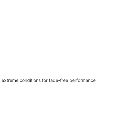
n extreme conditions for fade-free performance