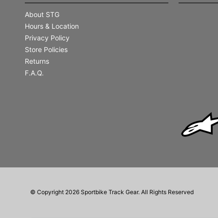
About STG
Hours & Location
Privacy Policy
Store Policies
Returns
F.A.Q.
© Copyright 2026 Sportbike Track Gear. All Rights Reserved