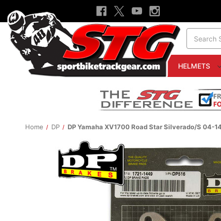
Search
HELMETS
Home
DP
DP Yamaha XV1700 Road Star Silverado/S 04-14 