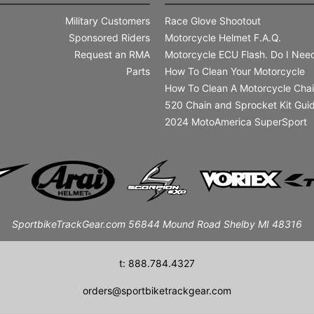
Military Customers
Race Glove Shootout
Sponsored Riders
Motorcycle Helmet F.A.Q.
Request an RMA
Motorcycle ECU Flash. Do I Need
Parts
How To Clean Your Motorcycle
How To Clean A Motorcycle Cha
520 Chain and Sprocket Kit Gui
2024 MotoAmerica SuperSport
SportbikeTrackGear.com 56844 Mound Road Shelby MI 48316
t: 888.784.4327
orders@sportbiketrackgear.com