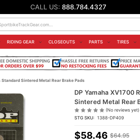
CALL US:
888.784.4327
RIDING GEAR
CLOSEOUTS
PARTS
TIRES
Standard Sintered Metal Rear Brake Pads
DP Yamaha XV1700 Ro
Sintered Metal Rear 
(No reviews yet)
STG SKU:
1388-DP409
$58.46
$64.95