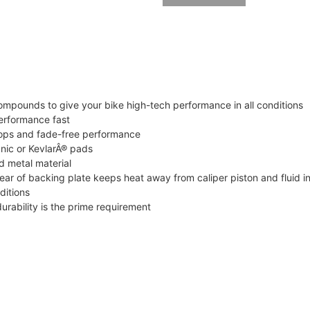
mpounds to give your bike high-tech performance in all conditions
erformance fast
tops and fade-free performance
nic or KevlarÂ® pads
d metal material
ar of backing plate keeps heat away from caliper piston and fluid i
ditions
urability is the prime requirement