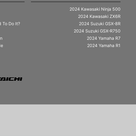
2024 Kawasaki Ninja 500
2024 Kawasaki ZX6R
 To Do It?
2024 Suzuki GSX-8R
2024 Suzuki GSX-R750
in
2024 Yamaha R7
de
2024 Yamaha R1