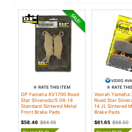
RATE THIS ITEM
RATE THI
DP Yamaha XV1700 Road
Vesrah Yamaha
Star Silverado/S 04-14
Road Star Silve
Standard Sintered Metal
14 JL Sintered M
Front Brake Pads
Brake Pads
$58.46
$64.95
$61.65
$68.50
You save $6.49
You save $6.85