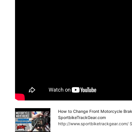
How to Change Front Motorcycle Bra
SportbikeTrackGear.com
http://www.sportbiketrackgear.com/ Sp