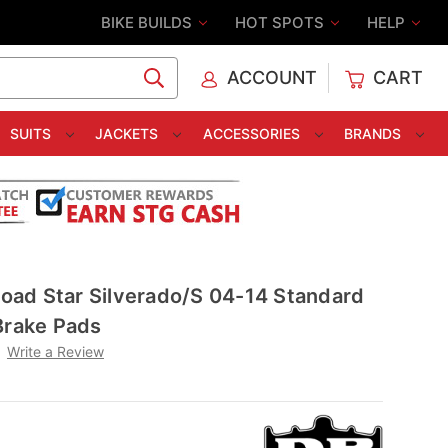
BIKE BUILDS
HOT SPOTS
HELP
ACCOUNT
CART
C
SUITS
JACKETS
ACCESSORIES
BRANDS
ad Star Silverado/S 04-14 Standard
Brake Pads
Write a Review