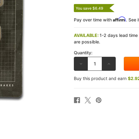
You save $6.49
Affirm
Pay over time with
. See 
AVAILABLE:
1-2 days lead time
are possible.
Quantity:
DECREASE
INCREASE
QUANTITY
QUANTITY
OF
OF
DP
DP
Buy this product and earn
$2.9
YAMAHA
YAMAHA
XV1700
XV1700
ROAD
ROAD
STAR
STAR
SILVERADO/S
SILVERADO/S
04-
04-
14
14
STANDARD
STANDARD
SINTERED
SINTERED
METAL
METAL
REAR
REAR
BRAKE
BRAKE
PADS
PADS