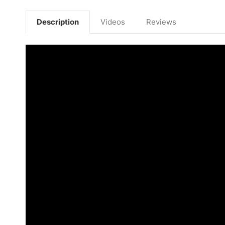
Description
Videos
Reviews