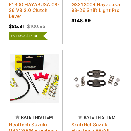
R1300 HAYABUSA 08-
GSX1300R Hayabusa
26 V3 2.0 Clutch
99-26 Shift Light Pro
Lever
$148.99
$85.81
$100.95
You save $15.14
RATE THIS ITEM
RATE THIS ITEM
HealTech Suzuki
SkutrNet Suzuki
GSX1300R Hayabusa
Hayabusa 99-26