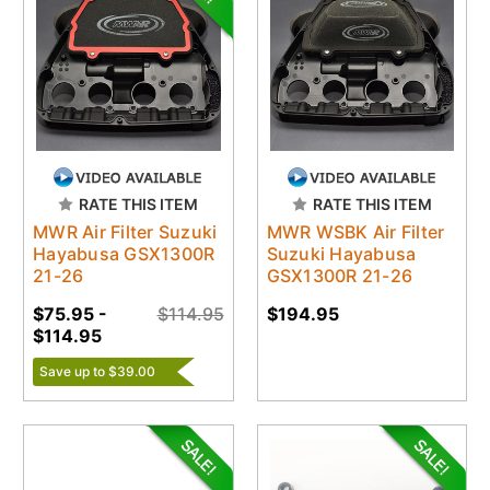
RATE THIS ITEM
RATE THIS ITEM
MWR Air Filter Suzuki
MWR WSBK Air Filter
Hayabusa GSX1300R
Suzuki Hayabusa
21-26
GSX1300R 21-26
$75.95 -
$114.95
$194.95
$114.95
Save up to $39.00