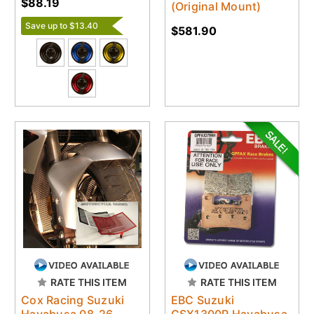
$88.19
(Original Mount)
Save up to $13.40
$581.90
RATE THIS ITEM
RATE THIS ITEM
Cox Racing Suzuki
EBC Suzuki
Hayabusa 08-26
GSX1300R Hayabusa