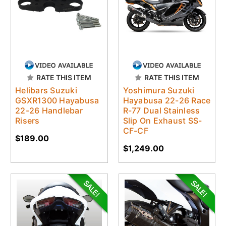
RATE THIS ITEM
RATE THIS ITEM
Helibars Suzuki
Yoshimura Suzuki
GSXR1300 Hayabusa
Hayabusa 22-26 Race
22-26 Handlebar
R-77 Dual Stainless
Risers
Slip On Exhaust SS-
CF-CF
$189.00
$1,249.00