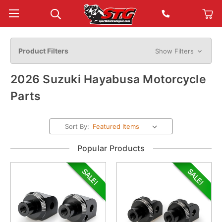
Product Filters
Show Filters
2026 Suzuki Hayabusa Motorcycle
Parts
Sort By:
Popular Products