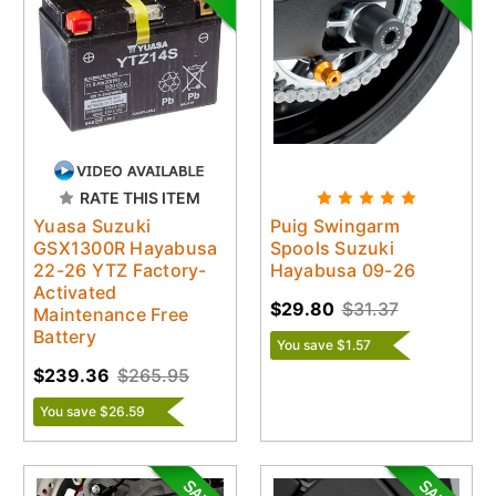
RATE THIS ITEM
Yuasa Suzuki
Puig Swingarm
GSX1300R Hayabusa
Spools Suzuki
22-26 YTZ Factory-
Hayabusa 09-26
Activated
$29.80
$31.37
Maintenance Free
Battery
You save $1.57
$239.36
$265.95
You save $26.59