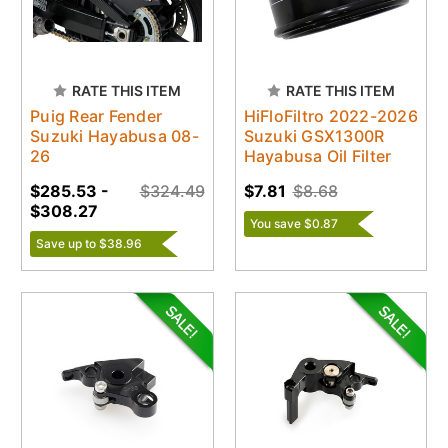
RATE THIS ITEM
RATE THIS ITEM
Puig Rear Fender
HiFloFiltro 2022-2026
Suzuki Hayabusa 08-
Suzuki GSX1300R
26
Hayabusa Oil Filter
$285.53 -
$324.49
$7.81
$8.68
$308.27
You save $0.87
Save up to $38.96