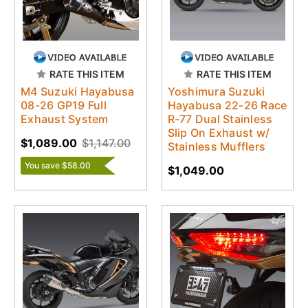
RATE THIS ITEM
RATE THIS ITEM
M4 Suzuki Hayabusa
Yoshimura Suzuki
08-26 GP19 Full
Hayabusa 22-26 Race
Exhaust System
R-77 Dual Stainless
Slip On Exhaust w/
$1,089.00
$1,147.00
Stainless Mufflers
You save $58.00
$1,049.00