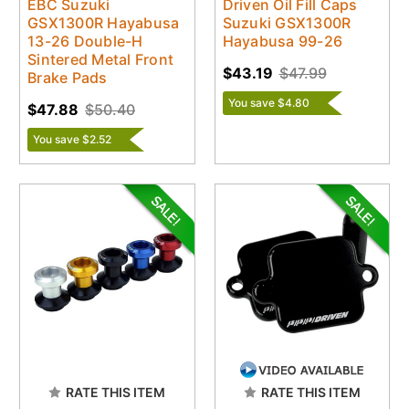
EBC Suzuki
Driven Oil Fill Caps
GSX1300R Hayabusa
Suzuki GSX1300R
13-26 Double-H
Hayabusa 99-26
Sintered Metal Front
$43.19
$47.99
Brake Pads
You save $4.80
$47.88
$50.40
You save $2.52
RATE THIS ITEM
RATE THIS ITEM