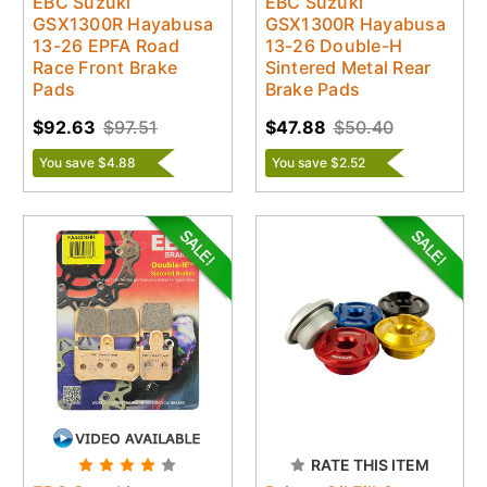
EBC Suzuki
EBC Suzuki
GSX1300R Hayabusa
GSX1300R Hayabusa
13-26 EPFA Road
13-26 Double-H
Race Front Brake
Sintered Metal Rear
Pads
Brake Pads
$92.63
$97.51
$47.88
$50.40
You save $4.88
You save $2.52
RATE THIS ITEM