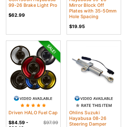
99-26 Brake Light Pro
Mirror Block Off
Plates with 35-50mm
$62.99
Hole Spacing
$19.95
RATE THIS ITEM
Driven HALO Fuel Cap
Ohlins Suzuki
Hayabusa 08-26
$84.59 -
$97.99
Steering Damper