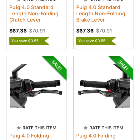
Puig 4.0 Standard
Puig 4.0 Standard
Length Non-Folding
Length Non-Folding
Clutch Lever
Brake Lever
$67.36
$70.91
$67.36
$70.91
You save $3.55
You save $3.55
RATE THIS ITEM
RATE THIS ITEM
Puig 4.0 Folding
Puig 4.0 Folding