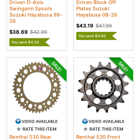
Driven D-Axis
Driven Block Off
Swingarm Spools
Plates Suzuki
Suzuki Hayabusa 99-
Hayabusa 08-26
26
$43.19
$47.99
$38.69
$42.99
You save $4.80
You save $4.30
RATE THIS ITEM
RATE THIS ITEM
Renthal 530 Rear
Renthal 530 Front