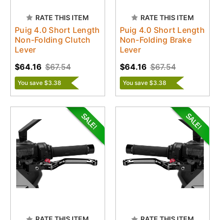
RATE THIS ITEM
RATE THIS ITEM
Puig 4.0 Short Length
Puig 4.0 Short Length
Non-Folding Clutch
Non-Folding Brake
Lever
Lever
$64.16
$67.54
$64.16
$67.54
You save $3.38
You save $3.38
RATE THIS ITEM
RATE THIS ITEM