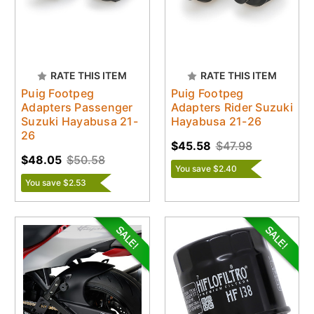
RATE THIS ITEM
RATE THIS ITEM
Puig Footpeg
Puig Footpeg
Adapters Passenger
Adapters Rider Suzuki
Suzuki Hayabusa 21-
Hayabusa 21-26
26
$45.58
$47.98
$48.05
$50.58
You save $2.40
You save $2.53