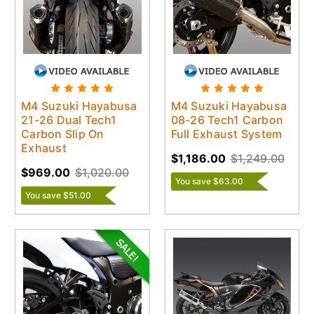
M4 Suzuki Hayabusa
M4 Suzuki Hayabusa
21-26 Dual Tech1
08-26 Tech1 Carbon
Carbon Slip On
Full Exhaust System
Exhaust
$1,186.00
$1,249.00
$969.00
$1,020.00
You save $63.00
You save $51.00