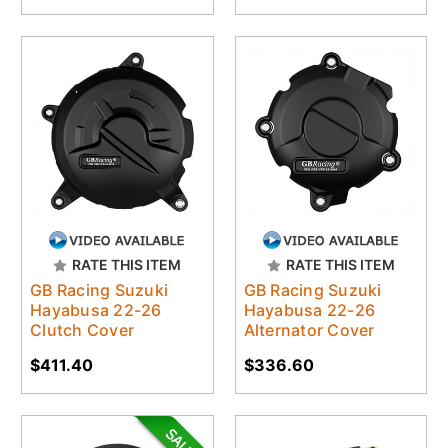
RATE THIS ITEM
RATE THIS ITEM
GB Racing Suzuki
GB Racing Suzuki
Hayabusa 22-26
Hayabusa 22-26
Clutch Cover
Alternator Cover
$411.40
$336.60