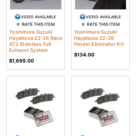
RATE THIS ITEM
RATE THIS ITEM
Yoshimura Suzuki
Yoshimura Suzuki
Hayabusa 22-26 Race
Hayabusa 22-26
AT2 Stainless Full
Fender Eliminator Kit
Exhaust System
$134.00
$1,699.00