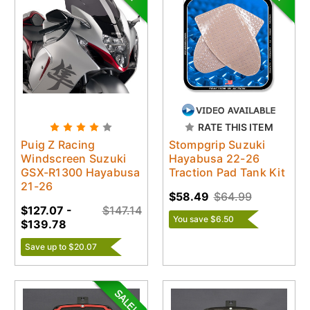
RATE THIS ITEM
Puig Z Racing
Stompgrip Suzuki
Windscreen Suzuki
Hayabusa 22-26
GSX-R1300 Hayabusa
Traction Pad Tank Kit
21-26
$58.49
$64.99
$127.07 -
$147.14
You save $6.50
$139.78
Save up to $20.07