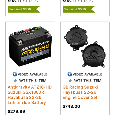
$98.11
$103.27
$98.11
$103.27
You save $5.16
You save $5.16
RATE THIS ITEM
RATE THIS ITEM
Antigravity ATZ10-HD
GB Racing Suzuki
Suzuki GSX1300R
Hayabusa 22-26
Hayabusa 22-26
Engine Cover Set
Lithium Ion Battery
$748.00
$279.99