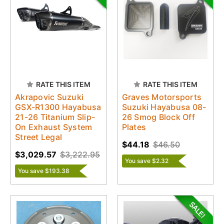
RATE THIS ITEM
RATE THIS ITEM
Akrapovic Suzuki
Graves Motorsports
GSX-R1300 Hayabusa
Suzuki Hayabusa 08-
21-26 Titanium Slip-
26 Smog Block Off
On Exhaust System
Plates
Street Legal
$44.18
$46.50
$3,029.57
$3,222.95
You save $2.32
You save $193.38