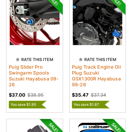
RATE THIS ITEM
RATE THIS ITEM
Puig Slider Pro
Puig Track Engine Oil
Swingarm Spools
Plug Suzuki
Suzuki Hayabusa 09-
GSX1300R Hayabusa
26
99-26
$37.00
$38.95
$35.47
$37.34
You save $1.95
You save $1.87