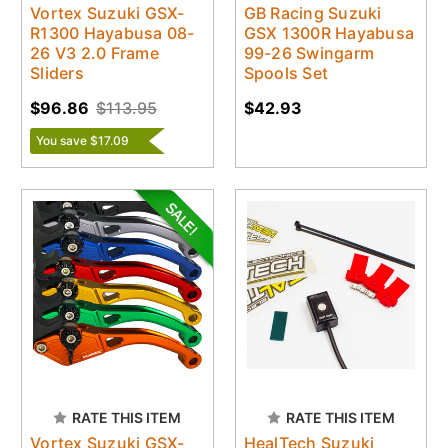
Vortex Suzuki GSX-
GB Racing Suzuki
R1300 Hayabusa 08-
GSX 1300R Hayabusa
26 V3 2.0 Frame
99-26 Swingarm
Sliders
Spools Set
$96.86
$113.95
$42.93
You save $17.09
RATE THIS ITEM
RATE THIS ITEM
Vortex Suzuki GSX-
HealTech Suzuki