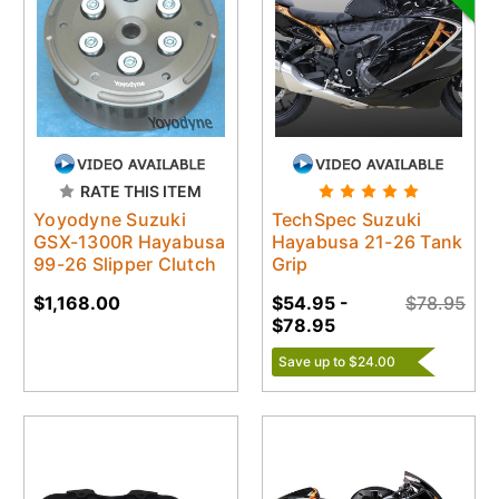
RATE THIS ITEM
Yoyodyne Suzuki
TechSpec Suzuki
GSX-1300R Hayabusa
Hayabusa 21-26 Tank
99-26 Slipper Clutch
Grip
$1,168.00
$54.95 -
$78.95
$78.95
Save up to $24.00