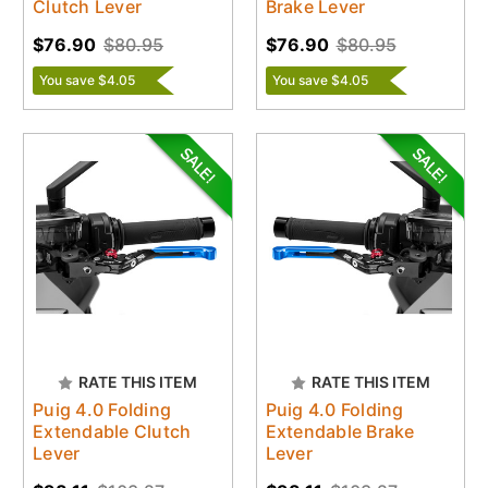
Clutch Lever
Brake Lever
$76.90
$80.95
$76.90
$80.95
You save $4.05
You save $4.05
RATE THIS ITEM
RATE THIS ITEM
Puig 4.0 Folding
Puig 4.0 Folding
Extendable Clutch
Extendable Brake
Lever
Lever