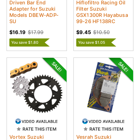
Driven Bar End
Hiflofiltro Racing Oil
Adapter for Suzuki
Filter Suzuki
Models DBEW-ADP-
GSX1300R Hayabusa
SU
99-26 HF138RC
$16.19
$17.99
$9.45
$10.50
You save $1.80
You save $1.05
RATE THIS ITEM
RATE THIS ITEM
Vortex Suzuki
Vesrah Suzuki