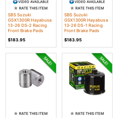
RATE THIS ITEM
RATE THIS ITEM
SBS Suzuki
SBS Suzuki
GSX1300R Hayabusa
GSX1300R Hayabusa
13-26 DS-2 Racing
13-26 DS-1 Racing
Front Brake Pads
Front Brake Pads
$183.95
$183.95
RATE THIS ITEM
RATE THIS ITEM