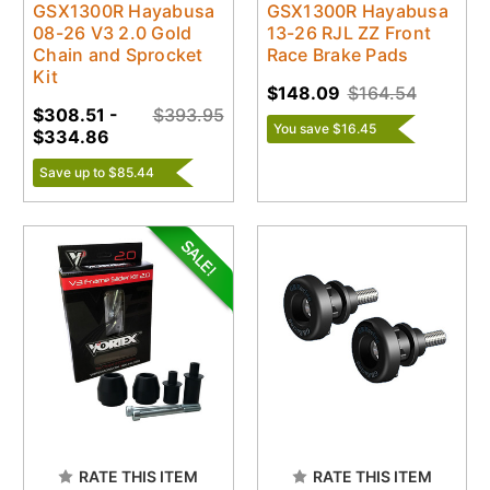
GSX1300R Hayabusa
GSX1300R Hayabusa
08-26 V3 2.0 Gold
13-26 RJL ZZ Front
Chain and Sprocket
Race Brake Pads
Kit
$148.09
$164.54
$308.51 -
$393.95
You save $16.45
$334.86
Save up to $85.44
RATE THIS ITEM
RATE THIS ITEM