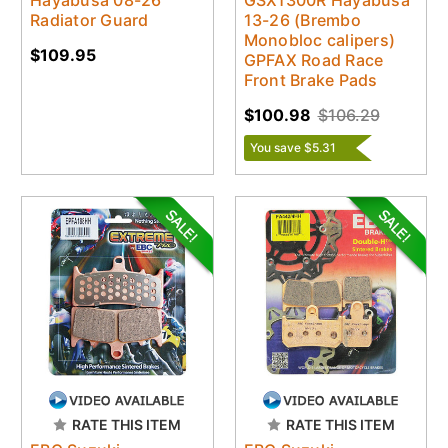
Radiator Guard
13-26 (Brembo
Monobloc calipers)
$109.95
GPFAX Road Race
Front Brake Pads
$100.98
$106.29
You save $5.31
RATE THIS ITEM
RATE THIS ITEM