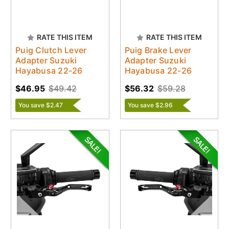
RATE THIS ITEM
RATE THIS ITEM
Puig Clutch Lever
Puig Brake Lever
Adapter Suzuki
Adapter Suzuki
Hayabusa 22-26
Hayabusa 22-26
$46.95
$49.42
$56.32
$59.28
You save $2.47
You save $2.96