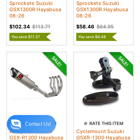
Sprockets Suzuki
Sprockets Suzuki
GSX1300R Hayabusa
GSX1300R Hayabusa
08-26
08-26
$102.34
$113.71
$58.46
$64.95
You save $11.37
You save $6.49
RATE THIS ITEM
RATE THIS ITEM
Contact Us!
Akrapovic Suzuki
Cyclemount Suzuki
GSX-R1300 Hayabusa
GSXR-1300 Hayabusa