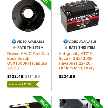
RATE THIS ITEM
RATE THIS ITEM
Driven HALO Fuel Cap
Antigravity ATZ10
Base Suzuki
Suzuki GSX1300R
GSX1300R Hayabusa
Hayabusa 22-26
22-26
Lithium Ion Battery
$103.49
$114.99
$224.99
You save $11.50