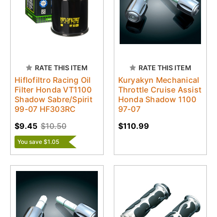
RATE THIS ITEM
RATE THIS ITEM
Hiflofiltro Racing Oil
Kuryakyn Mechanical
Filter Honda VT1100
Throttle Cruise Assist
Shadow Sabre/Spirit
Honda Shadow 1100
99-07 HF303RC
97-07
$9.45
$10.50
$110.99
You save $1.05