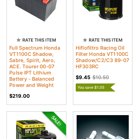
RATE THIS ITEM
RATE THIS ITEM
Full Spectrum Honda
Hiflofiltro Racing Oil
VT1100C Shadow,
Filter Honda VT1100C
Sabre, Spirit, Aero,
Shadow/C2/C3 89-07
ACE. Tourer 00-07
HF303RC
Pulse IPT Lithium
$9.45
$10.50
Battery - Balanced
Power and Weight
You save $1.05
$219.00