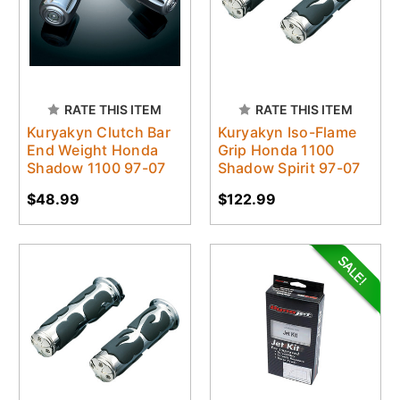
RATE THIS ITEM
RATE THIS ITEM
Kuryakyn Clutch Bar
Kuryakyn Iso-Flame
End Weight Honda
Grip Honda 1100
Shadow 1100 97-07
Shadow Spirit 97-07
$48.99
$122.99