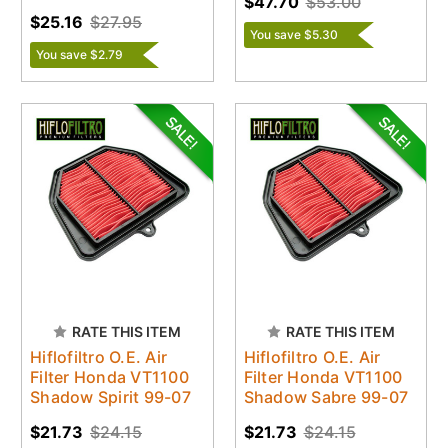
$47.70
$53.00
$25.16
$27.95
You save $5.30
You save $2.79
RATE THIS ITEM
RATE THIS ITEM
Hiflofiltro O.E. Air
Hiflofiltro O.E. Air
Filter Honda VT1100
Filter Honda VT1100
Shadow Spirit 99-07
Shadow Sabre 99-07
$21.73
$24.15
$21.73
$24.15