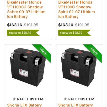
BikeMaster Honda
BikeMaster Honda
VT1100C2 Shadow
VT1100C Shadow
Sabre 00-07 Lithium
Spirit 01-07 Lithium
Ion Battery
Ion Battery
$163.16
$191.95
$163.16
$191.95
You save $28.79
You save $28.79
RATE THIS ITEM
RATE THIS ITEM
Shorai LFX Battery
Shorai LFX Battery