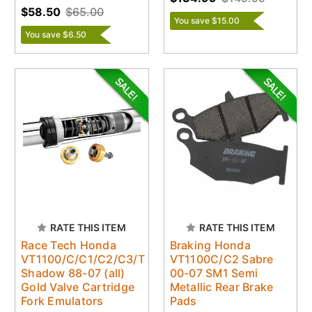
$58.50
$65.00
You save $15.00
You save $6.50
RATE THIS ITEM
RATE THIS ITEM
Race Tech Honda
Braking Honda
VT1100/C/C1/C2/C3/T
VT1100C/C2 Sabre
Shadow 88-07 (all)
00-07 SM1 Semi
Gold Valve Cartridge
Metallic Rear Brake
Fork Emulators
Pads