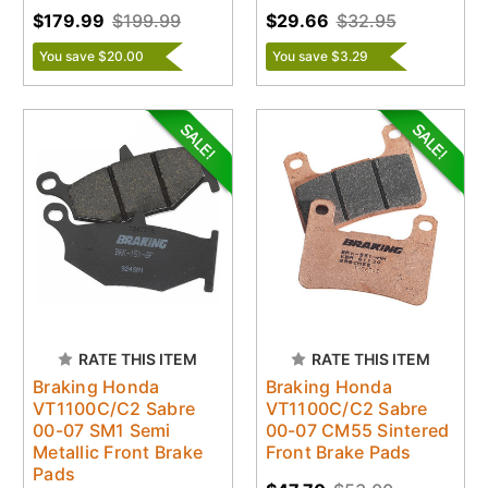
$179.99
$199.99
$29.66
$32.95
You save $20.00
You save $3.29
RATE THIS ITEM
RATE THIS ITEM
Braking Honda
Braking Honda
VT1100C/C2 Sabre
VT1100C/C2 Sabre
00-07 SM1 Semi
00-07 CM55 Sintered
Metallic Front Brake
Front Brake Pads
Pads