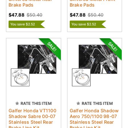
Brake Pads
Brake Pads
$47.88
$50.40
$47.88
$50.40
You save $2.52
You save $2.52
RATE THIS ITEM
RATE THIS ITEM
Galfer Honda VT1100
Galfer Honda Shadow
Shadow Sabre 00-07
Aero 750/1100 98-07
Stainless Steel Rear
Stainless Steel Rear
Brake Line Kit
Brake Line Kit