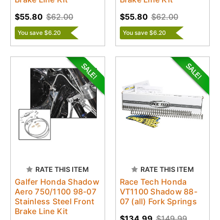
$55.80
$62.00
$55.80
$62.00
You save $6.20
You save $6.20
RATE THIS ITEM
RATE THIS ITEM
Galfer Honda Shadow
Race Tech Honda
Aero 750/1100 98-07
VT1100 Shadow 88-
Stainless Steel Front
07 (all) Fork Springs
Brake Line Kit
$134.99
$149.99