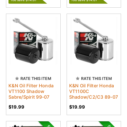
RATE THIS ITEM
RATE THIS ITEM
K&N Oil Filter Honda
K&N Oil Filter Honda
VT1100 Shadow
VT1100C
Sabre/Spirit 99-07
Shadow/C2/C3 89-07
$19.99
$19.99