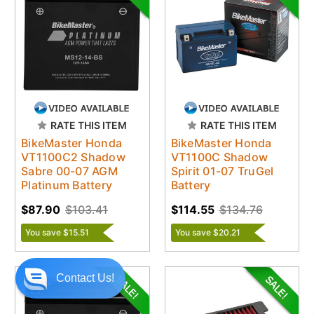
RATE THIS ITEM
RATE THIS ITEM
BikeMaster Honda
BikeMaster Honda
VT1100C2 Shadow
VT1100C Shadow
Sabre 00-07 AGM
Spirit 01-07 TruGel
Platinum Battery
Battery
$87.90
$103.41
$114.55
$134.76
You save $15.51
You save $20.21
Contact Us!