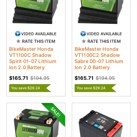
RATE THIS ITEM
RATE THIS ITEM
BikeMaster Honda
BikeMaster Honda
VT1100C Shadow
VT1100C2 Shadow
Spirit 01-07 Lithium
Sabre 00-07 Lithium
Ion 2.0 Battery
Ion 2.0 Battery
$165.71
$194.95
$165.71
$194.95
You save $29.24
You save $29.24