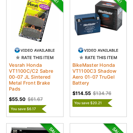
RATE THIS ITEM
RATE THIS ITEM
Vesrah Honda
BikeMaster Honda
VT1100C/C2 Sabre
VT1100C3 Shadow
00-07 JL Sintered
Aero 01-07 TruGel
Metal Front Brake
Battery
Pads
$114.55
$134.76
$55.50
$61.67
You save $20.21
You save $6.17