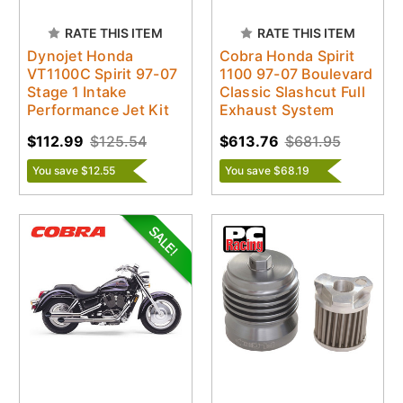
RATE THIS ITEM
RATE THIS ITEM
Dynojet Honda
Cobra Honda Spirit
VT1100C Spirit 97-07
1100 97-07 Boulevard
Stage 1 Intake
Classic Slashcut Full
Performance Jet Kit
Exhaust System
$112.99
$125.54
$613.76
$681.95
You save $12.55
You save $68.19