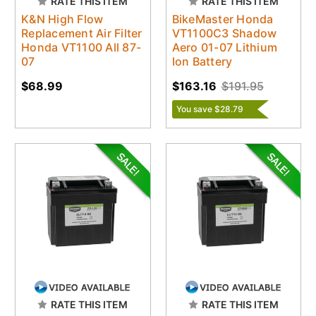
RATE THIS ITEM
RATE THIS ITEM
K&N High Flow
BikeMaster Honda
Replacement Air Filter
VT1100C3 Shadow
Honda VT1100 All 87-
Aero 01-07 Lithium
07
Ion Battery
$68.99
$163.16
$191.95
You save $28.79
RATE THIS ITEM
RATE THIS ITEM