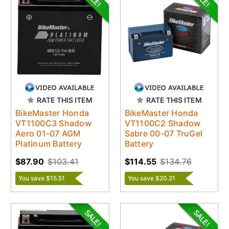
RATE THIS ITEM
RATE THIS ITEM
BikeMaster Honda
BikeMaster Honda
VT1100C3 Shadow
VT1100C2 Shadow
Aero 01-07 AGM
Sabre 00-07 TruGel
Platinum Battery
Battery
$87.90
$103.41
$114.55
$134.76
You save $15.51
You save $20.21