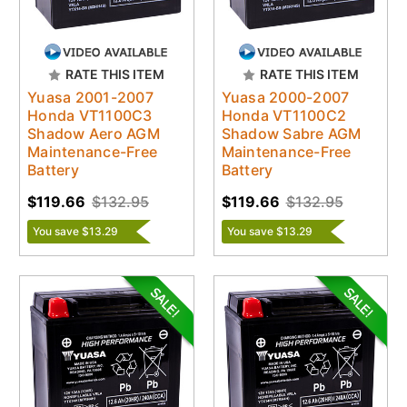
RATE THIS ITEM
RATE THIS ITEM
Yuasa 2001-2007
Yuasa 2000-2007
Honda VT1100C3
Honda VT1100C2
Shadow Aero AGM
Shadow Sabre AGM
Maintenance-Free
Maintenance-Free
Battery
Battery
$119.66
$132.95
$119.66
$132.95
You save $13.29
You save $13.29