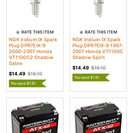
RATE THIS ITEM
RATE THIS ITEM
NGK Iridium IX Spark
NGK Iridium IX Spark
Plug DPR7EIX-9
Plug DPR7EIX-9 1997-
2000-2007 Honda
2007 Honda VT1100C
VT1100C2 Shadow
Shadow Spirit
Sabre
$14.49
$16.10
$14.49
$16.10
You save $1.61
You save $1.61