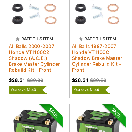
RATE THIS ITEM
RATE THIS ITEM
All Balls 2000-2007
All Balls 1987-2007
Honda VT1100C2
Honda VT1100C
Shadow (A.C.E.)
Shadow Brake Master
Brake Master Cylinder
Cylinder Rebuild Kit -
Rebuild Kit - Front
Front
$28.31
$29.80
$28.31
$29.80
You save $1.49
You save $1.49