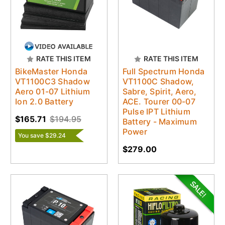
RATE THIS ITEM
RATE THIS ITEM
BikeMaster Honda
Full Spectrum Honda
VT1100C3 Shadow
VT1100C Shadow,
Aero 01-07 Lithium
Sabre, Spirit, Aero,
Ion 2.0 Battery
ACE. Tourer 00-07
Pulse IPT Lithium
$165.71
$194.95
Battery - Maximum
Power
You save $29.24
$279.00