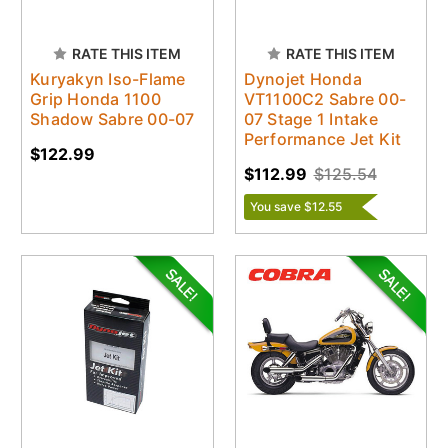
RATE THIS ITEM
RATE THIS ITEM
Kuryakyn Iso-Flame
Dynojet Honda
Grip Honda 1100
VT1100C2 Sabre 00-
Shadow Sabre 00-07
07 Stage 1 Intake
Performance Jet Kit
$122.99
$112.99
$125.54
You save $12.55