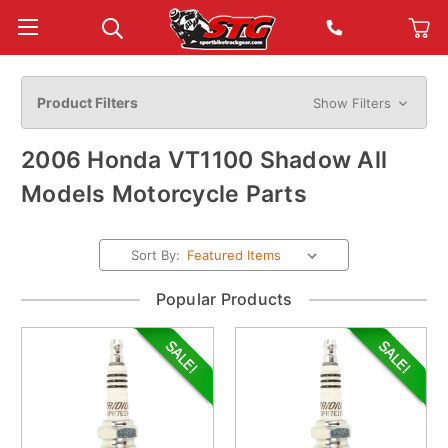
Product Filters
Show Filters
2006 Honda VT1100 Shadow All
Models Motorcycle Parts
Sort By:
Popular Products