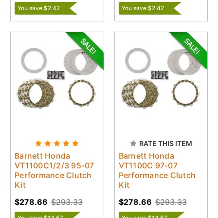
You save $2.42
You save $2.42
RATE THIS ITEM
Barnett Honda
Barnett Honda
VT1100C1/2/3 95-07
VT1100C 97-07
Performance Clutch
Performance Clutch
Kit
Kit
$278.66
$293.33
$278.66
$293.33
You save $14.67
You save $14.67