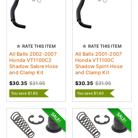
RATE THIS ITEM
RATE THIS ITEM
All Balls 2002-2007
All Balls 2001-2007
Honda VT1100C2
Honda VT1100C
Shadow Sabre Hose
Shadow Spirit Hose
and Clamp Kit
and Clamp Kit
$30.35
$31.95
$30.35
$31.95
You save $1.60
You save $1.60