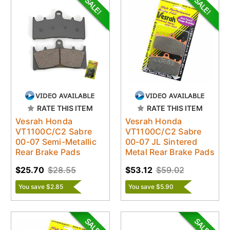
RATE THIS ITEM
RATE THIS ITEM
Vesrah Honda
Vesrah Honda
VT1100C/C2 Sabre
VT1100C/C2 Sabre
00-07 Semi-Metallic
00-07 JL Sintered
Rear Brake Pads
Metal Rear Brake Pads
$25.70
$28.55
$53.12
$59.02
You save $2.85
You save $5.90