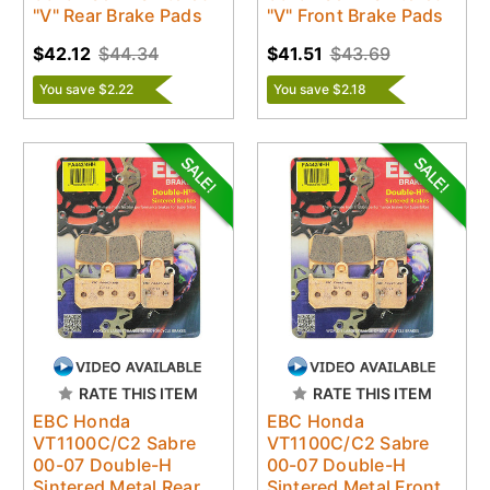
"V" Rear Brake Pads
"V" Front Brake Pads
$42.12
$44.34
$41.51
$43.69
You save $2.22
You save $2.18
RATE THIS ITEM
RATE THIS ITEM
EBC Honda
EBC Honda
VT1100C/C2 Sabre
VT1100C/C2 Sabre
00-07 Double-H
00-07 Double-H
Sintered Metal Rear
Sintered Metal Front