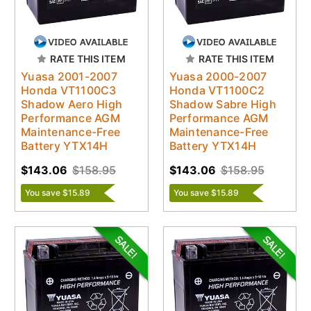
RATE THIS ITEM
RATE THIS ITEM
Yuasa 2001-2007
Yuasa 2000-2007
Honda VT1100C3
Honda VT1100C2
Shadow Aero High
Shadow Sabre High
Performance AGM
Performance AGM
Maintenance-Free
Maintenance-Free
Battery YTX14H
Battery YTX14H
$143.06
$158.95
$143.06
$158.95
You save $15.89
You save $15.89