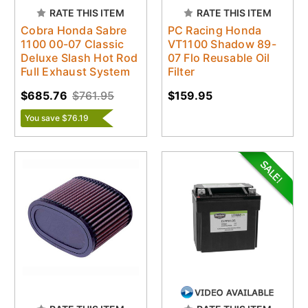
RATE THIS ITEM
RATE THIS ITEM
Cobra Honda Sabre
PC Racing Honda
1100 00-07 Classic
VT1100 Shadow 89-
Deluxe Slash Hot Rod
07 Flo Reusable Oil
Full Exhaust System
Filter
$685.76
$761.95
$159.95
You save $76.19