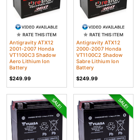
RATE THIS ITEM
RATE THIS ITEM
Antigravity ATX12
Antigravity ATX12
2001-2007 Honda
2000-2007 Honda
VT1100C3 Shadow
VT1100C2 Shadow
Aero Lithium Ion
Sabre Lithium Ion
Battery
Battery
$249.99
$249.99