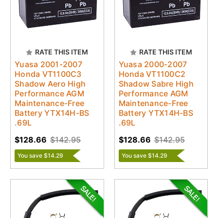
RATE THIS ITEM
RATE THIS ITEM
Yuasa 2001-2007
Yuasa 2000-2007
Honda VT1100C3
Honda VT1100C2
Shadow Aero High
Shadow Sabre High
Performance AGM
Performance AGM
Maintenance-Free
Maintenance-Free
Battery YTX14H-BS
Battery YTX14H-BS
.69L
.69L
$128.66
$142.95
$128.66
$142.95
You save $14.29
You save $14.29