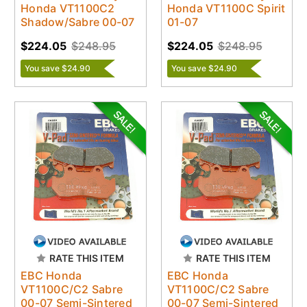
Honda VT1100C2
Honda VT1100C Spirit
Shadow/Sabre 00-07
01-07
$224.05
$248.95
$224.05
$248.95
You save $24.90
You save $24.90
RATE THIS ITEM
RATE THIS ITEM
EBC Honda
EBC Honda
VT1100C/C2 Sabre
VT1100C/C2 Sabre
00-07 Semi-Sintered
00-07 Semi-Sintered