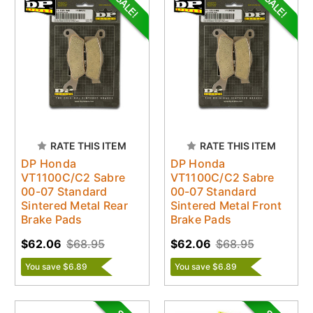
RATE THIS ITEM
RATE THIS ITEM
DP Honda
DP Honda
VT1100C/C2 Sabre
VT1100C/C2 Sabre
00-07 Standard
00-07 Standard
Sintered Metal Rear
Sintered Metal Front
Brake Pads
Brake Pads
$62.06
$68.95
$62.06
$68.95
You save $6.89
You save $6.89