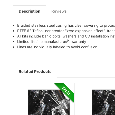
Description
Reviews
Braided stainless steel casing has clear covering to protec
PTFE 62 Teflon liner creates "zero expansion effect", tran
All kits include banjo bolts, washers and CD installation ins
Limited lifetime manufacturerÂ’s warranty
Lines are individually labeled to avoid confusion
Related Products