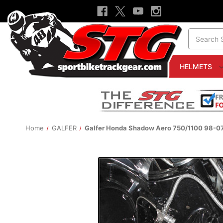
Search
HELMETS
Home
GALFER
Galfer Honda Shadow Aero 750/1100 98-07 S