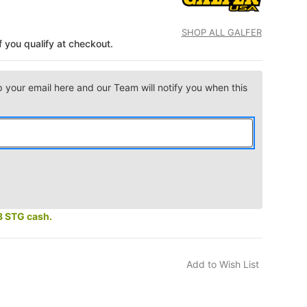
SHOP ALL GALFER
if you qualify at checkout.
p your email here and our Team will notify you when this
3 STG cash.