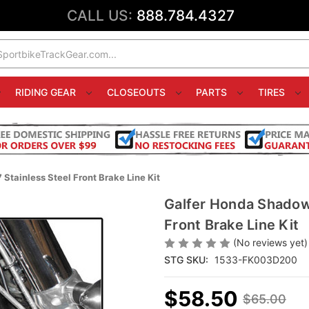
CALL US:
888.784.4327
RIDING GEAR
CLOSEOUTS
PARTS
TIRES
tainless Steel Front Brake Line Kit
Galfer Honda Shadow
Front Brake Line Kit
(No reviews yet)
STG SKU:
1533-FK003D200
$58.50
$65.00