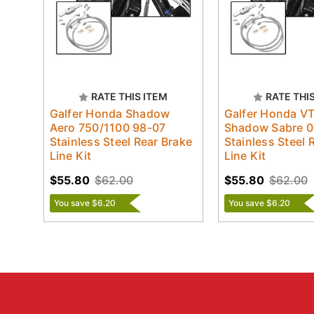
RATE THIS ITEM
RATE THI
Galfer Honda Shadow
Galfer Honda V
Aero 750/1100 98-07
Shadow Sabre 0
Stainless Steel Rear Brake
Stainless Steel 
Line Kit
Line Kit
$55.80
$62.00
$55.80
$62.00
You save $6.20
You save $6.20