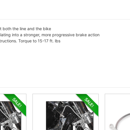
t both the line and the bike
slating into a stronger, more progressive brake action
tructions. Torque to 15-17 ft. lbs