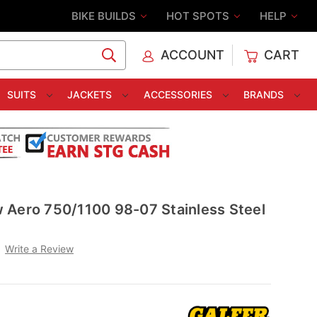
BIKE BUILDS
HOT SPOTS
HELP
ACCOUNT
CART
C
SUITS
JACKETS
ACCESSORIES
BRANDS
 Aero 750/1100 98-07 Stainless Steel
Write a Review