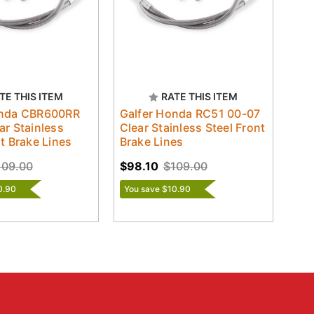
TE THIS ITEM
RATE THIS ITEM
onda CBR600RR
Galfer Honda RC51 00-07
ar Stainless
Clear Stainless Steel Front
nt Brake Lines
Brake Lines
109.00
$98.10
$109.00
0.90
You save $10.90