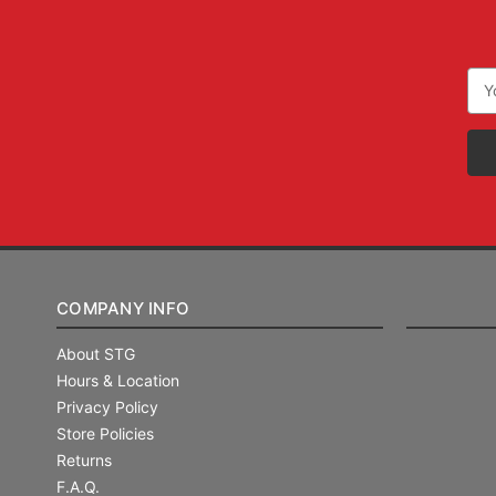
Ema
Add
COMPANY INFO
About STG
Hours & Location
Privacy Policy
Store Policies
Returns
F.A.Q.