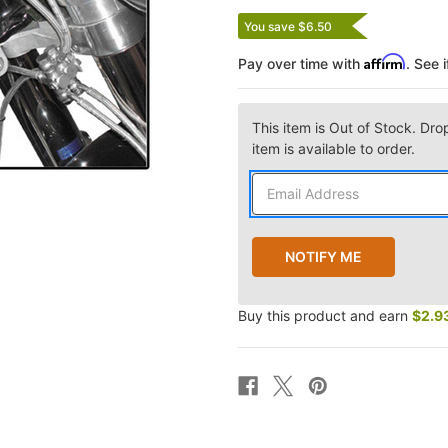
You save $6.50
Affirm
Pay over time with
. See 
This item is Out of Stock. Dro
item is available to order.
Buy this product and earn
$2.9