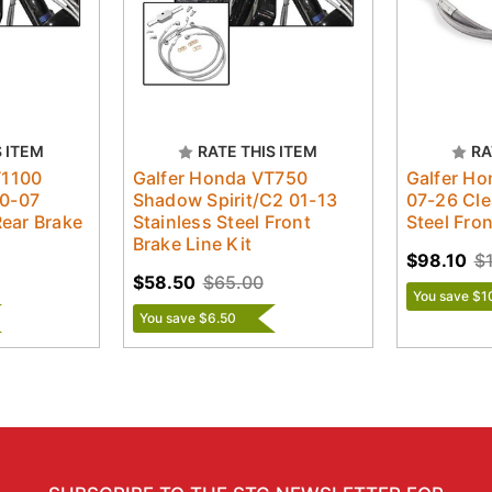
S ITEM
RATE THIS ITEM
RA
T1100
Galfer Honda VT750
Galfer H
0-07
Shadow Spirit/C2 01-13
07-26 Cle
Rear Brake
Stainless Steel Front
Steel Fro
Brake Line Kit
$98.10
$
$58.50
$65.00
You save $1
You save $6.50