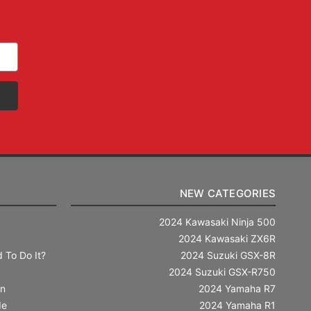
NEW CATEGORIES
2024 Kawasaki Ninja 500
2024 Kawasaki ZX6R
 To Do It?
2024 Suzuki GSX-8R
2024 Suzuki GSX-R750
in
2024 Yamaha R7
de
2024 Yamaha R1