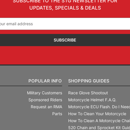
SUBSCRIBE TO THE STG NEWSLETTER FOR
UPDATES, SPECIALS & DEALS
il
ress
POPULAR INFO
SHOPPING GUIDES
Military Customers
Race Glove Shootout
Sponsored Riders
Motorcycle Helmet F.A.Q.
Request an RMA
Motorcycle ECU Flash. Do I Need
Parts
How To Clean Your Motorcycle
How To Clean A Motorcycle Cha
520 Chain and Sprocket Kit Gui