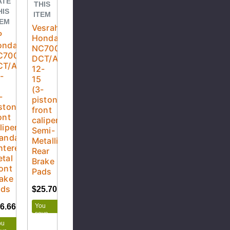
ATE
THIS
HIS
ITEM
TEM
Vesrah
P
Honda
onda
NC700XA
C700XA
DCT/ABS
CT/ABS
12-
-
15
5
(3-
-
piston
ston
front
ont
caliper)
liper)
Semi-
andard
Metallic
ntered
Rear
tal
Brake
ont
Pads
ake
ads
$25.70
$28.55
You
6.66
$62.95
save
$2.85
ou