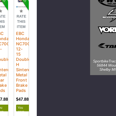
ATE
RATE
HIS
THIS
TEM
ITEM
BC
EBC
onda
Honda
C700X
NC700X
-
12-
5
15
uble-
Double-
SportbikeTra
H
56844 Mou
ntered
Sintered
Shelby M
tal
Metal
ar
Front
ake
Brake
ads
Pads
7.88
$50.40
$47.88
$50.40
ou
You
ave
save
.52
$2.52