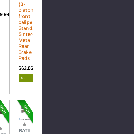
5
(3-
piston
9.99
front
caliper)
Standard
Sintered
Metal
Rear
Brake
Pads
$62.06
$68.95
You
save
$6.89
RATE