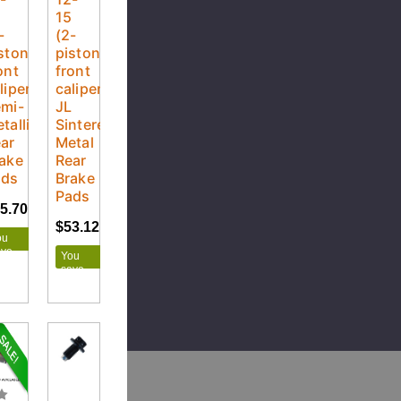
5
15
-
(2-
ston
piston
ont
front
liper)
caliper)
mi-
JL
tallic
Sintered
ar
Metal
ake
Rear
ads
Brake
Pads
5.70
$28.55
$53.12
$59.02
ou
ave
You
.85
save
$5.90