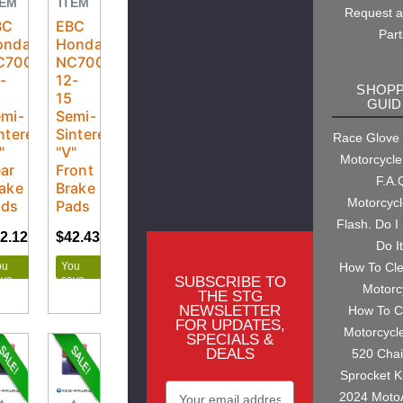
TEM
ITEM
Request 
BC
EBC
Part
onda
Honda
C700X
NC700X
-
12-
SHOPP
5
15
GUID
mi-
Semi-
ntered
Sintered
Race Glove
"
"V"
Motorcycle
ar
Front
F.A.
ake
Brake
Motorcyc
ads
Pads
Flash. Do I
2.12
$44.34
$42.43
$44.66
Do I
ou
You
How To Cl
SUBSCRIBE TO
ave
save
Motorc
.22
$2.23
THE STG
NEWSLETTER
How To C
FOR UPDATES,
Motorcycl
SPECIALS &
DEALS
520 Cha
Sprocket K
Email
2024 Moto