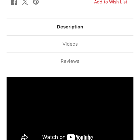
Description
Videos
Reviews