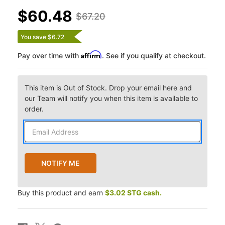
$60.48
$67.20
You save $6.72
Affirm
Pay over time with
. See if you qualify at checkout.
This item is Out of Stock. Drop your email here and
our Team will notify you when this item is available to
order.
Buy this product and earn
$3.02 STG cash.