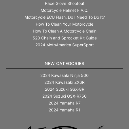
Race Glove Shootout
Motorcycle Helmet F.A.Q.
Motorcycle ECU Flash. Do I Need To Do It?
How To Clean Your Motorcycle
How To Clean A Motorcycle Chain
520 Chain and Sprocket Kit Guide
2024 MotoAmerica SuperSport
NEW CATEGORIES
2024 Kawasaki Ninja 500
2024 Kawasaki ZX6R
2024 Suzuki GSX-8R
2024 Suzuki GSX-R750
2024 Yamaha R7
2024 Yamaha R1