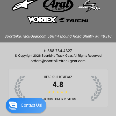
SportbikeTrackGear.com 56844 Mound Road Shelby MI 48316
t: 888.784.4327
© Copyright 2026 Sportbike Track Gear. All Rights Reserved
orders@sportbiketrackgear.com
READ OUR REVIEWS!
4.8
★★★★★
19K
CUSTOMER REVIEWS
Contact Us!