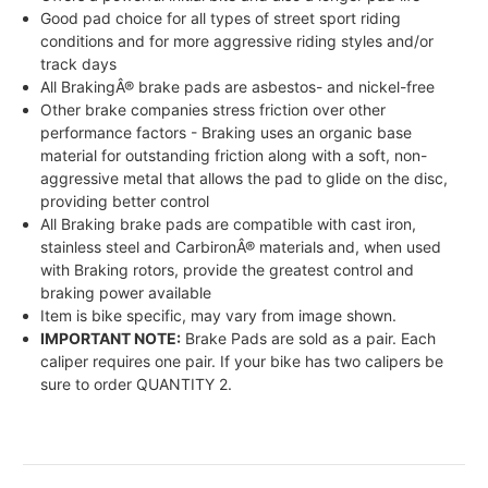
Good pad choice for all types of street sport riding
conditions and for more aggressive riding styles and/or
track days
All BrakingÂ® brake pads are asbestos- and nickel-free
Other brake companies stress friction over other
performance factors - Braking uses an organic base
material for outstanding friction along with a soft, non-
aggressive metal that allows the pad to glide on the disc,
providing better control
All Braking brake pads are compatible with cast iron,
stainless steel and CarbironÂ® materials and, when used
with Braking rotors, provide the greatest control and
braking power available
Item is bike specific, may vary from image shown.
IMPORTANT NOTE:
Brake Pads are sold as a pair. Each
caliper requires one pair. If your bike has two calipers be
sure to order QUANTITY 2.