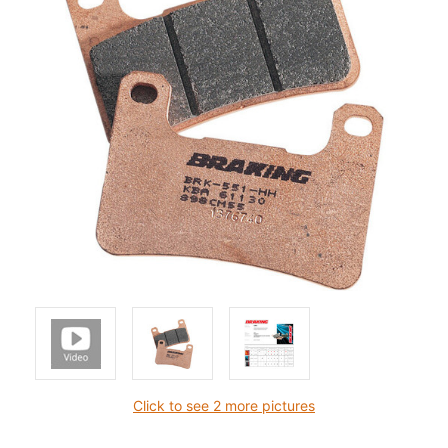
Click to see 2 more pictures