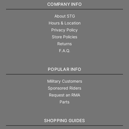
COMPANY INFO
About STG
Hours & Location
Privacy Policy
Store Policies
Returns
F.A.Q.
POPULAR INFO
Military Customers
Sponsored Riders
Request an RMA
Parts
SHOPPING GUIDES