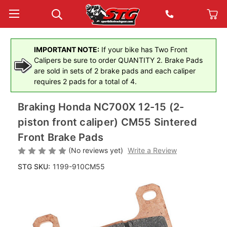
IMPORTANT NOTE:
If your bike has Two Front
Calipers be sure to order QUANTITY 2. Brake Pads
are sold in sets of 2 brake pads and each caliper
requires 2 pads for a total of 4.
Braking Honda NC700X 12-15 (2-
piston front caliper) CM55 Sintered
Front Brake Pads
(No reviews yet)
Write a Review
STG SKU:
1199-910CM55