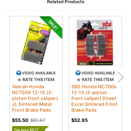
Related Products
RATE THIS ITEM
RATE THIS ITEM
Vesrah Honda
SBS Honda NC700X
NC700X 12-15 (2-
12-15 (2-piston
piston front caliper)
front caliper) Street
JL Sintered Metal
Excel Sintered Front
Front Brake Pads
Brake Pads
$55.50
$61.67
$52.95
You save $6.17