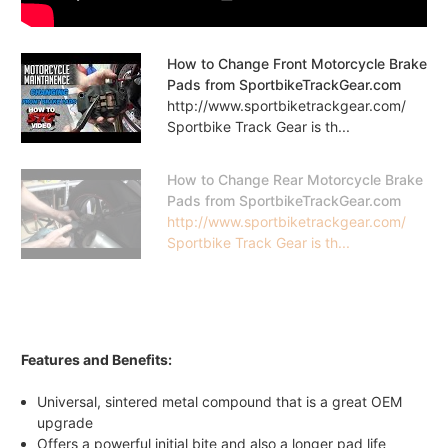
How to Change Front Motorcycle Brake
Pads from SportbikeTrackGear.com
http://www.sportbiketrackgear.com/
Sportbike Track Gear is th...
How to Change Rear Motorcycle Brake
Pads from SportbikeTrackGear.com
http://www.sportbiketrackgear.com/
Sportbike Track Gear is th...
Features and Benefits:
Universal, sintered metal compound that is a great OEM
upgrade
Offers a powerful initial bite and also a longer pad life