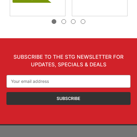
SUBSCRIBE TO THE STG NEWSLETTER FOR
UPDATES, SPECIALS & DEALS
Email
Address