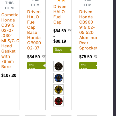
THIS
ITEM
ITEM
Driven
ITEM
Driven
HALO
Driven
Cometic
HALO
Fuel
Honda
Honda
Fuel
Cap
CB900
CB919
Cap
919 02-
02-07
$84.59
$97.99
Base
05 520
.030"
-
Honda
Aluminum
MLS/C.O.T.
$88.19
CB900
Rear
Head
02-07
Sprocket
Save
Gasket
up to
with
$84.59
$93.99
$75.59
$88.99
$13.40
76mm
You
You
Bore
save
save
$9.40
$13.40
$107.30