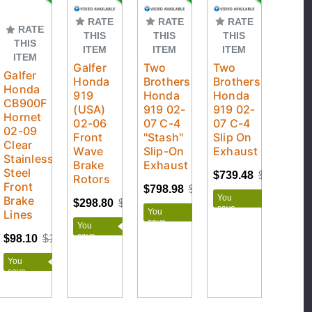
RATE
RATE
RATE
RATE
THIS
THIS
THIS
THIS
ITEM
ITEM
ITEM
ITEM
Galfer
Two
Two
Galfer
Honda
Brothers
Brothers
Honda
919
Honda
Honda
CB900F
(USA)
919 02-
919 02-
Hornet
02-06
07 C-4
07 C-4
02-09
Front
"Stash"
Slip On
Clear
Wave
Slip-On
Exhaust
Stainless
Brake
Exhaust
Steel
$739.48
$869.98
Rotors
Front
$798.98
$939.98
You
Brake
$298.80
$332.00
save
You
Lines
$130.50
save
You
$141.00
save
$98.10
$109.00
$33.20
You
save
$10.90