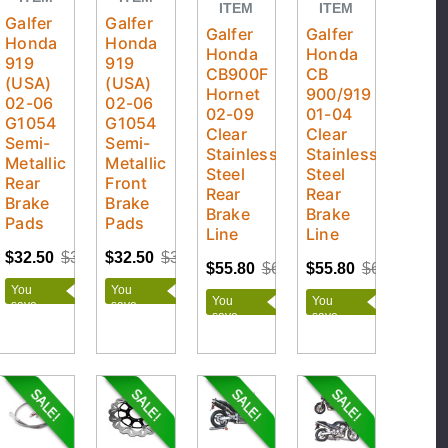
ITEM
ITEM
Galfer
Galfer
Galfer
Galfer
Honda
Honda
Honda
Honda
919
919
CB900F
CB
(USA)
(USA)
Hornet
900/919
02-06
02-06
02-09
01-04
G1054
G1054
Clear
Clear
Semi-
Semi-
Stainless
Stainless
Metallic
Metallic
Steel
Steel
Rear
Front
Rear
Rear
Brake
Brake
Brake
Brake
Pads
Pads
Line
Line
$32.50
$36.11
$32.50
$36.11
$55.80
$62.00
$55.80
$62.00
You
You
You
You
save
save
save
save
$3.61
$3.61
$6.20
$6.20