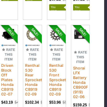
save
save
$1.91
$2.09
You
You
save
save
$2.52
$2.52
RATE
RATE
RATE
RATE
THIS
THIS
THIS
THIS
ITEM
ITEM
ITEM
ITEM
Driven
Renthal
Renthal
Shorai
Block
530
530
LFX
Off
Rear
Front
Battery
Plates
Sprockets
Sprockets
Honda
Honda
Honda
Honda
CB900F
CB919
CB919
CB919
(919)
02-07
02-09
02-09
02-06
$43.19
$47.99
$102.34
$113.71
$53.96
$59.95
$159.25
$176.95