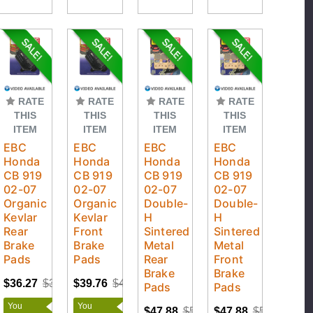
RATE
RATE
RATE
RATE
THIS
THIS
THIS
THIS
ITEM
ITEM
ITEM
ITEM
EBC
EBC
EBC
EBC
Honda
Honda
Honda
Honda
CB 919
CB 919
CB 919
CB 919
02-07
02-07
02-07
02-07
Organic
Organic
Double-
Double-
Kevlar
Kevlar
H
H
Rear
Front
Sintered
Sintered
Brake
Brake
Metal
Metal
Pads
Pads
Rear
Front
Brake
Brake
$36.27
$38.18
$39.76
$41.85
Pads
Pads
You
You
$47.88
$50.40
$47.88
$50.40