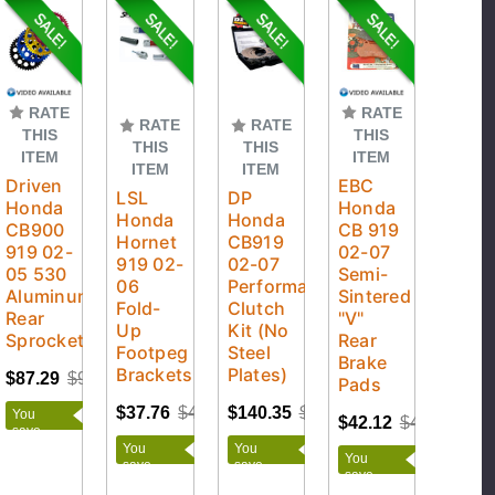
RATE
RATE
RATE
RATE
THIS
THIS
THIS
THIS
ITEM
ITEM
ITEM
ITEM
Driven
EBC
LSL
DP
Honda
Honda
Honda
Honda
CB900
CB 919
Hornet
CB919
919 02-
02-07
919 02-
02-07
05 530
Semi-
06
Performance
Aluminum
Sintered
Fold-
Clutch
Rear
"V"
Up
Kit (No
Sprocket
Rear
Footpeg
Steel
Brake
Brackets
Plates)
$87.29
$96.99
Pads
$37.76
$41.95
$140.35
$155.95
You
$42.12
$44.34
save
$9.70
You
You
You
save
save
save
$4.19
$15.60
$2.22