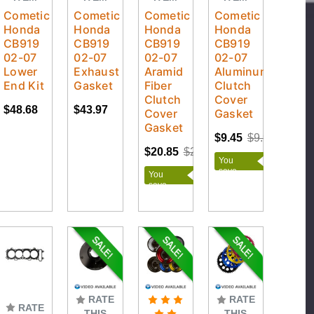
Cometic
Cometic
Cometic
Cometic
Honda
Honda
Honda
Honda
CB919
CB919
CB919
CB919
02-07
02-07
02-07
02-07
Lower
Exhaust
Aramid
Aluminum/Rubber
End Kit
Gasket
Fiber
Clutch
Clutch
Cover
$48.68
$43.97
Cover
Gasket
Gasket
$9.45
$9.95
$20.85
$21.95
You
save
You
$0.50
save
$1.10
RATE
RATE
RATE
THIS
THIS