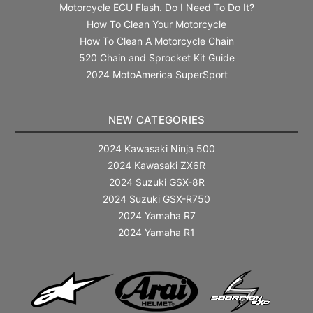
Motorcycle ECU Flash. Do I Need To Do It?
How To Clean Your Motorcycle
How To Clean A Motorcycle Chain
520 Chain and Sprocket Kit Guide
2024 MotoAmerica SuperSport
NEW CATEGORIES
2024 Kawasaki Ninja 500
2024 Kawasaki ZX6R
2024 Suzuki GSX-8R
2024 Suzuki GSX-R750
2024 Yamaha R7
2024 Yamaha R1