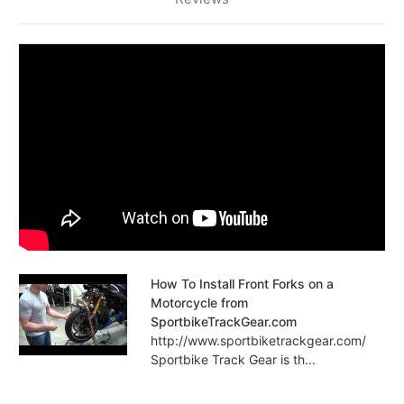
How To Install Front Forks on a
Motorcycle from
SportbikeTrackGear.com
http://www.sportbiketrackgear.com/
Sportbike Track Gear is th...