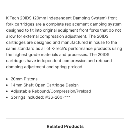
K-Tech 20IDS (20mm Independent Damping System) front
fork cartridges are a complete replacement damping system
designed to fit into original equipment front forks that do not
allow for external compression adjustment. The 20IDS
cartridges are designed and manufactured in house to the
same standard as all of K-Tech's performance products using
the highest grade materials and processes. The 20IDS
cartridges have independent compression and rebound
damping adjustment and spring preload.
20mm Pistons
14mm Shaft Open Cartridge Design
Adjustable Rebound/Compression/Preload
Springs Included: #36-260-***
Related Products