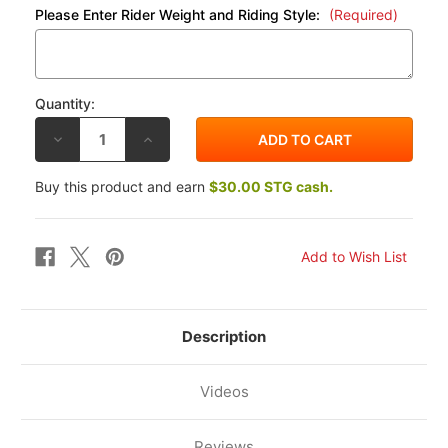
Please Enter Rider Weight and Riding Style:
(Required)
Quantity:
DECREASE
INCREASE
QUANTITY
QUANTITY
OF
OF
K-
K-
Buy this product and earn
$30.00 STG cash.
TECH
TECH
KTM
KTM
RC390
RC390
14-
14-
17
17
20IDS
20IDS
FORK
FORK
CARTRIDGE
CARTRIDGE
KIT
KIT
W/SPRINGS
W/SPRINGS
Description
Videos
Reviews