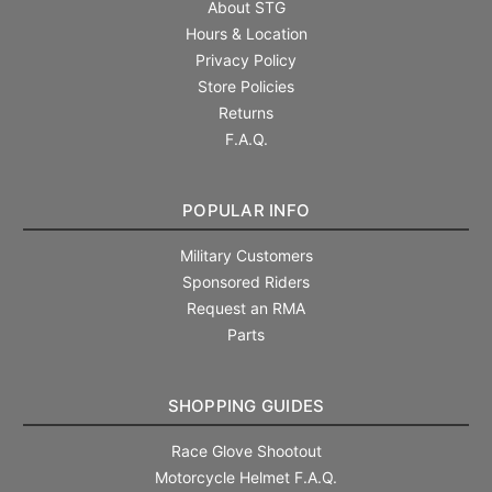
About STG
Hours & Location
Privacy Policy
Store Policies
Returns
F.A.Q.
POPULAR INFO
Military Customers
Sponsored Riders
Request an RMA
Parts
SHOPPING GUIDES
Race Glove Shootout
Motorcycle Helmet F.A.Q.