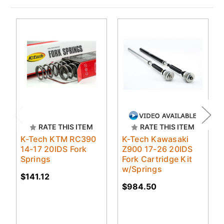
RATE THIS ITEM
RATE THIS ITEM
K-Tech KTM RC390
K-Tech Kawasaki
14-17 20IDS Fork
Z900 17-26 20IDS
Springs
Fork Cartridge Kit
w/Springs
$141.12
$984.50