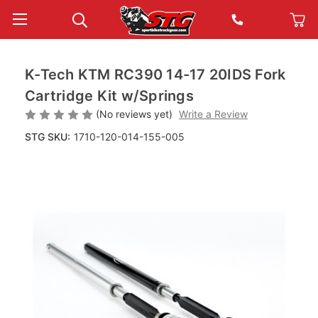
K-Tech KTM RC390 14-17 20IDS Fork
Cartridge Kit w/Springs
(No reviews yet)
Write a Review
STG SKU:
1710-120-014-155-005