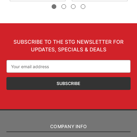
SUBSCRIBE TO THE STG NEWSLETTER FOR
UPDATES, SPECIALS & DEALS
Email
Address
COMPANY INFO