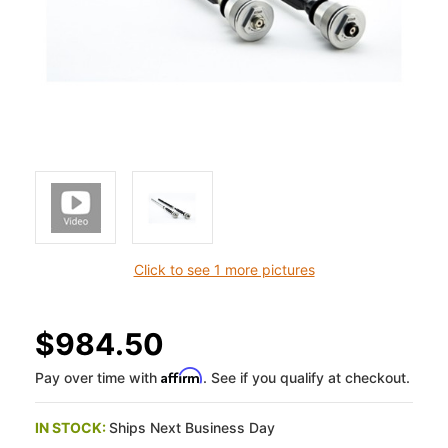
Click to see 1 more pictures
$984.50
Affirm
Pay over time with
. See if you qualify at checkout.
IN STOCK:
Ships Next Business Day