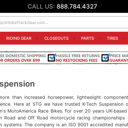
CALL US:
888.784.4327
RIDING GEAR
CLOSEOUTS
PARTS
TIRES
spension
more than increased horsepower, lightweight components
ience. Here at STG we have trusted K-Tech Suspension o
n's MotoAmerica Race Bikes. For over 20 years UK-based K
in Road and Off Road motorcycle racing championships -
n systems. The company is an ISO 9001 accredited manuf