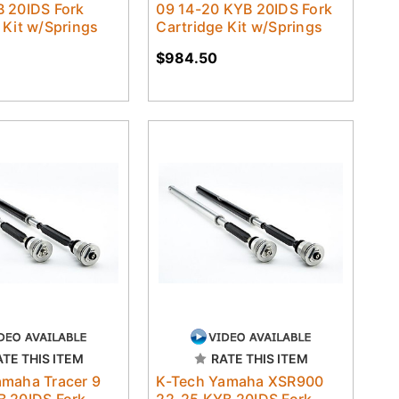
B 20IDS Fork
09 14-20 KYB 20IDS Fork
 Kit w/Springs
Cartridge Kit w/Springs
$984.50
ATE THIS ITEM
RATE THIS ITEM
amaha Tracer 9
K-Tech Yamaha XSR900
B 20IDS Fork
22-25 KYB 20IDS Fork