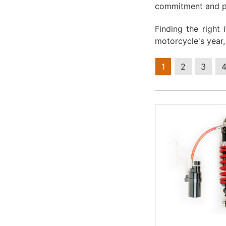
commitment and pa
Finding the right
motorcycle's year
1
2
3