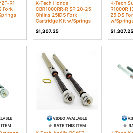
YZF-R1
K-Tech Honda
K-Tech S
 Fork
CBR1000RR-R SP 20-25
R1000R 1
Springs
Ohlins 25IDS Fork
25IDS For
Cartridge Kit w/Springs
w/Spring
$1,307.25
$1,307.2
 ITEM
RATE THIS ITEM
R