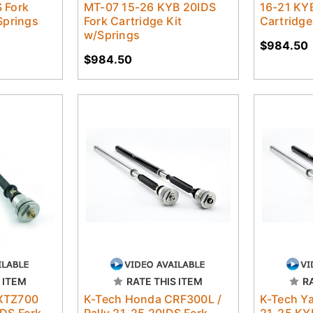
 Fork
MT-07 15-26 KYB 20IDS
16-21 KY
Springs
Fork Cartridge Kit
Cartridge
w/Springs
$984.50
$984.50
 ITEM
RATE THIS ITEM
R
XTZ700
K-Tech Honda CRF300L /
K-Tech Y
DS Fork
Rally 21-25 20IDS Fork
21-25 KY