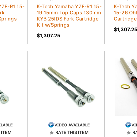
YZF-R1 15-
K-Tech Yamaha YZF-R1 15-
K-Tech Y
rk
19 15mm Top Caps 130mm
15-26 Ohl
Springs
KYB 25IDS Fork Cartridge
Cartridge
Kit w/Springs
$1,307.2
$1,307.25
 ITEM
RATE THIS ITEM
R