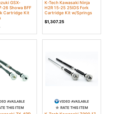
uzuki GSX-
K-Tech Kawasaki Ninja
7-26 Showa BFF
H2R 15-25 25IDS Fork
k Cartridge Kit
Cartridge Kit w/Springs
s
$1,307.25
5
ATE THIS ITEM
RATE THIS ITEM