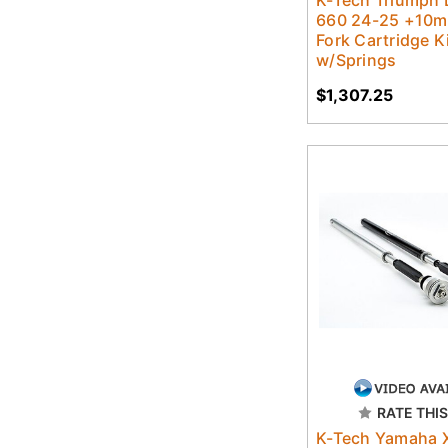
K-Tech Triumph
660 24-25 +10m
Fork Cartridge K
w/Springs
$1,307.25
RATE THIS
K-Tech Yamaha 