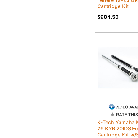
Cartridge Kit
$984.50
RATE THIS
K-Tech Yamaha 
26 KYB 20IDS Fo
Cartridge Kit w/