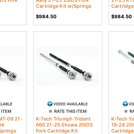
Cartridge Kit w/Springs
Cartridge
$984.50
$984.50
 ITEM
RATE THIS ITEM
R
MT-09 21-
K-Tech Triumph Trident
K-Tech Y
rk
660 21-25 Showa 20IDS
19-26 20I
Springs
Fork Cartridge Kit
Cartridge