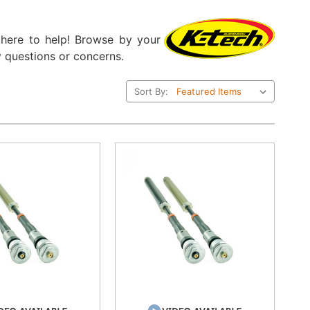
e here to help! Browse by your
 questions or concerns.
Sort By: