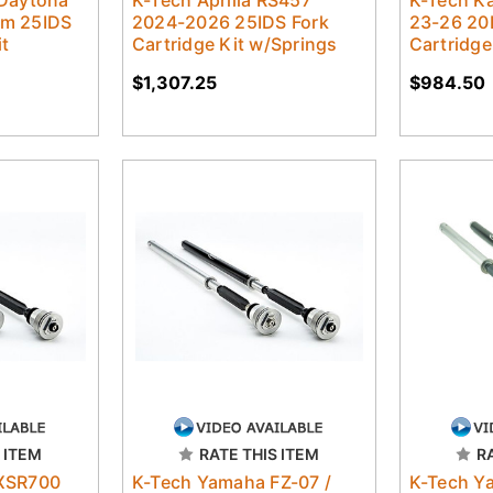
 Daytona
K-Tech Aprilia RS457
K-Tech K
m 25IDS
2024-2026 25IDS Fork
23-26 20
it
Cartridge Kit w/Springs
Cartridge
$1,307.25
$984.50
 ITEM
RATE THIS ITEM
R
XSR700
K-Tech Yamaha FZ-07 /
K-Tech Y