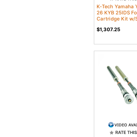
K-Tech Yamaha 
26 KYB 25IDS Fo
Cartridge Kit w/
$1,307.25
RATE THIS