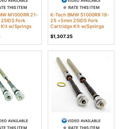
ATE THIS ITEM
RATE THIS ITEM
MW M1000RR 21-
K-Tech BMW S1000RR 19-
25IDS Fork
25 +5mm 25IDS Fork
 Kit w/Springs
Cartridge Kit w/Springs
5
$1,307.25
ATE THIS ITEM
RATE THIS ITEM