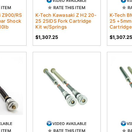
 ITEM
RATE THIS ITEM
R
i Z900/RS
K-Tech Kawasaki Z H2 20-
K-Tech B
ear Shock
25 25IDS Fork Cartridge
25 +5mm 
10lb
Kit w/Springs
Cartridge
$1,307.25
$1,307.2
 ITEM
RATE THIS ITEM
R