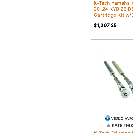
K-Tech Yamaha 
20-24 KYB 25IDS
Cartridge Kit w/
$1,307.25
RATE THIS