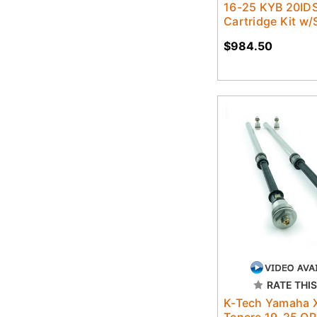
16-25 KYB 20IDS
Cartridge Kit w/
$984.50
RATE THIS
K-Tech Yamaha 
Tenere 19-25 OR