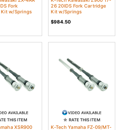
awasaki ZX-4RR
K-Tech Kawasaki Z900 17-
IDS Fork
26 20IDS Fork Cartridge
 Kit w/Springs
Kit w/Springs
$984.50
ATE THIS ITEM
RATE THIS ITEM
amaha XSR900
K-Tech Yamaha FZ-09/MT-