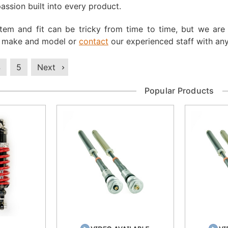
ssion built into every product.
 item and fit can be tricky from time to time, but we ar
, make and model or
contact
our experienced staff with any
4
5
Next
Popular Products