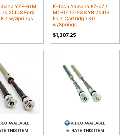
amaha YZF-R1M
K-Tech Yamaha FZ-07 /
ins 25IDS Fork
MT-07 17-23 KYB 25IDS
 Kit w/Springs
Fork Cartridge Kit
w/Springs
5
$1,307.25
ATE THIS ITEM
RATE THIS ITEM