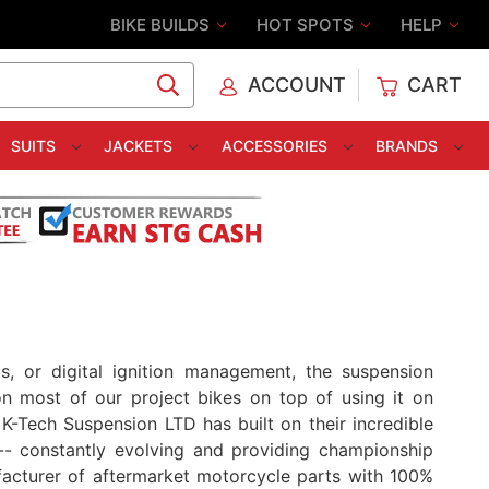
BIKE BUILDS
HOT SPOTS
HELP
ACCOUNT
CART
C
SUITS
JACKETS
ACCESSORIES
BRANDS
, or digital ignition management, the suspension
n most of our project bikes on top of using it on
-Tech Suspension LTD has built on their incredible
- constantly evolving and providing championship
acturer of aftermarket motorcycle parts with 100%