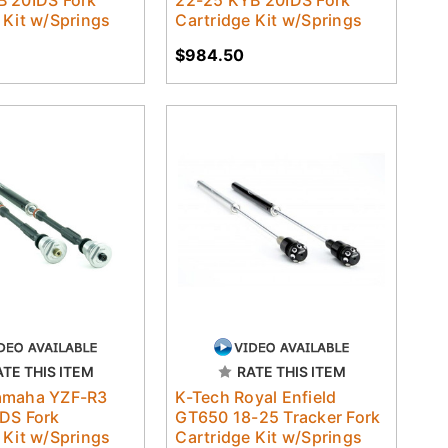
 Kit w/Springs
Cartridge Kit w/Springs
$984.50
ATE THIS ITEM
RATE THIS ITEM
amaha YZF-R3
K-Tech Royal Enfield
DS Fork
GT650 18-25 Tracker Fork
 Kit w/Springs
Cartridge Kit w/Springs