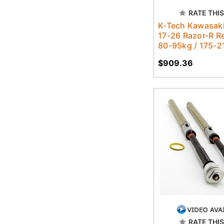
RATE THIS
K-Tech Kawasak
17-26 Razor-R R
80-95kg / 175-2
$909.36
RATE THIS