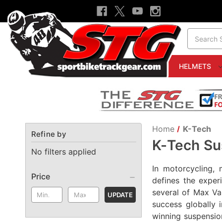
Search
HELMETS
Home
K-Tech
Refine by
K-Tech Su
No filters applied
In motorcycling, 
Price
defines the exper
several of Max Va
UPDATE
success globally 
winning suspensio