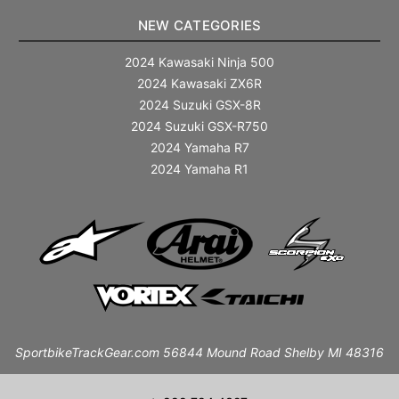
NEW CATEGORIES
2024 Kawasaki Ninja 500
2024 Kawasaki ZX6R
2024 Suzuki GSX-8R
2024 Suzuki GSX-R750
2024 Yamaha R7
2024 Yamaha R1
SportbikeTrackGear.com 56844 Mound Road Shelby MI 48316