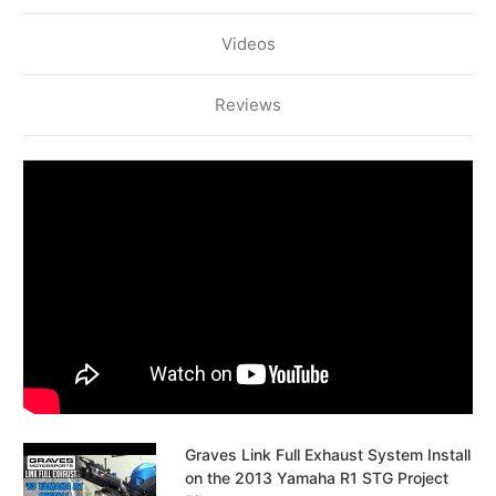
Videos
Reviews
Graves Link Full Exhaust System Install
on the 2013 Yamaha R1 STG Project