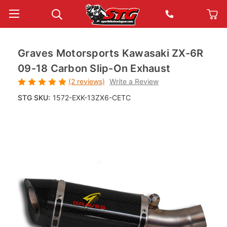
Graves Motorsports Kawasaki ZX-6R
09-18 Carbon Slip-On Exhaust
(2 reviews)
Write a Review
STG SKU:
1572-EXK-13ZX6-CETC