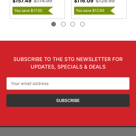
$157.49
$174.99
$116.09
$128.99
You save $17.50
You save $12.90
SUBSCRIBE TO THE STG NEWSLETTER FOR
UPDATES, SPECIALS & DEALS
Email
Address