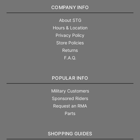
COMPANY INFO
About STG
Hours & Location
Privacy Policy
Store Policies
Returns
F.A.Q.
POPULAR INFO
Military Customers
Sponsored Riders
Request an RMA
Parts
SHOPPING GUIDES