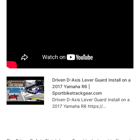
Driven D-Axis Lever Guard Install on a
2017 Yamaha R6 |
Sportbiketrackgear.com
Driven D-Axis Lever Guard Install on a
2017 Yamaha R6 https://...