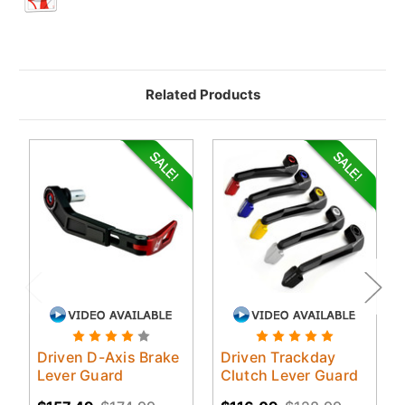
Related Products
Driven D-Axis Brake
Driven Trackday
Lever Guard
Clutch Lever Guard