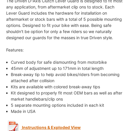
The Driven D-Axis Clutch Lever Guard is designed to fit most
any application, from aftermarket clip ons to stock. Each
Lever Guard includes the hardware for installation on
aftermarket or stock bars with a total of 5 possible mounting
options. Designed to fit your bike with ease. Being safe
shouldn't be option for only a few riders so we naturally
designed our guards for the masses in true Driven style.
Features:
Curved body for safe dismounting from motorbike
45mm of adjustment up to 171mm in total length
Break-away tip to help avoid bikes/riders from becoming
attached after collision
Kits are available with colored break-away tips
Kit designed to properly fit most OEM bars as well as after
market handlebars/clip ons
5 separate mounting options included in each kit
Made in USA
Instructions & Exploded View