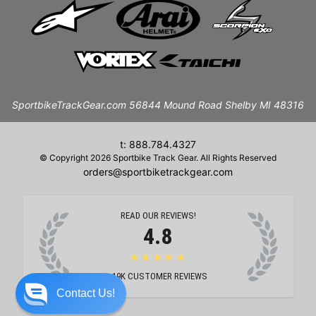
SportbikeTrackGear.com 56844 Mound Road Shelby MI 48316
t: 888.784.4327
© Copyright 2026 Sportbike Track Gear. All Rights Reserved
orders@sportbiketrackgear.com
READ OUR REVIEWS!
4.8
★★★★★
19K
CUSTOMER REVIEWS
Contact Us!