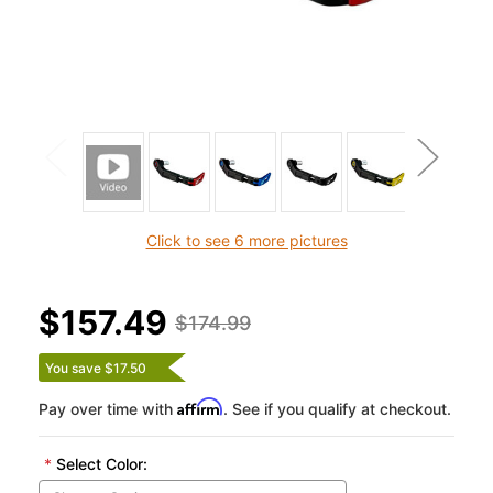
Click to see 6 more pictures
$157.49
$174.99
You save $17.50
Affirm
Pay over time with
. See if you qualify at checkout.
*
Select Color: