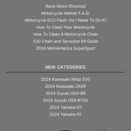
Race Glove Shootout
Motorcycle Helmet F.A.Q.
Motorcycle ECU Flash. Do I Need To Do It?
How To Clean Your Motorcycle
How To Clean A Motorcycle Chain
520 Chain and Sprocket Kit Guide
2024 MotoAmerica SuperSport
NEW CATEGORIES
2024 Kawasaki Ninja 500
2024 Kawasaki ZX6R
2024 Suzuki GSX-8R
2024 Suzuki GSX-R750
2024 Yamaha R7
2024 Yamaha R1