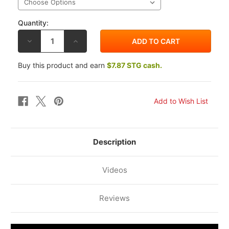
Quantity:
DECREASE
INCREASE
QUANTITY
QUANTITY
OF
OF
DRIVEN
DRIVEN
Buy this product and earn
$7.87 STG cash.
D-
D-
AXIS
AXIS
CLUTCH
CLUTCH
LEVER
LEVER
GUARD
GUARD
Description
Videos
Reviews