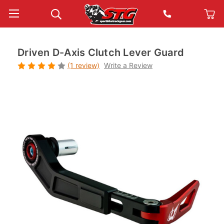
Driven D-Axis Clutch Lever Guard
(1 review)
Write a Review