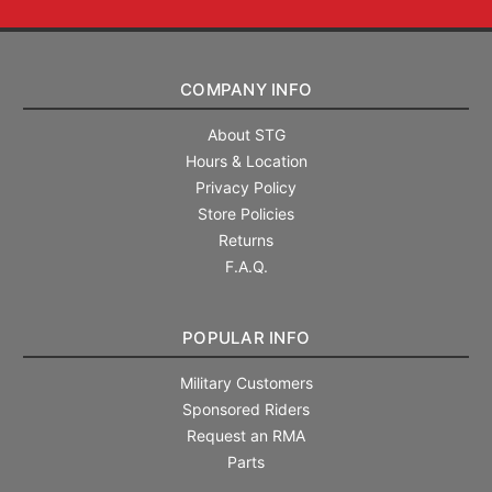
COMPANY INFO
About STG
Hours & Location
Privacy Policy
Store Policies
Returns
F.A.Q.
POPULAR INFO
Military Customers
Sponsored Riders
Request an RMA
Parts