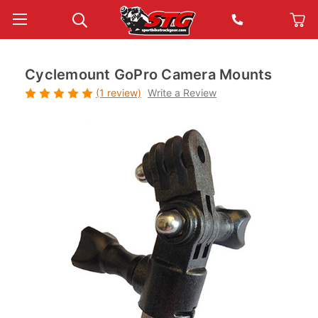
Cyclemount GoPro Camera Mounts
(1 review)
Write a Review