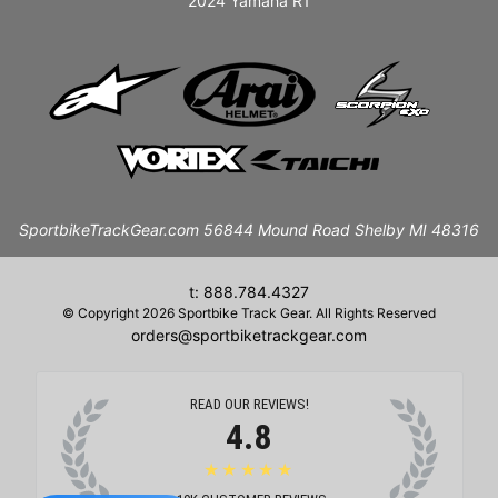
2024 Yamaha R1
SportbikeTrackGear.com 56844 Mound Road Shelby MI 48316
t: 888.784.4327
© Copyright 2026 Sportbike Track Gear. All Rights Reserved
orders@sportbiketrackgear.com
READ OUR REVIEWS!
4.8
★★★★★