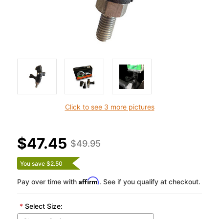
Click to see 3 more pictures
$47.45
$49.95
You save $2.50
Affirm
Pay over time with
. See if you qualify at checkout.
*
Select Size: