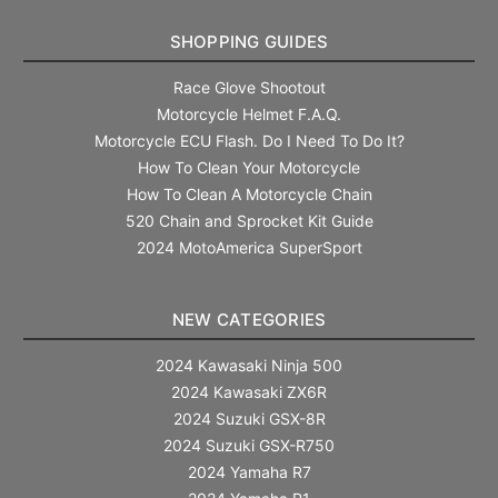
SHOPPING GUIDES
Race Glove Shootout
Motorcycle Helmet F.A.Q.
Motorcycle ECU Flash. Do I Need To Do It?
How To Clean Your Motorcycle
How To Clean A Motorcycle Chain
520 Chain and Sprocket Kit Guide
2024 MotoAmerica SuperSport
NEW CATEGORIES
2024 Kawasaki Ninja 500
2024 Kawasaki ZX6R
2024 Suzuki GSX-8R
2024 Suzuki GSX-R750
2024 Yamaha R7