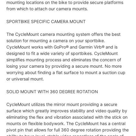
mounting locations on the bike to provide secure platforms
from which to attach our camera mounts.
SPORTBIKE SPECIFIC CAMERA MOUNT
The CycleMount camera mounting system offers the best
solution for mounting a camera on your sportbike.
CycleMount works with GoPro® and Garmin Virb® and is
designed to fit a wide variety of sportbikes. CycleMount
simplifies mounting process and eliminates the concern of
losing your camera by providing a secure mount. No more
worrying about finding a flat surface to mount a suction cup
or universal mount.
SOLID MOUNT WITH 360 DEGREE ROTATION
CycleMount utilizes the mirror mount providing a secure
surface which greatly improves stability and video quality by
eliminating the flex and vibration associated with the stick on
mounts on flexible bodywork. The CycleMount has a central
pivot pin that allows for full 360 degree rotation providing the