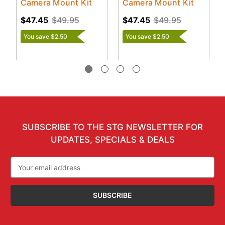
Camera Mount Kit
Camera Mount Kit
$47.45
$49.95
$47.45
$49.95
You save $2.50
You save $2.50
SUBSCRIBE TO THE STG NEWSLETTER FOR
UPDATES, SPECIALS & DEALS
Email
Address