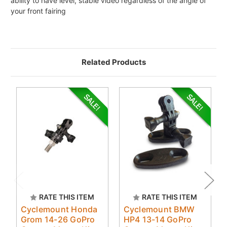
ability to have level, stable video regardless of the angle of
your front fairing
Related Products
RATE THIS ITEM
RATE THIS ITEM
Cyclemount Honda
Cyclemount BMW
Grom 14-26 GoPro
HP4 13-14 GoPro