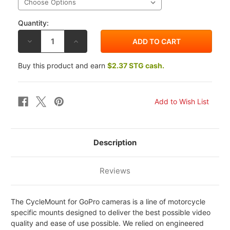
Quantity:
DECREASE
INCREASE
QUANTITY
QUANTITY
OF
OF
CYCLEMOUNT
CYCLEMOUNT
Buy this product and earn
$2.37 STG cash.
GOPRO
GOPRO
CAMERA
CAMERA
MOUNTS
MOUNTS
Description
Reviews
The CycleMount for GoPro cameras is a line of motorcycle
specific mounts designed to deliver the best possible video
quality and ease of use possible. We relied on engineered