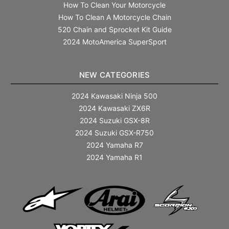
How To Clean Your Motorcycle
How To Clean A Motorcycle Chain
520 Chain and Sprocket Kit Guide
2024 MotoAmerica SuperSport
NEW CATEGORIES
2024 Kawasaki Ninja 500
2024 Kawasaki ZX6R
2024 Suzuki GSX-8R
2024 Suzuki GSX-R750
2024 Yamaha R7
2024 Yamaha R1