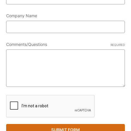
Company Name
Comments/Questions
REQUIRED