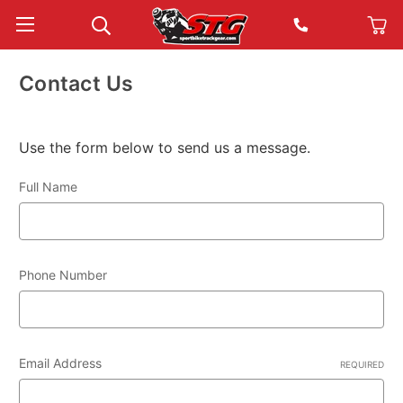
Contact Us
Use the form below to send us a message.
Full Name
Phone Number
Email Address
REQUIRED