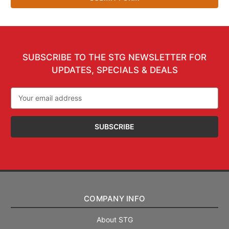
SUBSCRIBE TO THE STG NEWSLETTER FOR
UPDATES, SPECIALS & DEALS
Email
Address
COMPANY INFO
About STG