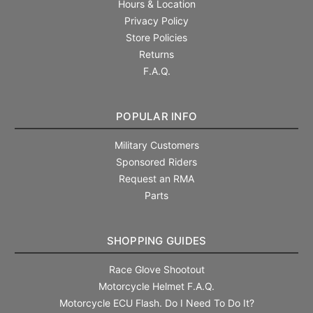
Hours & Location
Privacy Policy
Store Policies
Returns
F.A.Q.
POPULAR INFO
Military Customers
Sponsored Riders
Request an RMA
Parts
SHOPPING GUIDES
Race Glove Shootout
Motorcycle Helmet F.A.Q.
Motorcycle ECU Flash. Do I Need To Do It?