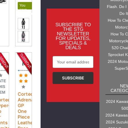
You
Flash. Do I
save
Do I
$100.00
How To Cl
SUBSCRIBE TO
Motorc
THE STG
NEWSLETTER
How To C
FOR UPDATES,
Motorcycl
SPECIALS &
DEALS
520 Cha
Sprocket K
Email
2024 Moto
Address
SuperS
ATE
NE
HIS
CATEGO
TEM
Cortech
ortech
Adrenaline
2024 Kawasa
per-
GP
50
o
One
2024 Kawas
r
Piece
2024 Suzuk
nts
Leather