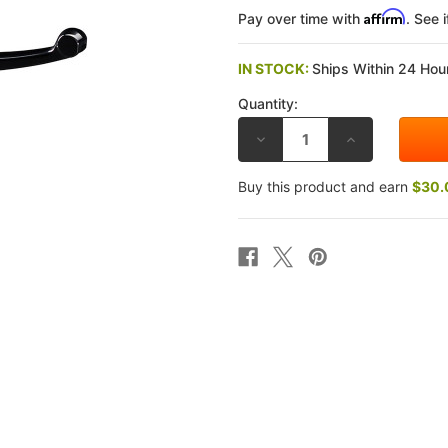
Affirm
Pay over time with
. See 
IN STOCK:
Ships Within 24 Hour
Quantity:
DECREASE
INCREASE
QUANTITY
QUANTITY
OF
OF
BREMBO
BREMBO
Buy this product and earn
$30.
17MM
17MM
RCS
RCS
CORSA
CORSA
CORTA
CORTA
RADIAL
RADIAL
BRAKE
BRAKE
MASTER
MASTER
CYLINDER
CYLINDER