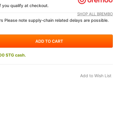
if you qualify at checkout.
SHOP ALL BREMBO
s Please note supply-chain related delays are possible.
00 STG cash.