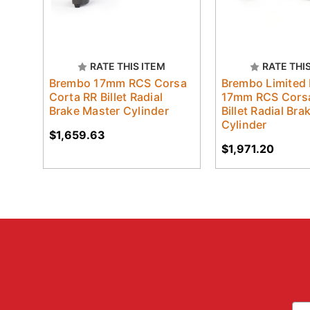
RATE THIS ITEM
RATE THI
Brembo 17mm RCS Corsa
Brembo Limited 
Corta RR Billet Radial
17mm RCS Corsa
Brake Master Cylinder
Billet Radial Br
Cylinder
$1,659.63
$1,971.20
Ema