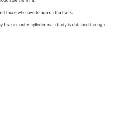
modulable (18 mm).
and those who love to ride on the track.
oy brake master cylinder main body is obtained through