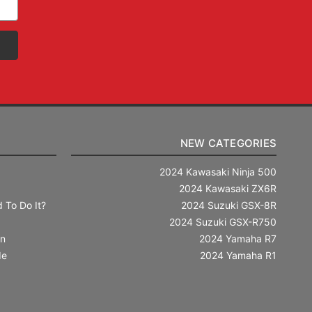
NEW CATEGORIES
2024 Kawasaki Ninja 500
2024 Kawasaki ZX6R
 To Do It?
2024 Suzuki GSX-8R
2024 Suzuki GSX-R750
in
2024 Yamaha R7
de
2024 Yamaha R1