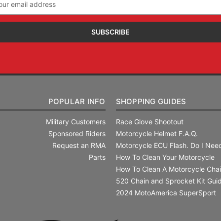
ress
POPULAR INFO
SHOPPING GUIDES
Military Customers
Race Glove Shootout
Sponsored Riders
Motorcycle Helmet F.A.Q.
Request an RMA
Motorcycle ECU Flash. Do I Need
Parts
How To Clean Your Motorcycle
How To Clean A Motorcycle Cha
520 Chain and Sprocket Kit Gui
2024 MotoAmerica SuperSport