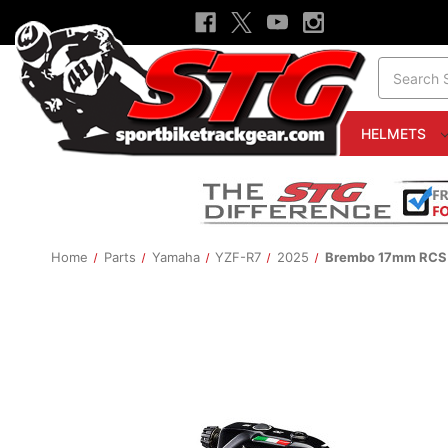
Search
HELMETS
Home
Parts
Yamaha
YZF-R7
2025
Brembo 17mm RCS C