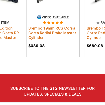
S ITEM
RA
Edition
Brembo 19mm RCS Corsa
Brembo 1
 Corta RR
Corta Radial Brake Master
Corta Rad
ake Master
Cylinder
Cylinder
$689.08
$689.08
SUBSCRIBE TO THE STG NEWSLETTER FOR
UPDATES, SPECIALS & DEALS
il