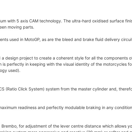
um with 5 axis CAM technology. The ultra-hard oxidised surface fini
ween moving parts.
ts used in MotoGP, as are the bleed and brake fluid delivery circuit 
 a design project to create a coherent style for all the components of
perfectly in keeping with the visual identity of the motorcycles for 
logy used).
 (Ratio Click System) system from the master cylinder and, therefor
 maximum readiness and perfectly modulable braking in any conditions
rembo, for adjustment of the lever centre distance which allows you 