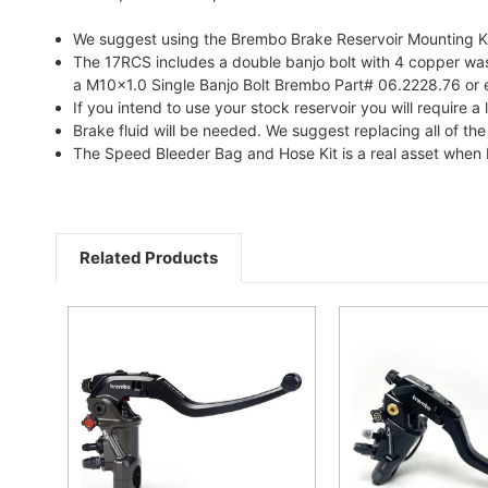
We suggest using the Brembo Brake Reservoir Mounting Kit
The 17RCS includes a double banjo bolt with 4 copper washer
a M10x1.0 Single Banjo Bolt Brembo Part# 06.2228.76 or 
If you intend to use your stock reservoir you will requir
Brake fluid will be needed. We suggest replacing all of the
The Speed Bleeder Bag and Hose Kit is a real asset when 
Related Products