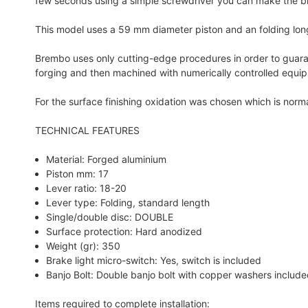
few seconds using a simple screwdriver you can make the b
This model uses a 59 mm diameter piston and an folding long l
Brembo uses only cutting-edge procedures in order to guaran
forging and then machined with numerically controlled equi
For the surface finishing oxidation was chosen which is nor
TECHNICAL FEATURES
Material: Forged aluminium
Piston mm: 17
Lever ratio: 18-20
Lever type: Folding, standard length
Single/double disc: DOUBLE
Surface protection: Hard anodized
Weight (gr): 350
Brake light micro-switch: Yes, switch is included
Banjo Bolt: Double banjo bolt with copper washers includ
Items required to complete installation: