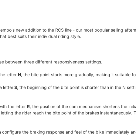
bo's new addition to the RCS line - our most popular selling afterm
hat best suits their individual riding style.
se between three different responsiveness settings.
the letter
N
, the bite point starts more gradually, making it suitable fo
e letter
S
, the beginning of the bite point is shorter than in the N s
with the letter
R
, the position of the cam mechanism shortens the initi
tting the rider reach the bite point of the brakes instantaneously. Th
n configure the braking response and feel of the bike immediately an