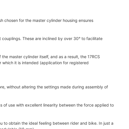
sh chosen for the master cylinder housing ensures
couplings. These are inclined by over 30° to facilitate
 the master cylinder itself, and as a result, the 17RCS
which it is intended (application for registered
e, without altering the settings made during assembly of
 of use with excellent linearity between the force applied to
to obtain the ideal feeling between rider and bike. In just a