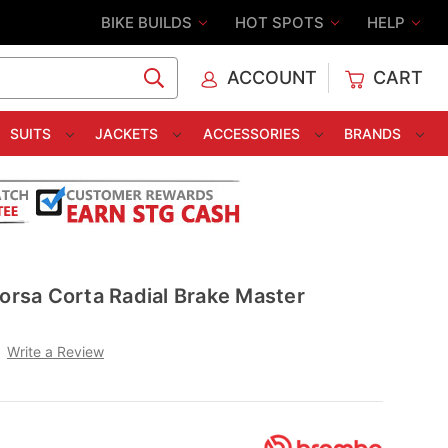
BIKE BUILDS
HOT SPOTS
HELP
ACCOUNT
CART
C
SUITS
JACKETS
ACCESSORIES
BRANDS
sa Corta Radial Brake Master
Write a Review