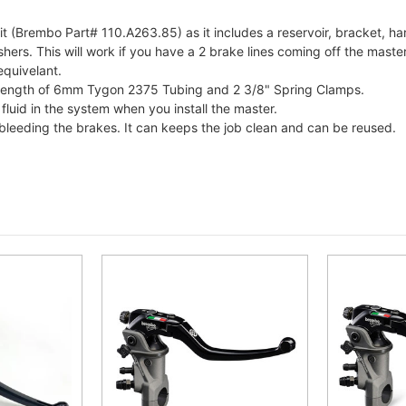
 (Brembo Part# 110.A263.85) as it includes a reservoir, bracket, h
s. This will work if you have a 2 brake lines coming off the master c
equivelant.
e a length of 6mm Tygon 2375 Tubing and 2 3/8" Spring Clamps.
 fluid in the system when you install the master.
bleeding the brakes. It can keeps the job clean and can be reused.