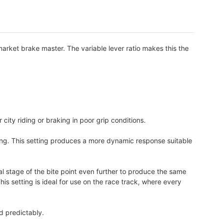
arket brake master. The variable lever ratio makes this the
r city riding or braking in poor grip conditions.
etting. This setting produces a more dynamic response suitable
al stage of the bite point even further to produce the same
is setting is ideal for use on the race track, where every
d predictably.