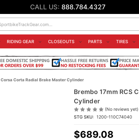
CALL US:
888.784.4327
RIDING GEAR
CLOSEOUTS
PARTS
TIRES
orsa Corta Radial Brake Master Cylinder
Brembo 17mm RCS Cor
Cylinder
(No reviews yet)
STG SKU:
1200-110C74040
$689.08