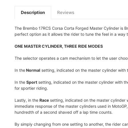
Description
Reviews
The Brembo 17RCS Corsa Corta Forged Master Cylinder is Brem
perfect option as it allows the rider to tune the feel in a way t
ONE MASTER CYLINDER, THREE RIDE MODES
The selector operates a cam mechanism to let the user choo
In the
Normal
setting
, indicated on the master cylinder with 
In the
Sport
setting
, indicated on the master cylinder with th
for sportier riding.
Lastly, in the
Race
setting
, indicated on the master cylinder 
immediate response of the master cylinders used in MotoGP, le
hundredth of a second shaved off a lap time counts.
By simply changing from one setting to another, the rider ca