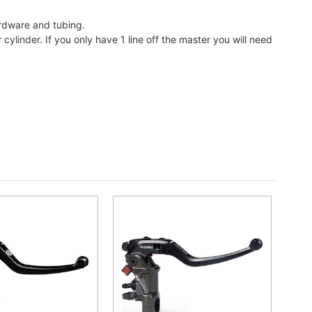
ardware and tubing.
ylinder. If you only have 1 line off the master you will need