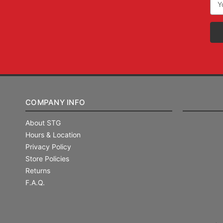
Add
COMPANY INFO
About STG
Hours & Location
Privacy Policy
Store Policies
Returns
F.A.Q.