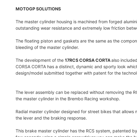
MOTOGP SOLUTIONS
The master cylinder housing is machined from forged alumini
outstanding wear resistance and extremely low friction bet
The floating piston and gaskets are the same as the componen
bleeding of the master cylinder.
The development of the
17RCS CORSA CORTA
also included
CORSA CORTA has a distinct, dynamic and sporty look which is 
design/model submitted together with patent for the techno
The lever assembly can be replaced without removing the RCS
the master cylinder in the Brembo Racing workshop.
Radial master cylinder designed for street bikes that allows
the lever and the braking response.
This brake master cylinder has the RCS system, patented by B