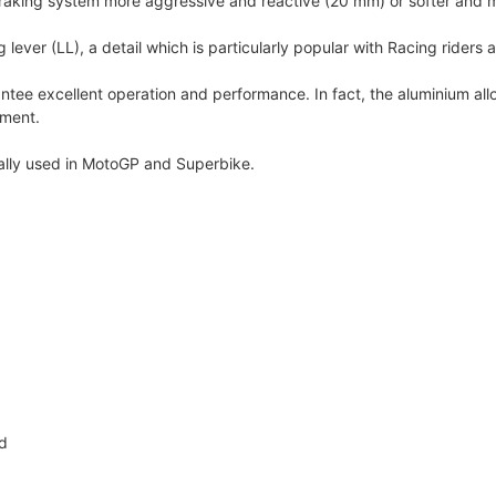
raking system more aggressive and reactive (20 mm) or softer and 
ever (LL), a detail which is particularly popular with Racing riders 
tee excellent operation and performance. In fact, the aluminium all
pment.
mally used in MotoGP and Superbike.
ed