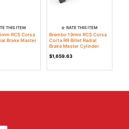
TE THIS ITEM
RATE THIS ITEM
5mm RCS Corsa
Brembo 19mm RCS Corsa
ial Brake Master
Corta RR Billet Radial
Brake Master Cylinder
$1,659.63