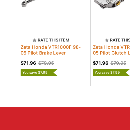
RATE THIS ITEM
RATE THI
Zeta Honda VTR1000F 98-
Zeta Honda VTR
05 Pilot Brake Lever
05 Pilot Clutch 
$71.96
$79.95
$71.96
$79.95
You save $7.99
You save $7.99