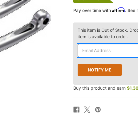
Affirm
Pay over time with
. See 
This item is Out of Stock. Dro
item is available to order.
Buy this product and earn
$1.3