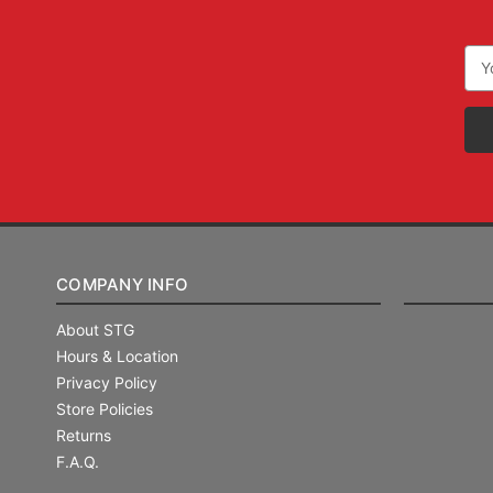
Ema
Add
COMPANY INFO
About STG
Hours & Location
Privacy Policy
Store Policies
Returns
F.A.Q.