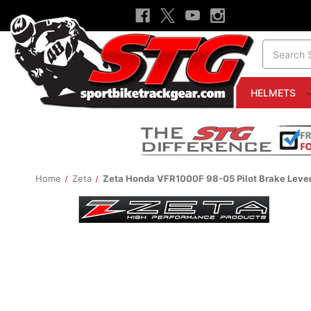
Search
HELMETS
Home
Zeta
Zeta Honda VFR1000F 98-05 Pilot Brake Leve