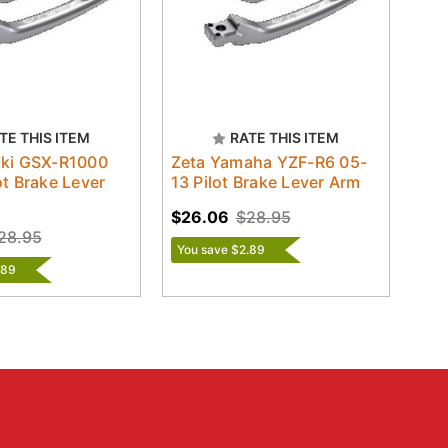
TE THIS ITEM
RATE THIS ITEM
uki GSX-R1000
Zeta Yamaha YZF-R6 05-
ot Brake Lever
13 Pilot Brake Lever Arm
$26.06
$28.95
28.95
You save $2.89
.89