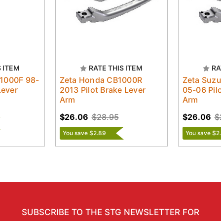
S ITEM
RATE THIS ITEM
RA
1000F 98-
Zeta Honda CB1000R
Zeta Suz
Lever
2013 Pilot Brake Lever
05-06 Pil
Arm
Arm
$26.06
$28.95
$26.06
$
You save $2.89
You save $2
SUBSCRIBE TO THE STG NEWSLETTER FOR