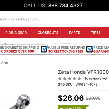
CALL US:
888.784.4327
RIDING GEAR
CLOSEOUTS
PARTS
TIRES
r Arm
Zeta Honda VFR1000F
(No reviews yet)
STG SKU:
WP634-4078
$26.06
$28.95
You save $2.89