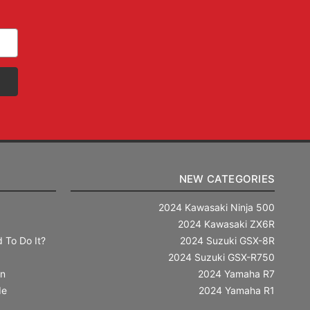
NEW CATEGORIES
2024 Kawasaki Ninja 500
2024 Kawasaki ZX6R
 To Do It?
2024 Suzuki GSX-8R
2024 Suzuki GSX-R750
in
2024 Yamaha R7
de
2024 Yamaha R1