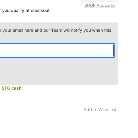
SHOP ALL ZETA
if you qualify at checkout.
p your email here and our Team will notify you when this
0 STG cash.