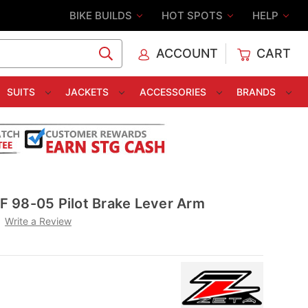
BIKE BUILDS
HOT SPOTS
HELP
ACCOUNT
CART
C
SUITS
JACKETS
ACCESSORIES
BRANDS
 98-05 Pilot Brake Lever Arm
Write a Review