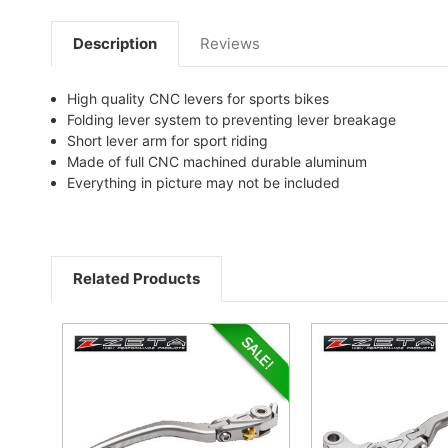
Description
Reviews
High quality CNC levers for sports bikes
Folding lever system to preventing lever breakage
Short lever arm for sport riding
Made of full CNC machined durable aluminum
Everything in picture may not be included
Related Products