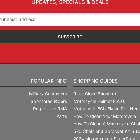
UPDATES, SPECIALS & DEALS
il
ress
POPULAR INFO
SHOPPING GUIDES
Military Customers
Race Glove Shootout
Sponsored Riders
Motorcycle Helmet F.A.Q.
Request an RMA
Motorcycle ECU Flash. Do I Need
Parts
How To Clean Your Motorcycle
How To Clean A Motorcycle Cha
520 Chain and Sprocket Kit Gui
2024 MotoAmerica SuperSport