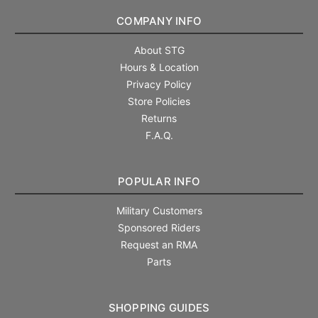
COMPANY INFO
About STG
Hours & Location
Privacy Policy
Store Policies
Returns
F.A.Q.
POPULAR INFO
Military Customers
Sponsored Riders
Request an RMA
Parts
SHOPPING GUIDES