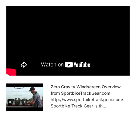
Zero Gravity Windscreen Overview
from SportbikeTrackGear.com
http://www.sportbiketrackgear.com/
Sportbike Track Gear is th...