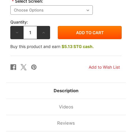
*
Select Screen:
Quantity:
DECREASE
INCREASE
QUANTITY
QUANTITY
OF
OF
ZERO
ZERO
Buy this product and earn
$5.13 STG cash.
GRAVITY
GRAVITY
KAWASAKI
KAWASAKI
KLR650
KLR650
08-
08-
14
14
SR
SR
WINDSCREEN
WINDSCREEN
Description
Videos
Reviews