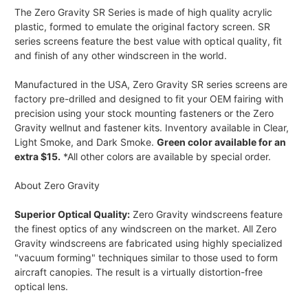
The Zero Gravity SR Series is made of high quality acrylic
plastic, formed to emulate the original factory screen. SR
series screens feature the best value with optical quality, fit
and finish of any other windscreen in the world.
Manufactured in the USA, Zero Gravity SR series screens are
factory pre-drilled and designed to fit your OEM fairing with
precision using your stock mounting fasteners or the Zero
Gravity wellnut and fastener kits. Inventory available in Clear,
Light Smoke, and Dark Smoke.
Green color available for an
extra $15.
*All other colors are available by special order.
About Zero Gravity
Superior Optical Quality:
Zero Gravity windscreens feature
the finest optics of any windscreen on the market. All Zero
Gravity windscreens are fabricated using highly specialized
"vacuum forming" techniques similar to those used to form
aircraft canopies. The result is a virtually distortion-free
optical lens.