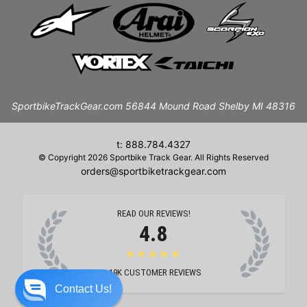
SportbikeTrackGear.com 56844 Mound Road Shelby MI 48316
t: 888.784.4327
© Copyright 2026 Sportbike Track Gear. All Rights Reserved
orders@sportbiketrackgear.com
READ OUR REVIEWS!
4.8
★★★★★
19K
CUSTOMER REVIEWS
Contact Us!