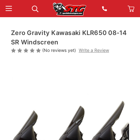
Zero Gravity Kawasaki KLR650 08-14
SR Windscreen
(No reviews yet)
Write a Review