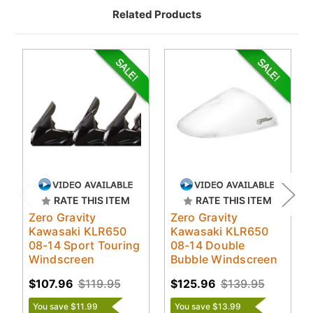
Related Products
RATE THIS ITEM
RATE THIS ITEM
Zero Gravity
Zero Gravity
Kawasaki KLR650
Kawasaki KLR650
08-14 Sport Touring
08-14 Double
Windscreen
Bubble Windscreen
$107.96
$119.95
$125.96
$139.95
You save $11.99
You save $13.99