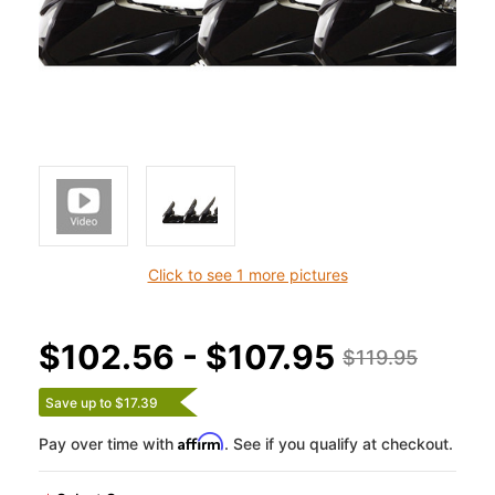
Click to see 1 more pictures
$102.56 - $107.95
$119.95
Save up to $17.39
Affirm
Pay over time with
. See if you qualify at checkout.