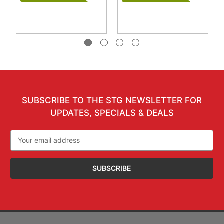
SUBSCRIBE TO THE STG NEWSLETTER FOR
UPDATES, SPECIALS & DEALS
Email
Address