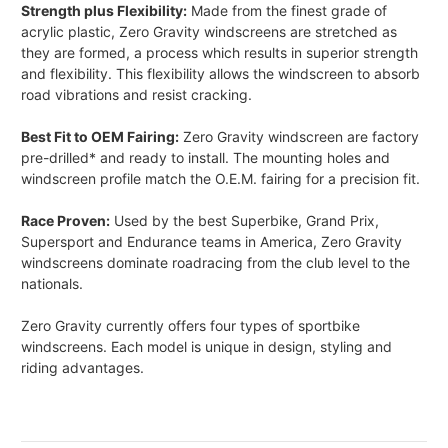
Strength plus Flexibility:
Made from the finest grade of
acrylic plastic, Zero Gravity windscreens are stretched as
they are formed, a process which results in superior strength
and flexibility. This flexibility allows the windscreen to absorb
road vibrations and resist cracking.
Best Fit to OEM Fairing:
Zero Gravity windscreen are factory
pre-drilled* and ready to install. The mounting holes and
windscreen profile match the O.E.M. fairing for a precision fit.
Race Proven:
Used by the best Superbike, Grand Prix,
Supersport and Endurance teams in America, Zero Gravity
windscreens dominate roadracing from the club level to the
nationals.
Zero Gravity currently offers four types of sportbike
windscreens. Each model is unique in design, styling and
riding advantages.