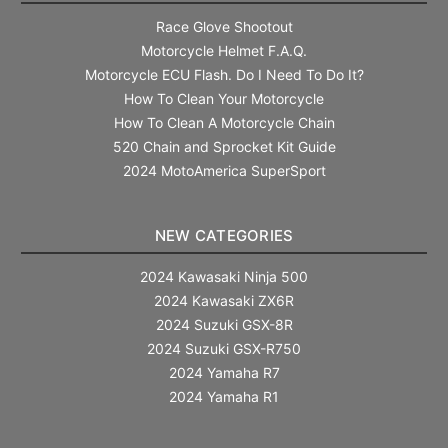
Race Glove Shootout
Motorcycle Helmet F.A.Q.
Motorcycle ECU Flash. Do I Need To Do It?
How To Clean Your Motorcycle
How To Clean A Motorcycle Chain
520 Chain and Sprocket Kit Guide
2024 MotoAmerica SuperSport
NEW CATEGORIES
2024 Kawasaki Ninja 500
2024 Kawasaki ZX6R
2024 Suzuki GSX-8R
2024 Suzuki GSX-R750
2024 Yamaha R7
2024 Yamaha R1