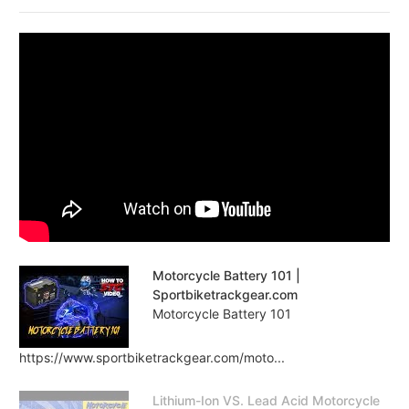
Motorcycle Battery 101 |
Sportbiketrackgear.com
Motorcycle Battery 101
https://www.sportbiketrackgear.com/moto...
Lithium-Ion VS. Lead Acid Motorcycle