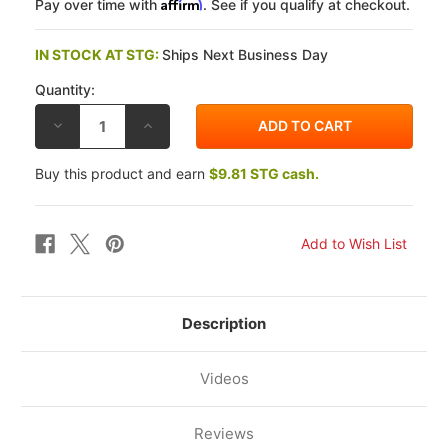
Affirm
Pay over time with
. See if you qualify at checkout.
IN STOCK AT STG:
Ships Next Business Day
Quantity:
DECREASE
INCREASE
QUANTITY
QUANTITY
OF
OF
YUASA
YUASA
Buy this product and earn
$9.81 STG cash.
YAMAHA
YAMAHA
FJ-
FJ-
09
09
15-
15-
16
16
YTZ
YTZ
FACTORY-
FACTORY-
ACTIVATED
ACTIVATED
MAINTENANCE
MAINTENANCE
FREE
FREE
BATTERY
BATTERY
Description
Videos
Reviews