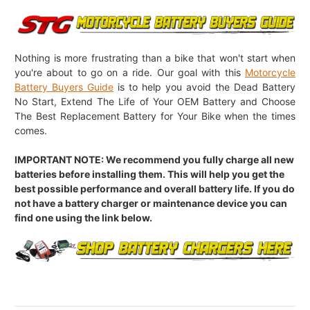
Nothing is more frustrating than a bike that won't start when
you're about to go on a ride. Our goal with this
Motorcycle
Battery Buyers Guide
is to help you avoid the Dead Battery
No Start, Extend The Life of Your OEM Battery and Choose
The Best Replacement Battery for Your Bike when the times
comes.
IMPORTANT NOTE: We recommend you fully charge all new
batteries before installing them. This will help you get the
best possible performance and overall battery life. If you do
not have a battery charger or maintenance device you can
find one using the link below.