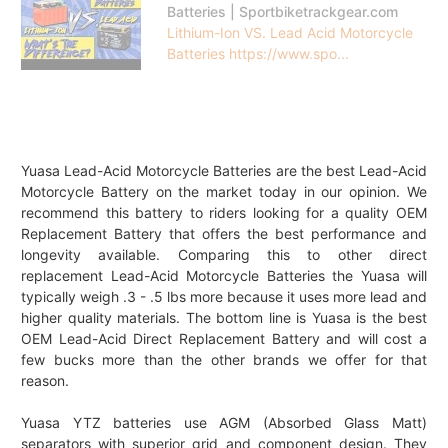
Batteries | Sportbiketrackgear.com
Lithium-Ion VS. Lead Acid Motorcycle
Batteries https://www.spo...
Yuasa Lead-Acid Motorcycle Batteries are the best Lead-Acid
Motorcycle Battery on the market today in our opinion. We
recommend this battery to riders looking for a quality OEM
Replacement Battery that offers the best performance and
longevity available. Comparing this to other direct
replacement Lead-Acid Motorcycle Batteries the Yuasa will
typically weigh .3 - .5 lbs more because it uses more lead and
higher quality materials. The bottom line is Yuasa is the best
OEM Lead-Acid Direct Replacement Battery and will cost a
few bucks more than the other brands we offer for that
reason.
Yuasa YTZ batteries use AGM (Absorbed Glass Matt)
separators with superior grid and component design. They