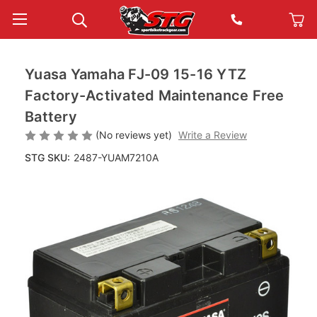
Yuasa Yamaha FJ-09 15-16 YTZ
Factory-Activated Maintenance Free
Battery
(No reviews yet)
Write a Review
STG SKU:
2487-YUAM7210A