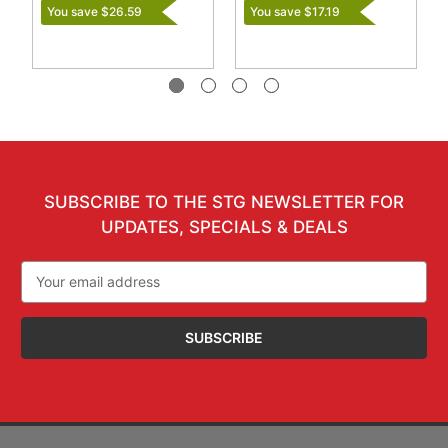
You save $26.59
You save $17.19
SUBSCRIBE TO THE STG NEWSLETTER FOR
UPDATES, SPECIALS & DEALS
Email
Address