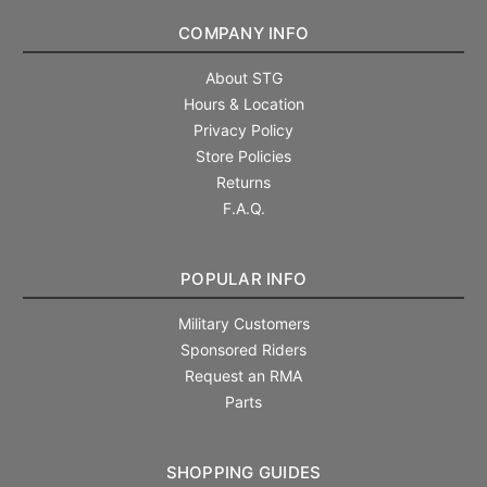
COMPANY INFO
About STG
Hours & Location
Privacy Policy
Store Policies
Returns
F.A.Q.
POPULAR INFO
Military Customers
Sponsored Riders
Request an RMA
Parts
SHOPPING GUIDES