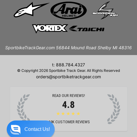
SportbikeTrackGear.com 56844 Mound Road Shelby MI 48316
t: 888.784.4327
© Copyright 2026 Sportbike Track Gear. All Rights Reserved
orders@sportbiketrackgear.com
READ OUR REVIEWS!
4.8
★★★★★
19K
CUSTOMER REVIEWS
Contact Us!