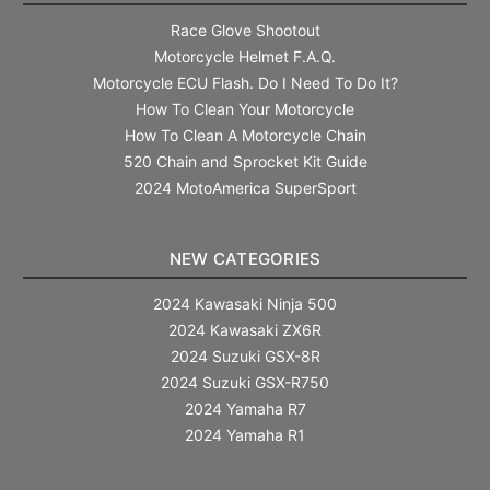
Race Glove Shootout
Motorcycle Helmet F.A.Q.
Motorcycle ECU Flash. Do I Need To Do It?
How To Clean Your Motorcycle
How To Clean A Motorcycle Chain
520 Chain and Sprocket Kit Guide
2024 MotoAmerica SuperSport
NEW CATEGORIES
2024 Kawasaki Ninja 500
2024 Kawasaki ZX6R
2024 Suzuki GSX-8R
2024 Suzuki GSX-R750
2024 Yamaha R7
2024 Yamaha R1