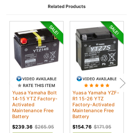
Related Products
RATE THIS ITEM
Yuasa Yamaha Bolt
Yuasa Yamaha YZF-
14-15 YTZ Factory-
R1 15-26 YTZ
Activated
Factory-Activated
Maintenance Free
Maintenance Free
Battery
Battery
$239.36
$265.95
$154.76
$171.95