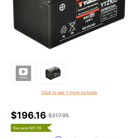
Click to see 1 more pictures
$196.16
$217.95
You save $21.79