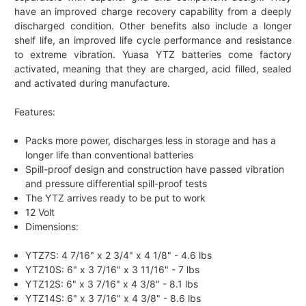
have an improved charge recovery capability from a deeply
discharged condition. Other benefits also include a longer
shelf life, an improved life cycle performance and resistance
to extreme vibration. Yuasa YTZ batteries come factory
activated, meaning that they are charged, acid filled, sealed
and activated during manufacture.
Features:
Packs more power, discharges less in storage and has a
longer life than conventional batteries
Spill-proof design and construction have passed vibration
and pressure differential spill-proof tests
The YTZ arrives ready to be put to work
12 Volt
Dimensions:
YTZ7S: 4 7/16" x 2 3/4" x 4 1/8" - 4.6 lbs
YTZ10S: 6" x 3 7/16" x 3 11/16" - 7 lbs
YTZ12S: 6" x 3 7/16" x 4 3/8" - 8.1 lbs
YTZ14S: 6" x 3 7/16" x 4 3/8" - 8.6 lbs