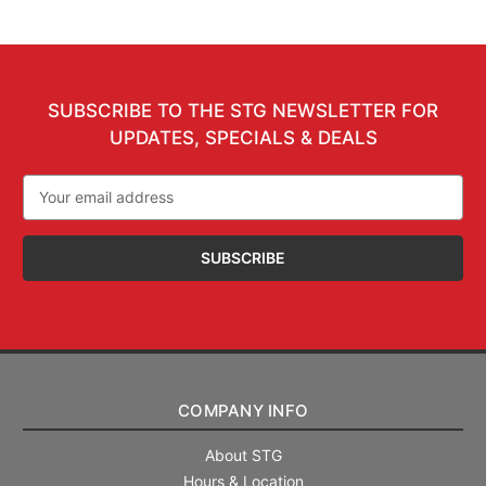
SUBSCRIBE TO THE STG NEWSLETTER FOR
UPDATES, SPECIALS & DEALS
Email
Address
COMPANY INFO
About STG
Hours & Location