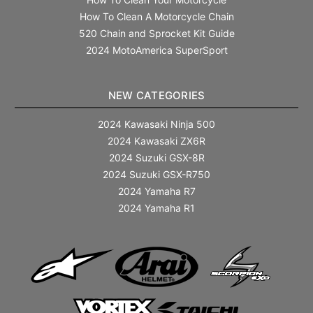
How To Clean A Motorcycle Chain
520 Chain and Sprocket Kit Guide
2024 MotoAmerica SuperSport
NEW CATEGORIES
2024 Kawasaki Ninja 500
2024 Kawasaki ZX6R
2024 Suzuki GSX-8R
2024 Suzuki GSX-R750
2024 Yamaha R7
2024 Yamaha R1