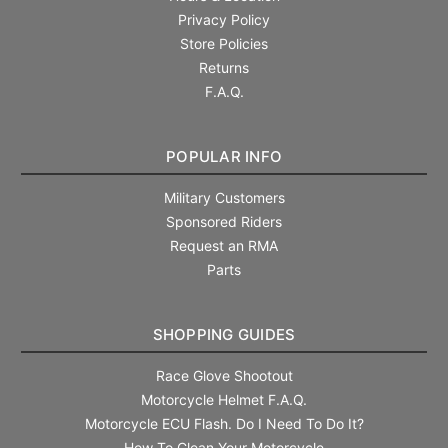
Privacy Policy
Store Policies
Returns
F.A.Q.
POPULAR INFO
Military Customers
Sponsored Riders
Request an RMA
Parts
SHOPPING GUIDES
Race Glove Shootout
Motorcycle Helmet F.A.Q.
Motorcycle ECU Flash. Do I Need To Do It?
How To Clean Your Motorcycle