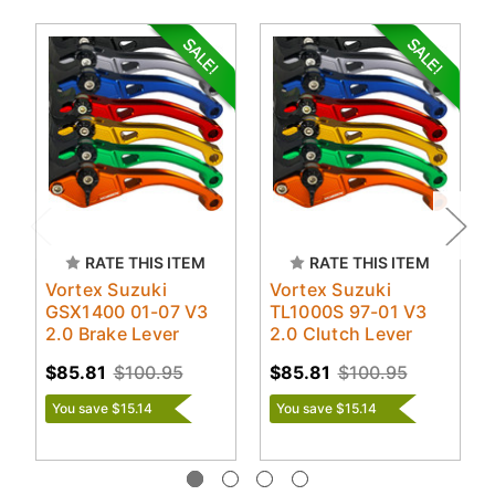
RATE THIS ITEM
RATE THIS ITEM
Vortex Suzuki
Vortex Suzuki
GSX1400 01-07 V3
TL1000S 97-01 V3
2.0 Brake Lever
2.0 Clutch Lever
$85.81
$100.95
$85.81
$100.95
You save $15.14
You save $15.14