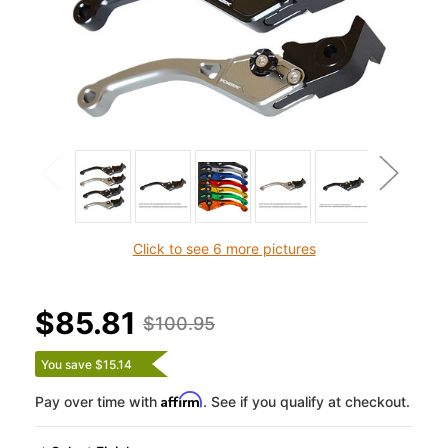
Click to see 6 more pictures
$85.81
$100.95
You save $15.14
Affirm
Pay over time with
. See if you qualify at checkout.