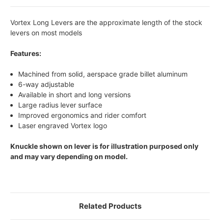
Vortex Long Levers are the approximate length of the stock
levers on most models
Features:
Machined from solid, aerspace grade billet aluminum
6-way adjustable
Available in short and long versions
Large radius lever surface
Improved ergonomics and rider comfort
Laser engraved Vortex logo
Knuckle shown on lever is for illustration purposed only
and may vary depending on model.
Related Products