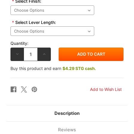
*
Select Finish:
*
Select Lever Length:
Quantity:
DECREASE
INCREASE
QUANTITY
QUANTITY
OF
OF
VORTEX
VORTEX
Buy this product and earn
$4.29 STG cash.
SUZUKI
SUZUKI
GSX1400
GSX1400
01-
01-
07
07
V3
V3
2.0
2.0
CLUTCH
CLUTCH
LEVER
LEVER
Description
Reviews