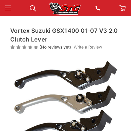
Vortex Suzuki GSX1400 01-07 V3 2.0
Clutch Lever
(No reviews yet)
Write a Review