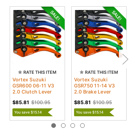
RATE THIS ITEM
RATE THIS ITEM
Vortex Suzuki
Vortex Suzuki
GSR600 06-11 V3
GSR750 11-14 V3
2.0 Clutch Lever
2.0 Brake Lever
$85.81
$100.95
$85.81
$100.95
You save $15.14
You save $15.14