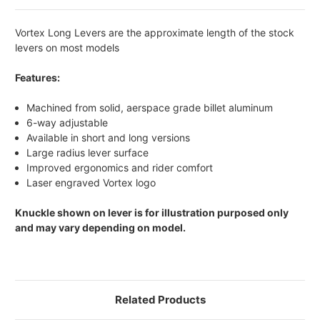
Vortex Long Levers are the approximate length of the stock
levers on most models
Features:
Machined from solid, aerspace grade billet aluminum
6-way adjustable
Available in short and long versions
Large radius lever surface
Improved ergonomics and rider comfort
Laser engraved Vortex logo
Knuckle shown on lever is for illustration purposed only
and may vary depending on model.
Related Products