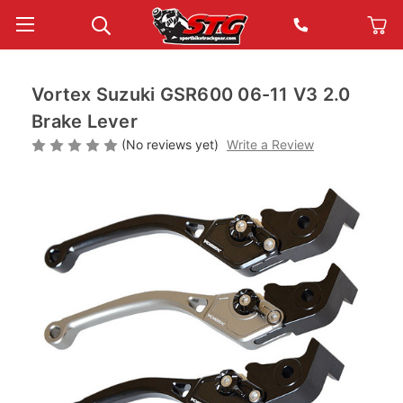
Vortex Suzuki GSR600 06-11 V3 2.0
Brake Lever
(No reviews yet)
Write a Review