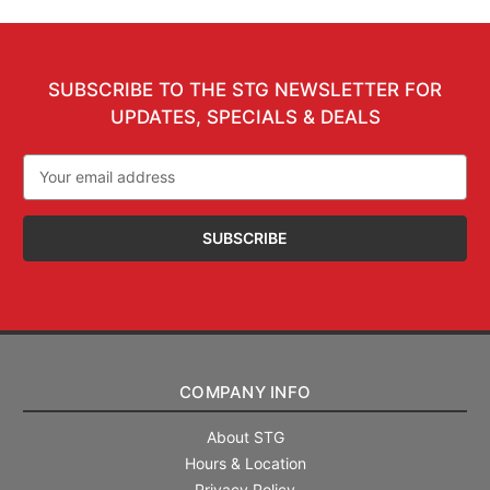
SUBSCRIBE TO THE STG NEWSLETTER FOR
UPDATES, SPECIALS & DEALS
Email
Address
COMPANY INFO
About STG
Hours & Location
Privacy Policy