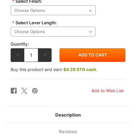
*
Select Finish:
*
Select Lever Length:
Quantity:
DECREASE
INCREASE
QUANTITY
QUANTITY
OF
OF
VORTEX
VORTEX
Buy this product and earn
$4.29 STG cash.
SUZUKI
SUZUKI
GSR600
GSR600
06-
06-
11
11
V3
V3
2.0
2.0
BRAKE
BRAKE
LEVER
LEVER
Description
Reviews