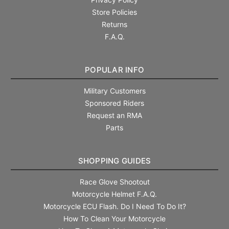
Store Policies
Returns
F.A.Q.
POPULAR INFO
Military Customers
Sponsored Riders
Request an RMA
Parts
SHOPPING GUIDES
Race Glove Shootout
Motorcycle Helmet F.A.Q.
Motorcycle ECU Flash. Do I Need To Do It?
How To Clean Your Motorcycle