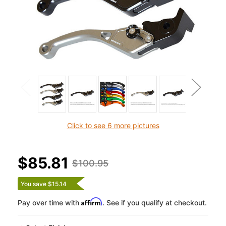
Click to see 6 more pictures
$85.81
$100.95
You save $15.14
Affirm
Pay over time with
. See if you qualify at checkout.