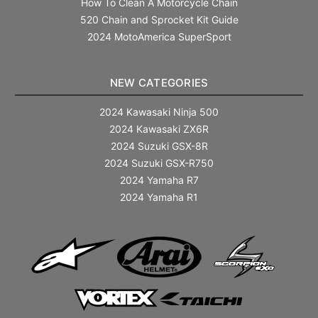
How To Clean A Motorcycle Chain
520 Chain and Sprocket Kit Guide
2024 MotoAmerica SuperSport
NEW CATEGORIES
2024 Kawasaki Ninja 500
2024 Kawasaki ZX6R
2024 Suzuki GSX-8R
2024 Suzuki GSX-R750
2024 Yamaha R7
2024 Yamaha R1