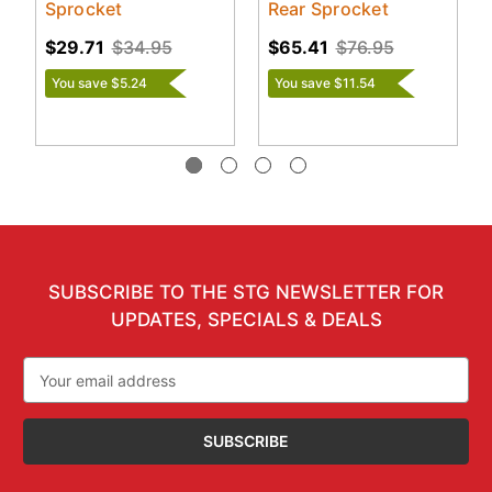
Sprocket
Rear Sprocket
$29.71
$34.95
$65.41
$76.95
You save $5.24
You save $11.54
SUBSCRIBE TO THE STG NEWSLETTER FOR
UPDATES, SPECIALS & DEALS
Email
Address