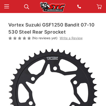
Vortex Suzuki GSF1250 Bandit 07-10
530 Steel Rear Sprocket
(No reviews yet)
Write a Review