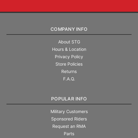
COMPANY INFO
About STG
Hours & Location
Privacy Policy
Store Policies
Returns
F.A.Q.
POPULAR INFO
Military Customers
Sponsored Riders
Request an RMA
Parts