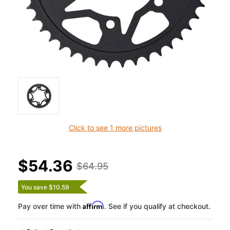
Click to see 1 more pictures
$54.36
$64.95
You save $10.59
Affirm
Pay over time with
. See if you qualify at checkout.