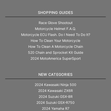
SHOPPING GUIDES
Race Glove Shootout
Motorcycle Helmet F.A.Q.
Motorcycle ECU Flash. Do I Need To Do It?
How To Clean Your Motorcycle
How To Clean A Motorcycle Chain
520 Chain and Sprocket Kit Guide
2024 MotoAmerica SuperSport
NEW CATEGORIES
2024 Kawasaki Ninja 500
2024 Kawasaki ZX6R
2024 Suzuki GSX-8R
2024 Suzuki GSX-R750
2024 Yamaha R7