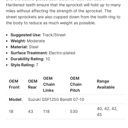
Hardened teeth ensure that the sprocket will hold up to many
miles without affecting the strength of the sprocket. The
street sprockets are also cupped down from the tooth ring to
the body to reduce as much weight as possible.
Suggested Use:
Track/Street
Weight:
Moderate
Material:
Steel
Surface Treatment:
Electro-plated
Durability Rating:
10
Style Rating:
7
OEM
OEM
OEM
OEM
Range
Chain
Chain
Front
Rear
Available
Links
Pitch
Model:
Suzuki GSF1250 Bandit 07-10
40, 42, 42,
18
43
118
530
45