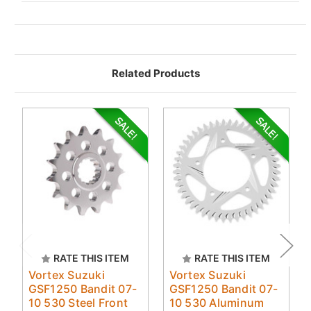
Related Products
RATE THIS ITEM
RATE THIS ITEM
Vortex Suzuki
Vortex Suzuki
GSF1250 Bandit 07-
GSF1250 Bandit 07-
10 530 Steel Front
10 530 Aluminum