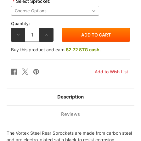
*
Select Sprocket:
Quantity:
DECREASE
INCREASE
QUANTITY
QUANTITY
OF
OF
VORTEX
VORTEX
Buy this product and earn
$2.72 STG cash.
SUZUKI
SUZUKI
GSF1250
GSF1250
BANDIT
BANDIT
07-
07-
10
10
530
530
STEEL
STEEL
REAR
REAR
SPROCKET
SPROCKET
Description
Reviews
The Vortex Steel Rear Sprockets are made from carbon steel
and are electro-plated satin black to resist corrosion.