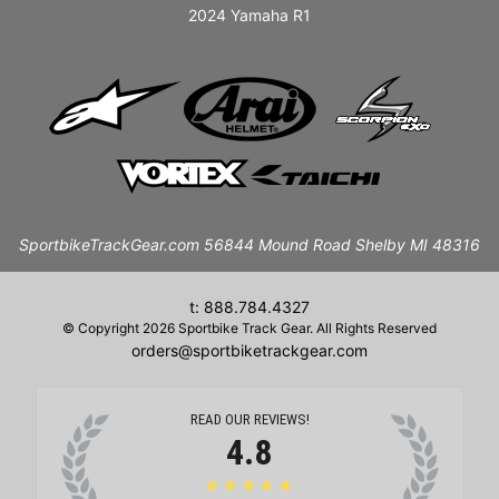
2024 Yamaha R1
SportbikeTrackGear.com 56844 Mound Road Shelby MI 48316
t: 888.784.4327
© Copyright 2026 Sportbike Track Gear. All Rights Reserved
orders@sportbiketrackgear.com
READ OUR REVIEWS!
4.8
★★★★★